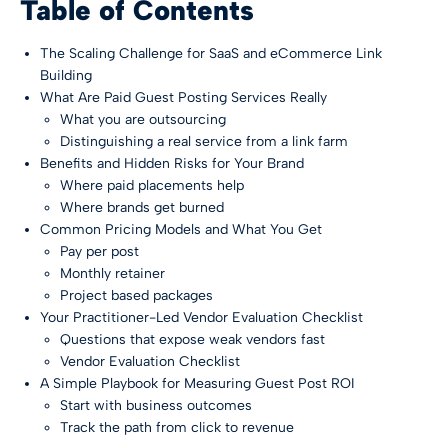
Table of Contents
The Scaling Challenge for SaaS and eCommerce Link
Building
What Are Paid Guest Posting Services Really
What you are outsourcing
Distinguishing a real service from a link farm
Benefits and Hidden Risks for Your Brand
Where paid placements help
Where brands get burned
Common Pricing Models and What You Get
Pay per post
Monthly retainer
Project based packages
Your Practitioner-Led Vendor Evaluation Checklist
Questions that expose weak vendors fast
Vendor Evaluation Checklist
A Simple Playbook for Measuring Guest Post ROI
Start with business outcomes
Track the path from click to revenue