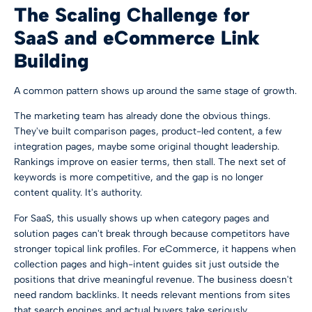
The Scaling Challenge for
SaaS and eCommerce Link
Building
A common pattern shows up around the same stage of growth.
The marketing team has already done the obvious things.
They've built comparison pages, product-led content, a few
integration pages, maybe some original thought leadership.
Rankings improve on easier terms, then stall. The next set of
keywords is more competitive, and the gap is no longer
content quality. It's authority.
For SaaS, this usually shows up when category pages and
solution pages can't break through because competitors have
stronger topical link profiles. For eCommerce, it happens when
collection pages and high-intent guides sit just outside the
positions that drive meaningful revenue. The business doesn't
need random backlinks. It needs relevant mentions from sites
that search engines and actual buyers take seriously.