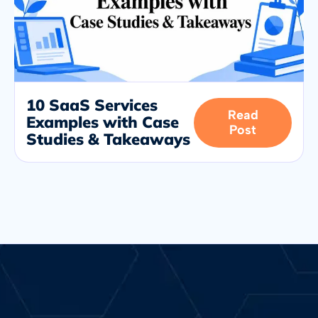
10 SaaS Services
Read
Examples with Case
Post
Studies & Takeaways