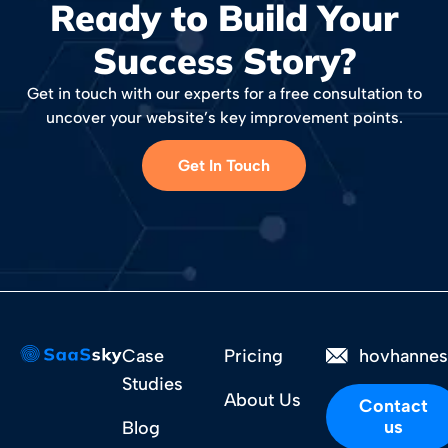
Ready to Build Your
Success Story?
Get in touch with our experts for a free consultation to
uncover your website’s key improvement points.
Get In Touch
Case
Pricing
hovhanne
Studies
About Us
Contact
us
Blog