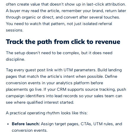
often create value that doesn't show up in last-click attribution.
A buyer may read the article, remember your brand, return later
through organic or direct, and convert after several touches.
You need to watch that pattern, not just isolated referral
sessions.
Track the path from click to revenue
The setup doesn't need to be complex, but it does need
discipline.
Tag every guest post link with UTM parameters. Build landing
pages that match the article's intent when possible. Define
conversion events in your analytics platform before
placements go live. If your CRM supports source tracking, push
campaign identifiers into lead records so your sales team can
see where qualified interest started.
A practical operating rhythm looks like this:
Before launch:
Assign target pages, CTAs, UTM rules, and
conversion events.