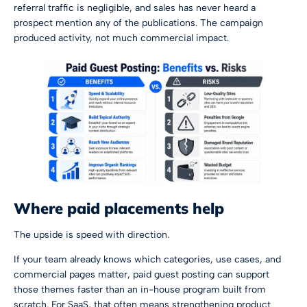
referral traffic is negligible, and sales has never heard a
prospect mention any of the publications. The campaign
produced activity, not much commercial impact.
Where paid placements help
The upside is speed with direction.
If your team already knows which categories, use cases, and
commercial pages matter, paid guest posting can support
those themes faster than an in-house program built from
scratch. For SaaS, that often means strengthening product