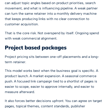
can adjust topic angles based on product priorities, search
movement, and what is influencing pipeline. A weak partner
can turn the same retainer into a monthly delivery machine
that keeps producing links with no clear connection to
customer acquisition.
That is the core risk. Not overspend by itself. Ongoing spend
with weak commercial alignment.
Project based packages
Project pricing sits between one-off placements and a long-
term retainer.
This model works best when the business goal is specific. A
product launch. A market expansion. A seasonal commerce
push. A focused link campaign tied to a shortlist of pages is
easier to scope, easier to approve internally, and easier to
measure afterward.
It also forces better decisions upfront. You can agree on target
pages, topical themes, content standards, publisher