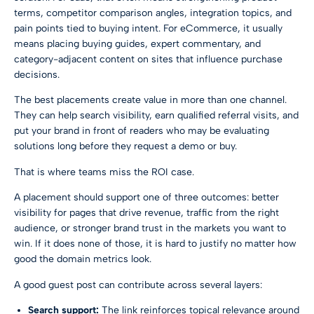
terms, competitor comparison angles, integration topics, and
pain points tied to buying intent. For eCommerce, it usually
means placing buying guides, expert commentary, and
category-adjacent content on sites that influence purchase
decisions.
The best placements create value in more than one channel.
They can help search visibility, earn qualified referral visits, and
put your brand in front of readers who may be evaluating
solutions long before they request a demo or buy.
That is where teams miss the ROI case.
A placement should support one of three outcomes: better
visibility for pages that drive revenue, traffic from the right
audience, or stronger brand trust in the markets you want to
win. If it does none of those, it is hard to justify no matter how
good the domain metrics look.
A good guest post can contribute across several layers:
Search support:
The link reinforces topical relevance around