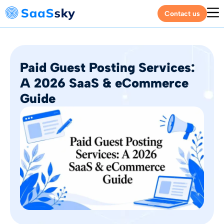
Contact us
Paid Guest Posting Services:
A 2026 SaaS & eCommerce
Guide