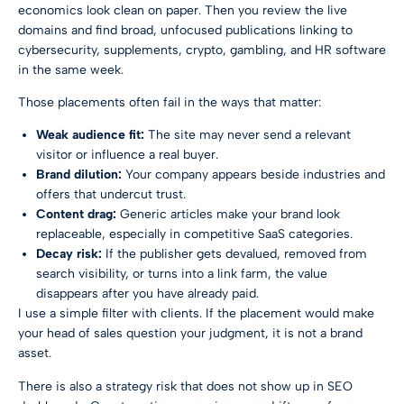
economics look clean on paper. Then you review the live
domains and find broad, unfocused publications linking to
cybersecurity, supplements, crypto, gambling, and HR software
in the same week.
Those placements often fail in the ways that matter:
Weak audience fit:
The site may never send a relevant
visitor or influence a real buyer.
Brand dilution:
Your company appears beside industries and
offers that undercut trust.
Content drag:
Generic articles make your brand look
replaceable, especially in competitive SaaS categories.
Decay risk:
If the publisher gets devalued, removed from
search visibility, or turns into a link farm, the value
disappears after you have already paid.
I use a simple filter with clients. If the placement would make
your head of sales question your judgment, it is not a brand
asset.
There is also a strategy risk that does not show up in SEO