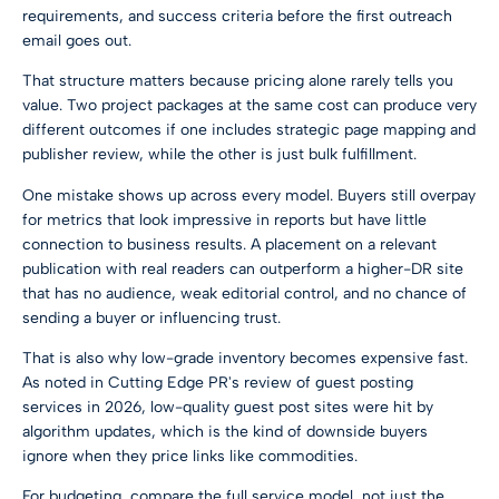
requirements, and success criteria before the first outreach
email goes out.
That structure matters because pricing alone rarely tells you
value. Two project packages at the same cost can produce very
different outcomes if one includes strategic page mapping and
publisher review, while the other is just bulk fulfillment.
One mistake shows up across every model. Buyers still overpay
for metrics that look impressive in reports but have little
connection to business results. A placement on a relevant
publication with real readers can outperform a higher-DR site
that has no audience, weak editorial control, and no chance of
sending a buyer or influencing trust.
That is also why low-grade inventory becomes expensive fast.
As noted in
Cutting Edge PR's review of guest posting
services in 2026
, low-quality guest post sites were hit by
algorithm updates, which is the kind of downside buyers
ignore when they price links like commodities.
For budgeting, compare the full service model, not just the