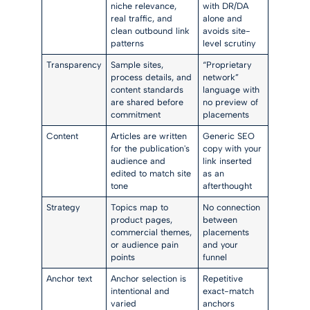
niche relevance,
with DR/DA
real traffic, and
alone and
clean outbound link
avoids site-
patterns
level scrutiny
Transparency
Sample sites,
“Proprietary
process details, and
network”
content standards
language with
are shared before
no preview of
commitment
placements
Content
Articles are written
Generic SEO
for the publication's
copy with your
audience and
link inserted
edited to match site
as an
tone
afterthought
Strategy
Topics map to
No connection
product pages,
between
commercial themes,
placements
or audience pain
and your
points
funnel
Anchor text
Anchor selection is
Repetitive
intentional and
exact-match
varied
anchors