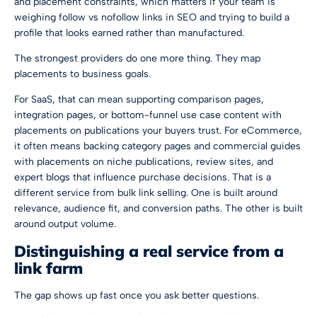
and placement constraints, which matters if your team is
weighing
follow vs nofollow links in SEO
and trying to build a
profile that looks earned rather than manufactured.
The strongest providers do one more thing. They map
placements to business goals.
For SaaS, that can mean supporting comparison pages,
integration pages, or bottom-funnel use case content with
placements on publications your buyers trust. For eCommerce,
it often means backing category pages and commercial guides
with placements on niche publications, review sites, and
expert blogs that influence purchase decisions. That is a
different service from bulk link selling. One is built around
relevance, audience fit, and conversion paths. The other is built
around output volume.
Distinguishing a real service from a
link farm
The gap shows up fast once you ask better questions.