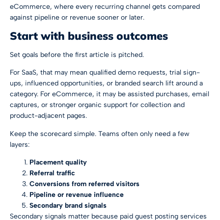
eCommerce, where every recurring channel gets compared
against pipeline or revenue sooner or later.
Start with business outcomes
Set goals before the first article is pitched.
For SaaS, that may mean qualified demo requests, trial sign-
ups, influenced opportunities, or branded search lift around a
category. For eCommerce, it may be assisted purchases, email
captures, or stronger organic support for collection and
product-adjacent pages.
Keep the scorecard simple. Teams often only need a few
layers:
Placement quality
Referral traffic
Conversions from referred visitors
Pipeline or revenue influence
Secondary brand signals
Secondary signals matter because paid guest posting services