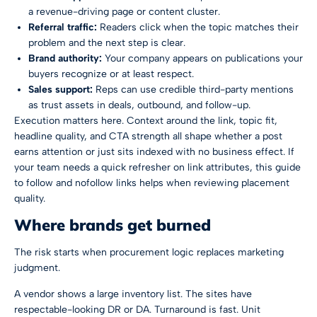
a revenue-driving page or content cluster.
Referral traffic:
Readers click when the topic matches their
problem and the next step is clear.
Brand authority:
Your company appears on publications your
buyers recognize or at least respect.
Sales support:
Reps can use credible third-party mentions
as trust assets in deals, outbound, and follow-up.
Execution matters here. Context around the link, topic fit,
headline quality, and CTA strength all shape whether a post
earns attention or just sits indexed with no business effect. If
your team needs a quick refresher on link attributes, this guide
to
follow and nofollow links
helps when reviewing placement
quality.
Where brands get burned
The risk starts when procurement logic replaces marketing
judgment.
A vendor shows a large inventory list. The sites have
respectable-looking DR or DA. Turnaround is fast. Unit