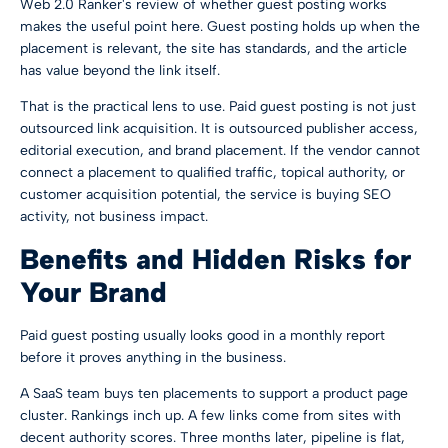
Web 2.0 Ranker's
review of whether guest posting works
makes the useful point here. Guest posting holds up when the
placement is relevant, the site has standards, and the article
has value beyond the link itself.
That is the practical lens to use. Paid guest posting is not just
outsourced link acquisition. It is outsourced publisher access,
editorial execution, and brand placement. If the vendor cannot
connect a placement to qualified traffic, topical authority, or
customer acquisition potential, the service is buying SEO
activity, not business impact.
Benefits and Hidden Risks for
Your Brand
Paid guest posting usually looks good in a monthly report
before it proves anything in the business.
A SaaS team buys ten placements to support a product page
cluster. Rankings inch up. A few links come from sites with
decent authority scores. Three months later, pipeline is flat,