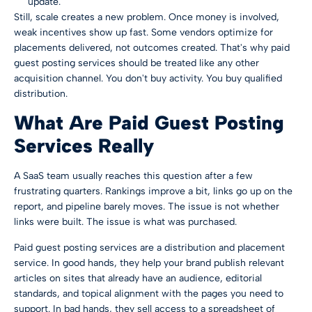
update.
Still, scale creates a new problem. Once money is involved,
weak incentives show up fast. Some vendors optimize for
placements delivered, not outcomes created. That's why paid
guest posting services should be treated like any other
acquisition channel. You don't buy activity. You buy qualified
distribution.
What Are Paid Guest Posting
Services Really
A SaaS team usually reaches this question after a few
frustrating quarters. Rankings improve a bit, links go up on the
report, and pipeline barely moves. The issue is not whether
links were built. The issue is what was purchased.
Paid guest posting services are a distribution and placement
service. In good hands, they help your brand publish relevant
articles on sites that already have an audience, editorial
standards, and topical alignment with the pages you need to
support. In bad hands, they sell access to a spreadsheet of