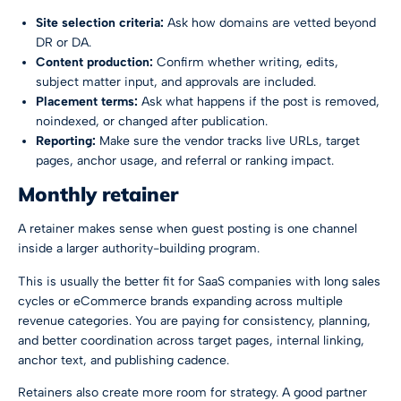
Site selection criteria:
Ask how domains are vetted beyond
DR or DA.
Content production:
Confirm whether writing, edits,
subject matter input, and approvals are included.
Placement terms:
Ask what happens if the post is removed,
noindexed, or changed after publication.
Reporting:
Make sure the vendor tracks live URLs, target
pages, anchor usage, and referral or ranking impact.
Monthly retainer
A retainer makes sense when guest posting is one channel
inside a larger authority-building program.
This is usually the better fit for SaaS companies with long sales
cycles or eCommerce brands expanding across multiple
revenue categories. You are paying for consistency, planning,
and better coordination across target pages, internal linking,
anchor text, and publishing cadence.
Retainers also create more room for strategy. A good partner