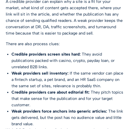
A credible provider can explain why a site is a fit for your
market, what kind of content gets accepted there, where your
link will sit in the article, and whether the publication has any
chance of sending qualified readers. A weak provider keeps the
conversation at DR, DA, traffic screenshots, and turnaround
time because that is easier to package and sell.
There are also process clues:
Credible providers screen sites hard:
They avoid
publications packed with casino, crypto, payday loan, or
unrelated B2B links.
Weak providers sell inventory:
If the same vendor can place
a fintech startup, a pet brand, and an HR SaaS company on
the same set of sites, relevance is probably thin.
Credible providers care about editorial fit:
They pitch topics
that make sense for the publication and for your target
customer.
Weak providers force anchors into generic articles:
The link
gets delivered, but the post has no audience value and little
brand value.