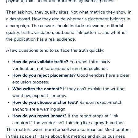
payment, that's a control problem disguised as process.
Then ask how they qualify sites. Not what metrics they show in
a dashboard. How they decide whether a placement belongs in
a campaign. The answer should include relevance, editorial
quality, traffic validation, outbound link patterns, and whether
the publication has a real audience.
A few questions tend to surface the truth quickly:
How do you validate traffic?
You want third-party
verification, not screenshots from the publisher.
How do you reject placements?
Good vendors have a clear
exclusion process.
Who writes the content?
If they can't explain the writing
workflow, expect filler copy.
How do you choose anchor text?
Random exact-match
anchors are a warning sign.
How do you report impact?
If the report stops at “link
acquired,” the vendor isn't thinking like a growth partner.
This matters even more for software companies. Most content
in this space still talks about link metrics and skips business