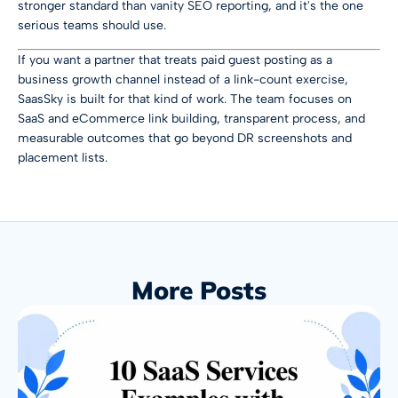
stronger standard than vanity SEO reporting, and it's the one
serious teams should use.
If you want a partner that treats paid guest posting as a
business growth channel instead of a link-count exercise,
SaasSky
is built for that kind of work. The team focuses on
SaaS and eCommerce link building, transparent process, and
measurable outcomes that go beyond DR screenshots and
placement lists.
More Posts