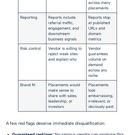
across many
placements
Reporting
Reports include
Reports stop
referral traffic,
at published
engagement, and
URLs and
downstream
domain
business signals
metrics
Risk control
Vendor is willing to
Vendor
reject weak sites
guarantees
and explain why
volume on
demand
across any
niche
Brand fit
Placements would
Placements
make sense to
look
share with sales,
embarrassing,
leadership, or
irrelevant, or
investors
obviously paid
A few red flags deserve immediate disqualification:
Guaranteed rankings:
No serious vendor can promise this.