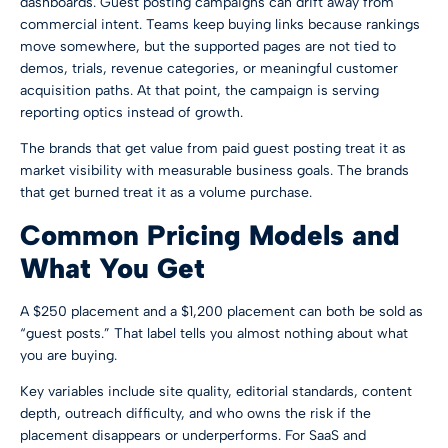
dashboards. Guest posting campaigns can drift away from
commercial intent. Teams keep buying links because rankings
move somewhere, but the supported pages are not tied to
demos, trials, revenue categories, or meaningful customer
acquisition paths. At that point, the campaign is serving
reporting optics instead of growth.
The brands that get value from paid guest posting treat it as
market visibility with measurable business goals. The brands
that get burned treat it as a volume purchase.
Common Pricing Models and
What You Get
A $250 placement and a $1,200 placement can both be sold as
“guest posts.” That label tells you almost nothing about what
you are buying.
Key variables include site quality, editorial standards, content
depth, outreach difficulty, and who owns the risk if the
placement disappears or underperforms. For SaaS and