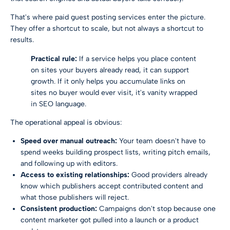
That's where paid guest posting services enter the picture.
They offer a shortcut to scale, but not always a shortcut to
results.
Practical rule:
If a service helps you place content
on sites your buyers already read, it can support
growth. If it only helps you accumulate links on
sites no buyer would ever visit, it's vanity wrapped
in SEO language.
The operational appeal is obvious:
Speed over manual outreach:
Your team doesn't have to
spend weeks building prospect lists, writing pitch emails,
and following up with editors.
Access to existing relationships:
Good providers already
know which publishers accept contributed content and
what those publishers will reject.
Consistent production:
Campaigns don't stop because one
content marketer got pulled into a launch or a product