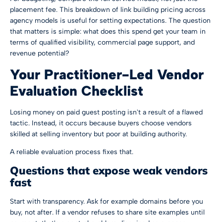
placement fee. This breakdown of
link building pricing across
agency models
is useful for setting expectations. The question
that matters is simple: what does this spend get your team in
terms of qualified visibility, commercial page support, and
revenue potential?
Your Practitioner-Led Vendor
Evaluation Checklist
Losing money on paid guest posting isn't a result of a flawed
tactic. Instead, it occurs because buyers choose vendors
skilled at selling inventory but poor at building authority.
A reliable evaluation process fixes that.
Questions that expose weak vendors
fast
Start with transparency. Ask for example domains before you
buy, not after. If a vendor refuses to share site examples until