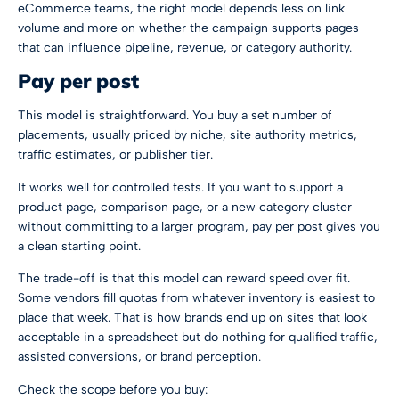
eCommerce teams, the right model depends less on link
volume and more on whether the campaign supports pages
that can influence pipeline, revenue, or category authority.
Pay per post
This model is straightforward. You buy a set number of
placements, usually priced by niche, site authority metrics,
traffic estimates, or publisher tier.
It works well for controlled tests. If you want to support a
product page, comparison page, or a new category cluster
without committing to a larger program, pay per post gives you
a clean starting point.
The trade-off is that this model can reward speed over fit.
Some vendors fill quotas from whatever inventory is easiest to
place that week. That is how brands end up on sites that look
acceptable in a spreadsheet but do nothing for qualified traffic,
assisted conversions, or brand perception.
Check the scope before you buy: