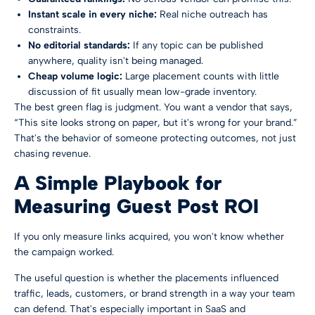
Instant scale in every niche:
Real niche outreach has
constraints.
No editorial standards:
If any topic can be published
anywhere, quality isn't being managed.
Cheap volume logic:
Large placement counts with little
discussion of fit usually mean low-grade inventory.
The best green flag is judgment. You want a vendor that says,
“This site looks strong on paper, but it's wrong for your brand.”
That's the behavior of someone protecting outcomes, not just
chasing revenue.
A Simple Playbook for
Measuring Guest Post ROI
If you only measure links acquired, you won't know whether
the campaign worked.
The useful question is whether the placements influenced
traffic, leads, customers, or brand strength in a way your team
can defend. That's especially important in SaaS and