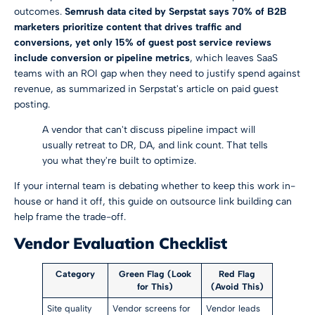
outcomes.
Semrush data cited by Serpstat says 70% of B2B
marketers prioritize content that drives traffic and
conversions, yet only 15% of guest post service reviews
include conversion or pipeline metrics
, which leaves SaaS
teams with an ROI gap when they need to justify spend against
revenue, as summarized in
Serpstat's article on paid guest
posting
.
A vendor that can't discuss pipeline impact will
usually retreat to DR, DA, and link count. That tells
you what they're built to optimize.
If your internal team is debating whether to keep this work in-
house or hand it off, this guide on
outsource link building
can
help frame the trade-off.
Vendor Evaluation Checklist
Category
Green Flag (Look
Red Flag
for This)
(Avoid This)
Site quality
Vendor screens for
Vendor leads