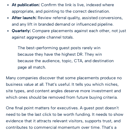
At publication:
Confirm the link is live, indexed where
appropriate, and pointing to the correct destination.
After launch:
Review referral quality, assisted conversions,
and any lift in branded demand or influenced pipeline.
Quarterly:
Compare placements against each other, not just
against aggregate channel totals.
The best-performing guest posts rarely win
because they have the highest DR. They win
because the audience, topic, CTA, and destination
page all match.
Many companies discover that some placements produce no
business value at all. That's useful. It tells you which niches,
site types, and content angles deserve more investment and
which ones should be removed from future buying criteria.
One final point matters for executives. A guest post doesn't
need to be the last click to be worth funding. It needs to show
evidence that it attracts relevant visitors, supports trust, and
contributes to commercial momentum over time. That's a