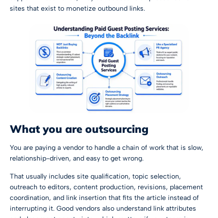
sites that exist to monetize outbound links.
What you are outsourcing
You are paying a vendor to handle a chain of work that is slow,
relationship-driven, and easy to get wrong.
That usually includes site qualification, topic selection,
outreach to editors, content production, revisions, placement
coordination, and link insertion that fits the article instead of
interrupting it. Good vendors also understand link attributes