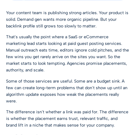
Your content team is publishing strong articles. Your product is
solid. Demand gen wants more organic pipeline. But your
backlink profile still grows too slowly to matter.
That's usually the point where a SaaS or eCommerce
marketing lead starts looking at paid guest posting services.
Manual outreach eats time, editors ignore cold pitches, and the
few wins you get rarely arrive on the sites you want. So the
market starts to look tempting. Agencies promise placements,
authority, and scale.
Some of those services are useful. Some are a budget sink. A
few can create long-term problems that don't show up until an
algorithm update exposes how weak the placements really
were.
The difference isn't whether a link was paid for. The difference
is whether the placement earns trust, relevant traffic, and
brand lift in a niche that makes sense for your company.