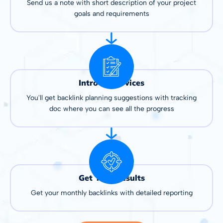
Send us a note with short description of your project
goals and requirements
Intro to Services
You'll get backlink planning suggestions with tracking
doc where you can see all the progress
Get Your Results
Get your monthly backlinks with detailed reporting