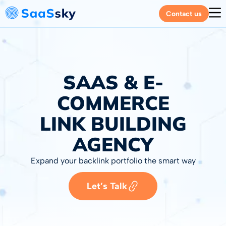
Contact us
SAAS & E-
COMMERCE
LINK BUILDING
AGENCY
Expand your backlink portfolio the smart way
Let’s Talk