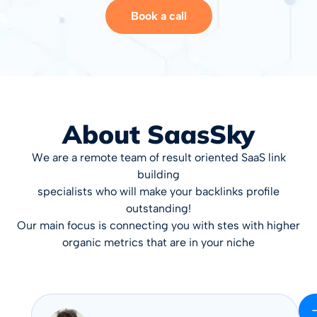
Book a call
About SaasSky
We are a remote team of result oriented SaaS link
building
specialists who will make your backlinks profile
outstanding!
Our main focus is connecting you with stes with higher
organic metrics that are in your niche