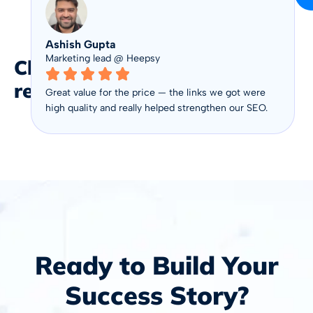
Ashish Gupta
Marketing lead @ Heepsy
Client
reviews
Great value for the price — the links we got were
high quality and really helped strengthen our SEO.
Ready to Build Your
Success Story?