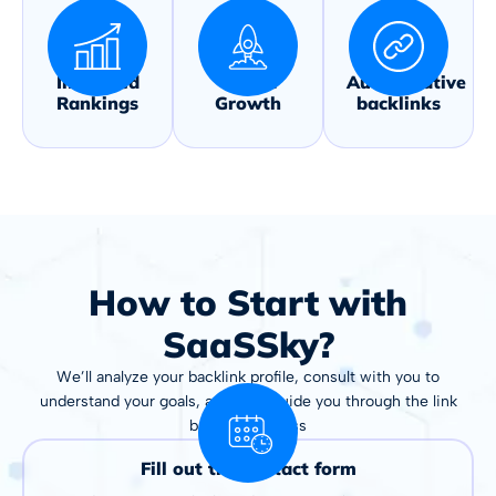
Improved
Traffic
Authoritative
Rankings
Growth
backlinks
How to Start with
SaaSSky?
We’ll analyze your backlink profile, consult with you to
understand your goals, and then guide you through the link
building process
Fill out the contact form