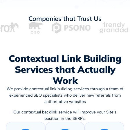
Companies that Trust Us
Contextual Link Building
Services that Actually
Work
We provide contextual link building services through a team of
experienced SEO specialists who deliver new referrals from
authoritative websites
Our contextual backlink service will improve your Site’s
position in the SERPs.