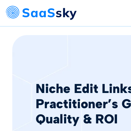
Niche Edit Link
Practitioner’s 
Quality & ROI