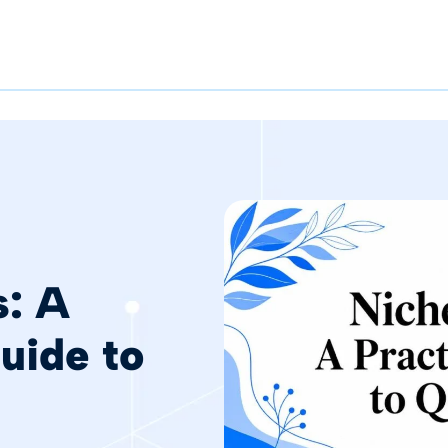
s: A
Guide to