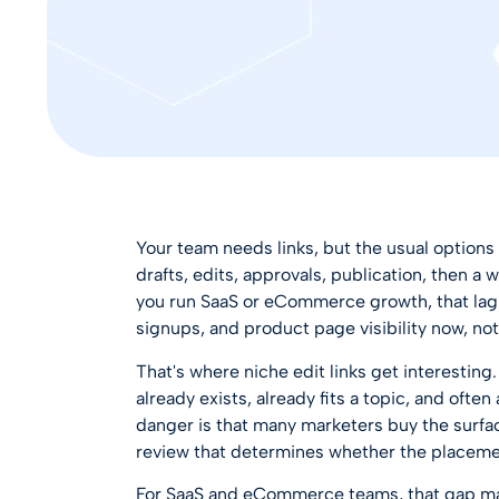
Your team needs links, but the usual options
drafts, edits, approvals, publication, then a 
you run SaaS or eCommerce growth, that lag h
signups, and product page visibility now, n
That's where niche edit links get interesting.
already exists, already fits a topic, and often
danger is that many marketers buy the surfac
review that determines whether the placeme
For SaaS and eCommerce teams, that gap mat