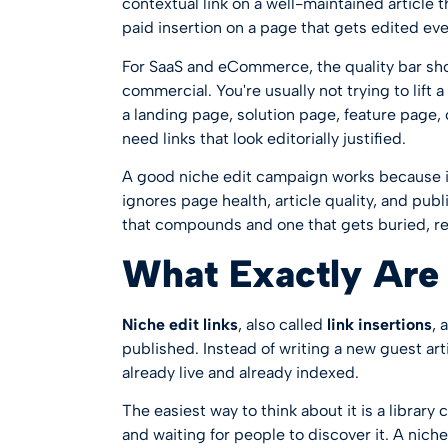
contextual link on a well-maintained article t
paid insertion on a page that gets edited ev
For SaaS and eCommerce, the quality bar sho
commercial. You're usually not trying to lift 
a landing page, solution page, feature page
need links that look editorially justified.
A good niche edit campaign works because i
ignores page health, article quality, and publ
that compounds and one that gets buried, r
What Exactly Are 
Niche edit links
, also called
link insertions
, 
published. Instead of writing a new guest arti
already live and already indexed.
The easiest way to think about it is a library 
and waiting for people to discover it. A niche 