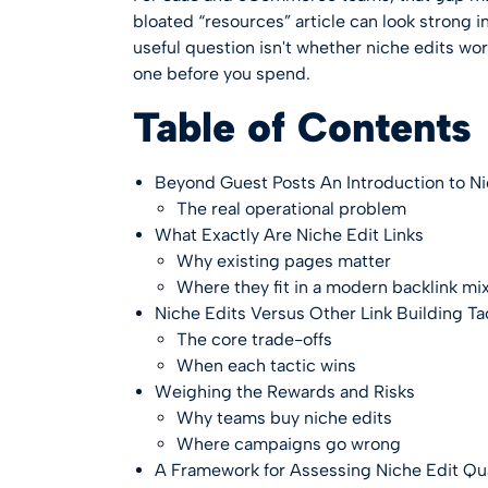
bloated “resources” article can look strong in
useful question isn't whether niche edits wor
one before you spend.
Table of Contents
Beyond Guest Posts An Introduction to Ni
The real operational problem
What Exactly Are Niche Edit Links
Why existing pages matter
Where they fit in a modern backlink mi
Niche Edits Versus Other Link Building Ta
The core trade-offs
When each tactic wins
Weighing the Rewards and Risks
Why teams buy niche edits
Where campaigns go wrong
A Framework for Assessing Niche Edit Qua