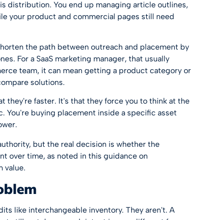
s distribution. You end up managing article outlines,
ile your product and commercial pages still need
 shorten the path between outreach and placement by
nes. For a SaaS marketing manager, that usually
rce team, it can mean getting a product category or
compare solutions.
 they're faster. It's that they force you to think at the
c. You're buying placement inside a specific asset
ower.
uthority, but the real decision is whether the
ent over time, as noted in this guidance on
m value
.
roblem
dits like interchangeable inventory. They aren't. A