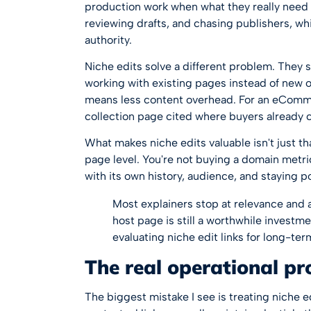
production work when what they really need i
reviewing drafts, and chasing publishers, wh
authority.
Niche edits solve a different problem. They
working with existing pages instead of new o
means less content overhead. For an eComme
collection page cited where buyers already 
What makes niche edits valuable isn't just that
page level. You're not buying a domain metri
with its own history, audience, and staying p
Most explainers stop at relevance and a
host page is still a worthwhile investm
evaluating niche edit links for long-ter
The real operational p
The biggest mistake I see is treating niche e