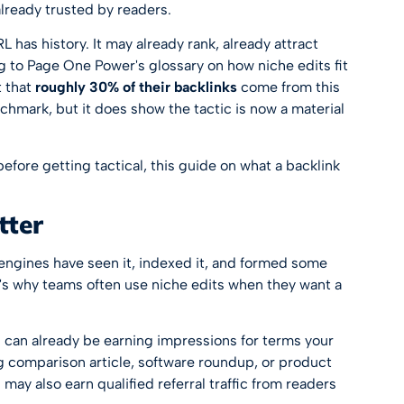
already trusted by readers.
 has history. It may already rank, already attract
ing to Page One Power's glossary on
how niche edits fit
t that
roughly 30% of their backlinks
come from this
chmark, but it does show the tactic is now a material
before getting tactical, this guide on
what a backlink
tter
engines have seen it, indexed it, and formed some
t's why teams often use niche edits when they want a
es can already be earning impressions for terms your
ong comparison article, software roundup, or product
may also earn qualified referral traffic from readers