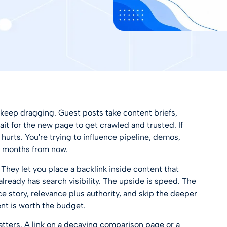
 keep dragging. Guest posts take content briefs,
wait for the new page to get crawled and trusted. If
urts. You're trying to influence pipeline, demos,
ot months from now.
 They let you place a backlink inside content that
 already has search visibility. The upside is speed. The
e story, relevance plus authority, and skip the deeper
nt is worth the budget.
ters. A link on a decaying comparison page or a