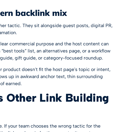
dern backlink mix
er tactic. They sit alongside guest posts, digital PR,
amation.
clear commercial purpose and the host content can
 “best tools” list, an alternatives page, or a workflow
guide, gift guide, or category-focused roundup.
ur product doesn't fit the host page's topic or intent,
shows up in awkward anchor text, thin surrounding
 of earned.
s Other Link Building
. If your team chooses the wrong tactic for the