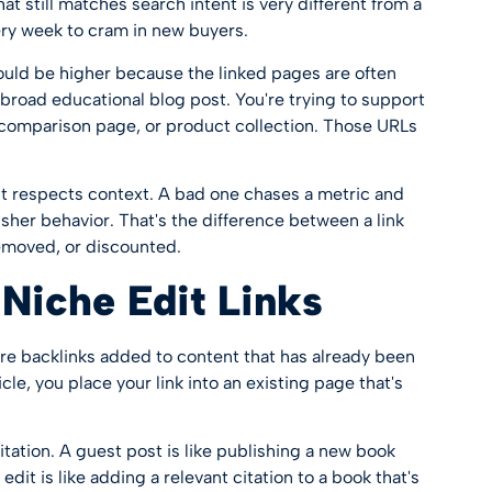
hat still matches search intent is very different from a
ery week to cram in new buyers.
uld be higher because the linked pages are often
a broad educational blog post. You're trying to support
, comparison page, or product collection. Those URLs
t respects context. A bad one chases a metric and
isher behavior. That's the difference between a link
emoved, or discounted.
Niche Edit Links
are backlinks added to content that has already been
cle, you place your link into an existing page that's
citation. A guest post is like publishing a new book
edit is like adding a relevant citation to a book that's