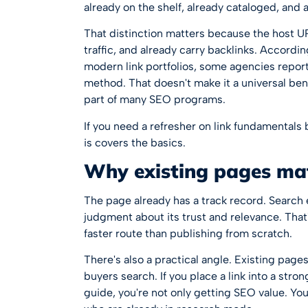
already on the shelf, already cataloged, and 
That distinction matters because the host URL
traffic, and already carry backlinks. Accord
modern link portfolios
, some agencies repor
method. That doesn't make it a universal ben
part of many SEO programs.
If you need a refresher on link fundamentals 
is
covers the basics.
Why existing pages ma
The page already has a track record. Search 
judgment about its trust and relevance. Tha
faster route than publishing from scratch.
There's also a practical angle. Existing pag
buyers search. If you place a link into a str
guide, you're not only getting SEO value. You 