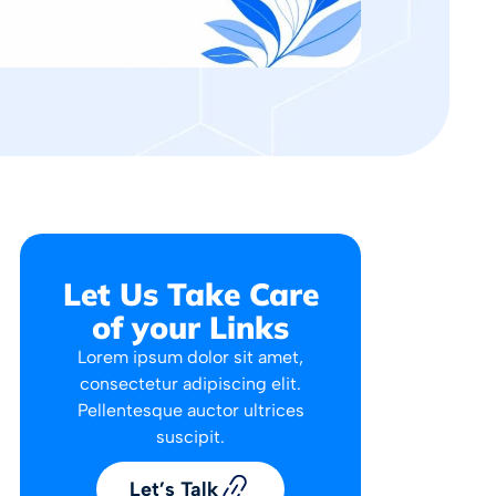
Let Us Take Care
of your Links
Lorem ipsum dolor sit amet,
consectetur adipiscing elit.
Pellentesque auctor ultrices
suscipit.
Let’s Talk