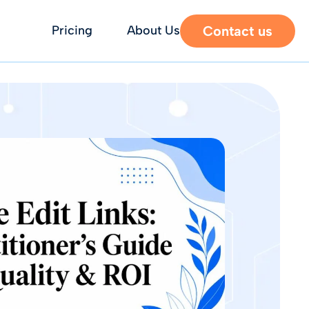
Contact us
Pricing
About Us