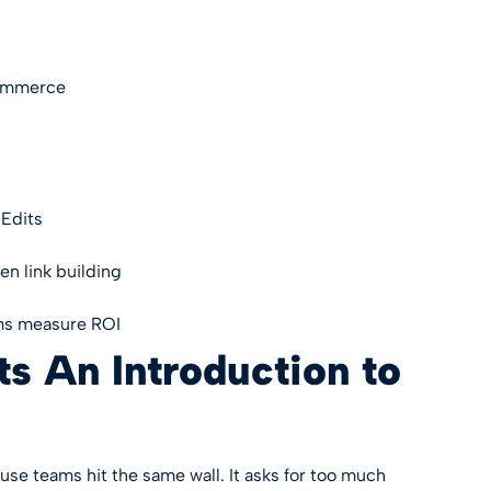
Commerce
t
Edits
en link building
ms measure ROI
s An Introduction to
ouse teams hit the same wall. It asks for too much