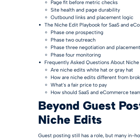
Page fit before metric checks
Site health and page durability
Outbound links and placement logic
The Niche Edit Playbook for SaaS and e
Phase one prospecting
Phase two outreach
Phase three negotiation and placemen
Phase four monitoring
Frequently Asked Questions About Niche 
Are niche edits white hat or gray hat
How are niche edits different from brok
What's a fair price to pay
How should SaaS and eCommerce tea
Beyond Guest Post
Niche Edits
Guest posting still has a role, but many in-h