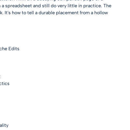
 a spreadsheet and still do very little in practice. The
k. It's how to tell a durable placement from a hollow
che Edits
x
ctics
lity