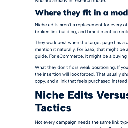
who are already in research mode.
Where they fit in a mo
Niche edits aren't a replacement for every oth
broken link building, and brand mention recl
They work best when the target page has a 
mention it naturally. For SaaS, that might be a
guide. For eCommerce, it might be a buying 
What they don't fix is weak positioning. If yo
the insertion will look forced. That usually 
copy, and a link that feels purchased instead
Niche Edits Versu
Tactics
Not every campaign needs the same link type