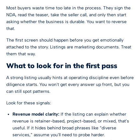
Most buyers waste time too late in the process. They sign the
NDA, read the teaser, take the seller call, and only then start
asking whether the business is durable. You want to reverse
that.
The first screen should happen before you get emotionally
attached to the story. Listings are marketing documents. Treat
them that way.
What to look for in the first pass
A strong listing usually hints at operating discipline even before
diligence starts. You won't get every answer up front, but you
can still spot patterns.
Look for these signals:
Revenue model clarity:
If the listing can explain whether
revenue is retainer-based, project-based, or mixed, that's
useful. If it hides behind broad phrases like “diverse
services,” assume you'll need to probe harder.