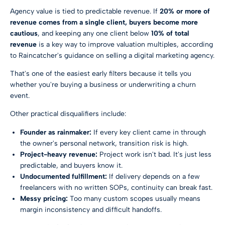
Agency value is tied to predictable revenue. If
20% or more of
revenue comes from a single client, buyers become more
cautious
, and keeping any one client below
10% of total
revenue
is a key way to improve valuation multiples, according
to
Raincatcher's guidance on selling a digital marketing agency
.
That's one of the easiest early filters because it tells you
whether you're buying a business or underwriting a churn
event.
Other practical disqualifiers include:
Founder as rainmaker:
If every key client came in through
the owner's personal network, transition risk is high.
Project-heavy revenue:
Project work isn't bad. It's just less
predictable, and buyers know it.
Undocumented fulfillment:
If delivery depends on a few
freelancers with no written SOPs, continuity can break fast.
Messy pricing:
Too many custom scopes usually means
margin inconsistency and difficult handoffs.