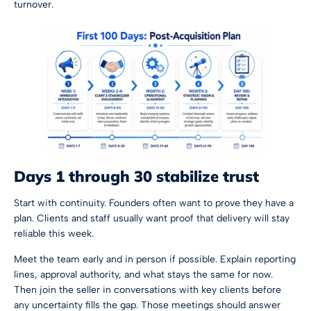
turnover.
Days 1 through 30 stabilize trust
Start with continuity. Founders often want to prove they have a
plan. Clients and staff usually want proof that delivery will stay
reliable this week.
Meet the team early and in person if possible. Explain reporting
lines, approval authority, and what stays the same for now.
Then join the seller in conversations with key clients before
any uncertainty fills the gap. Those meetings should answer