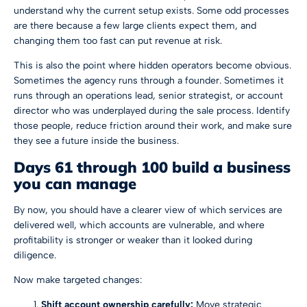
understand why the current setup exists. Some odd processes
are there because a few large clients expect them, and
changing them too fast can put revenue at risk.
This is also the point where hidden operators become obvious.
Sometimes the agency runs through a founder. Sometimes it
runs through an operations lead, senior strategist, or account
director who was underplayed during the sale process. Identify
those people, reduce friction around their work, and make sure
they see a future inside the business.
Days 61 through 100 build a business
you can manage
By now, you should have a clearer view of which services are
delivered well, which accounts are vulnerable, and where
profitability is stronger or weaker than it looked during
diligence.
Now make targeted changes:
Shift account ownership carefully:
Move strategic