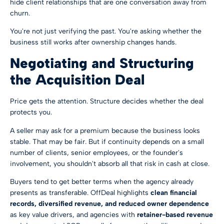
hide client relationships that are one conversation away from
churn.
You're not just verifying the past. You're asking whether the
business still works after ownership changes hands.
Negotiating and Structuring
the Acquisition Deal
Price gets the attention. Structure decides whether the deal
protects you.
A seller may ask for a premium because the business looks
stable. That may be fair. But if continuity depends on a small
number of clients, senior employees, or the founder's
involvement, you shouldn't absorb all that risk in cash at close.
Buyers tend to get better terms when the agency already
presents as transferable. OffDeal highlights
clean financial
records, diversified revenue, and reduced owner dependence
as key value drivers, and agencies with
retainer-based revenue