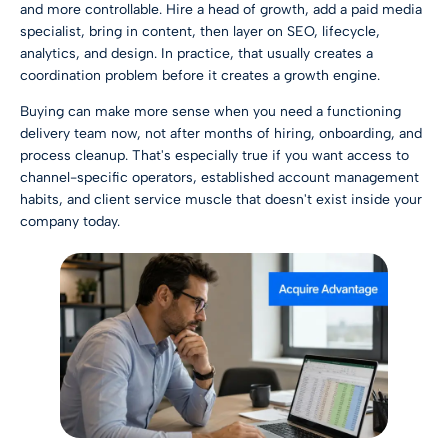
and more controllable. Hire a head of growth, add a paid media
specialist, bring in content, then layer on SEO, lifecycle,
analytics, and design. In practice, that usually creates a
coordination problem before it creates a growth engine.
Buying can make more sense when you need a functioning
delivery team now, not after months of hiring, onboarding, and
process cleanup. That's especially true if you want access to
channel-specific operators, established account management
habits, and client service muscle that doesn't exist inside your
company today.