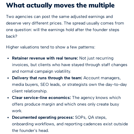
What actually moves the multiple
Two agencies can post the same adjusted earnings and
deserve very different prices. The spread usually comes from
one question: will the earnings hold after the founder steps
back?
Higher valuations tend to show a few patterns:
Retainer revenue with real tenure:
Not just recurring
invoices, but clients who have stayed through staff changes
and normal campaign volatility.
Delivery that runs through the team:
Account managers,
media buyers, SEO leads, or strategists own the day-to-day
client relationship.
Clear service-line economics:
The agency knows which
offers produce margin and which ones only create busy
work.
Documented operating process:
SOPs, QA steps,
onboarding workflows, and reporting cadences exist outside
the founder's head.