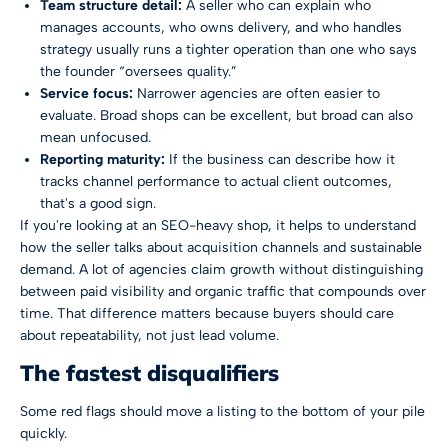
Team structure detail:
A seller who can explain who
manages accounts, who owns delivery, and who handles
strategy usually runs a tighter operation than one who says
the founder “oversees quality.”
Service focus:
Narrower agencies are often easier to
evaluate. Broad shops can be excellent, but broad can also
mean unfocused.
Reporting maturity:
If the business can describe how it
tracks channel performance to actual client outcomes,
that's a good sign.
If you're looking at an SEO-heavy shop, it helps to understand
how the seller talks about acquisition channels and sustainable
demand. A lot of agencies claim growth without distinguishing
between paid visibility and
organic traffic that compounds over
time
. That difference matters because buyers should care
about repeatability, not just lead volume.
The fastest disqualifiers
Some red flags should move a listing to the bottom of your pile
quickly.