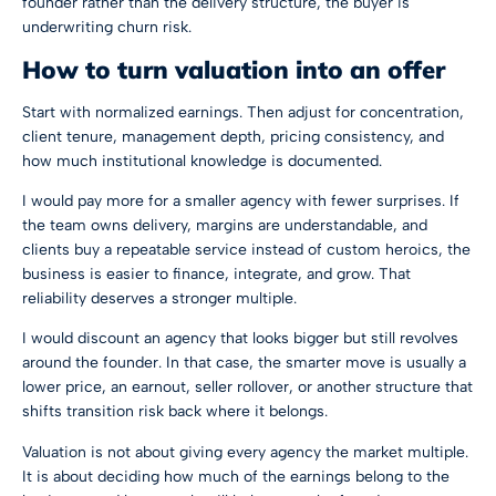
founder rather than the delivery structure, the buyer is
underwriting churn risk.
How to turn valuation into an offer
Start with normalized earnings. Then adjust for concentration,
client tenure, management depth, pricing consistency, and
how much institutional knowledge is documented.
I would pay more for a smaller agency with fewer surprises. If
the team owns delivery, margins are understandable, and
clients buy a repeatable service instead of custom heroics, the
business is easier to finance, integrate, and grow. That
reliability deserves a stronger multiple.
I would discount an agency that looks bigger but still revolves
around the founder. In that case, the smarter move is usually a
lower price, an earnout, seller rollover, or another structure that
shifts transition risk back where it belongs.
Valuation is not about giving every agency the market multiple.
It is about deciding how much of the earnings belong to the