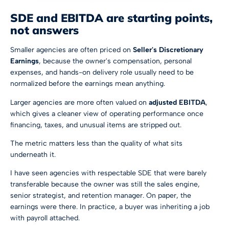
SDE and EBITDA are starting points,
not answers
Smaller agencies are often priced on
Seller's Discretionary
Earnings
, because the owner's compensation, personal
expenses, and hands-on delivery role usually need to be
normalized before the earnings mean anything.
Larger agencies are more often valued on
adjusted EBITDA
,
which gives a cleaner view of operating performance once
financing, taxes, and unusual items are stripped out.
The metric matters less than the quality of what sits
underneath it.
I have seen agencies with respectable SDE that were barely
transferable because the owner was still the sales engine,
senior strategist, and retention manager. On paper, the
earnings were there. In practice, a buyer was inheriting a job
with payroll attached.