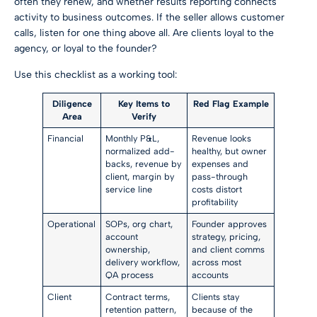
often they renew, and whether results reporting connects
activity to business outcomes. If the seller allows customer
calls, listen for one thing above all. Are clients loyal to the
agency, or loyal to the founder?
Use this checklist as a working tool:
Diligence
Key Items to
Red Flag Example
Area
Verify
Financial
Monthly P&L,
Revenue looks
normalized add-
healthy, but owner
backs, revenue by
expenses and
client, margin by
pass-through
service line
costs distort
profitability
Operational
SOPs, org chart,
Founder approves
account
strategy, pricing,
ownership,
and client comms
delivery workflow,
across most
QA process
accounts
Client
Contract terms,
Clients stay
retention pattern,
because of the