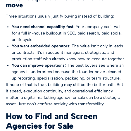
move
Three situations usually justify buying instead of building:
You need channel capability fast:
Your company can't wait
for a full in-house buildout in SEO, paid search, paid social,
or lifecycle.
You want embedded operators:
The value isn't only in leads
or contracts. It's in account managers, strategists, and
production staff who already know how to execute together.
You can improve operations:
The best buyers see where an
agency is underpriced because the founder never cleaned
up reporting, specialization, packaging, or team structure.
If none of that is true, building may still be the better path. But
if speed, execution continuity, and operational efficiency
matter, a digital marketing agency for sale can be a strategic
asset. Just don't confuse activity with transferability.
How to Find and Screen
Agencies for Sale