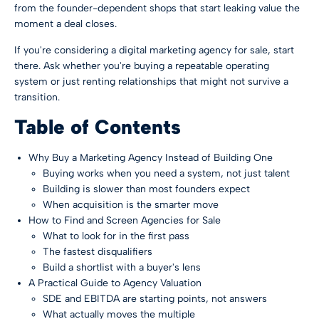
from the founder-dependent shops that start leaking value the
moment a deal closes.
If you're considering a digital marketing agency for sale, start
there. Ask whether you're buying a repeatable operating
system or just renting relationships that might not survive a
transition.
Table of Contents
Why Buy a Marketing Agency Instead of Building One
Buying works when you need a system, not just talent
Building is slower than most founders expect
When acquisition is the smarter move
How to Find and Screen Agencies for Sale
What to look for in the first pass
The fastest disqualifiers
Build a shortlist with a buyer's lens
A Practical Guide to Agency Valuation
SDE and EBITDA are starting points, not answers
What actually moves the multiple