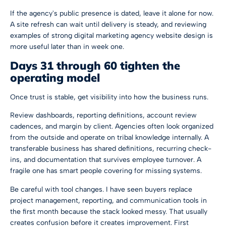
If the agency's public presence is dated, leave it alone for now.
A site refresh can wait until delivery is steady, and reviewing
examples of strong
digital marketing agency website design
is
more useful later than in week one.
Days 31 through 60 tighten the
operating model
Once trust is stable, get visibility into how the business runs.
Review dashboards, reporting definitions, account review
cadences, and margin by client. Agencies often look organized
from the outside and operate on tribal knowledge internally. A
transferable business has shared definitions, recurring check-
ins, and documentation that survives employee turnover. A
fragile one has smart people covering for missing systems.
Be careful with tool changes. I have seen buyers replace
project management, reporting, and communication tools in
the first month because the stack looked messy. That usually
creates confusion before it creates improvement. First