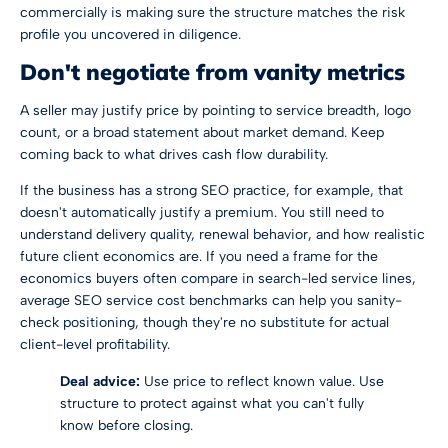
commercially is making sure the structure matches the risk
profile you uncovered in diligence.
Don't negotiate from vanity metrics
A seller may justify price by pointing to service breadth, logo
count, or a broad statement about market demand. Keep
coming back to what drives cash flow durability.
If the business has a strong SEO practice, for example, that
doesn't automatically justify a premium. You still need to
understand delivery quality, renewal behavior, and how realistic
future client economics are. If you need a frame for the
economics buyers often compare in search-led service lines,
average SEO service cost benchmarks
can help you sanity-
check positioning, though they're no substitute for actual
client-level profitability.
Deal advice:
Use price to reflect known value. Use
structure to protect against what you can't fully
know before closing.