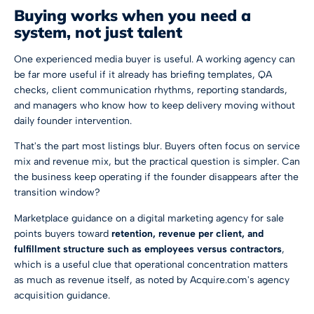
Buying works when you need a
system, not just talent
One experienced media buyer is useful. A working agency can
be far more useful if it already has briefing templates, QA
checks, client communication rhythms, reporting standards,
and managers who know how to keep delivery moving without
daily founder intervention.
That's the part most listings blur. Buyers often focus on service
mix and revenue mix, but the practical question is simpler. Can
the business keep operating if the founder disappears after the
transition window?
Marketplace guidance on a digital marketing agency for sale
points buyers toward
retention, revenue per client, and
fulfillment structure such as employees versus contractors
,
which is a useful clue that operational concentration matters
as much as revenue itself, as noted by
Acquire.com's agency
acquisition guidance
.