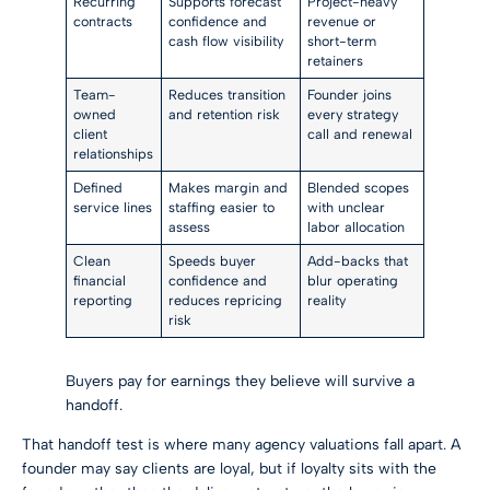
Recurring
Supports forecast
Project-heavy
contracts
confidence and
revenue or
cash flow visibility
short-term
retainers
Team-
Reduces transition
Founder joins
owned
and retention risk
every strategy
client
call and renewal
relationships
Defined
Makes margin and
Blended scopes
service lines
staffing easier to
with unclear
assess
labor allocation
Clean
Speeds buyer
Add-backs that
financial
confidence and
blur operating
reporting
reduces repricing
reality
risk
Buyers pay for earnings they believe will survive a
handoff.
That handoff test is where many agency valuations fall apart. A
founder may say clients are loyal, but if loyalty sits with the