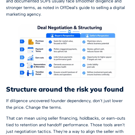
and documented SOPs usually face smoother diligence and
stronger terms, as noted in
OffDeal's guide to selling a digital
marketing agency
.
Structure around the risk you found
If diligence uncovered founder dependency, don't just lower
the price. Change the terms.
That can mean using seller financing, holdbacks, or earn-outs
tied to retention and handoff performance. Those tools aren't
just negotiation tactics. They're a way to align the seller with