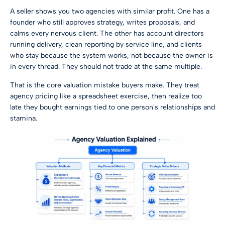
A seller shows you two agencies with similar profit. One has a
founder who still approves strategy, writes proposals, and
calms every nervous client. The other has account directors
running delivery, clean reporting by service line, and clients
who stay because the system works, not because the owner is
in every thread. They should not trade at the same multiple.
That is the core valuation mistake buyers make. They treat
agency pricing like a spreadsheet exercise, then realize too
late they bought earnings tied to one person's relationships and
stamina.