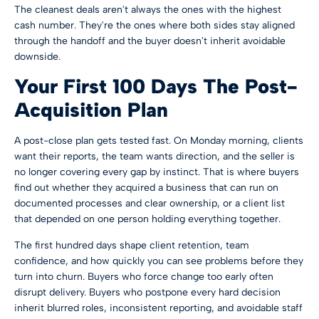
The cleanest deals aren't always the ones with the highest
cash number. They're the ones where both sides stay aligned
through the handoff and the buyer doesn't inherit avoidable
downside.
Your First 100 Days The Post-
Acquisition Plan
A post-close plan gets tested fast. On Monday morning, clients
want their reports, the team wants direction, and the seller is
no longer covering every gap by instinct. That is where buyers
find out whether they acquired a business that can run on
documented processes and clear ownership, or a client list
that depended on one person holding everything together.
The first hundred days shape client retention, team
confidence, and how quickly you can see problems before they
turn into churn. Buyers who force change too early often
disrupt delivery. Buyers who postpone every hard decision
inherit blurred roles, inconsistent reporting, and avoidable staff