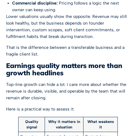
Commercial discipline:
Pricing follows a logic the next
owner can keep using.
Lower valuations usually show the opposite. Revenue may still
look healthy, but the business depends on founder
intervention, custom scopes, soft client commitments, or
fulfillment habits that break during transition.
That is the difference between a transferable business and a
fragile client list.
Earnings quality matters more than
growth headlines
Top-line growth can hide a lot. I care more about whether the
revenue is durable, visible, and operable by the team that will
remain after closing.
Here is a practical way to assess it:
Quality
Why it matters in
What weakens
signal
valuation
it