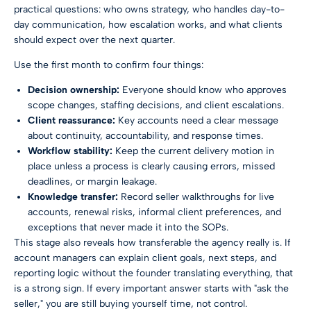
practical questions: who owns strategy, who handles day-to-
day communication, how escalation works, and what clients
should expect over the next quarter.
Use the first month to confirm four things:
Decision ownership:
Everyone should know who approves
scope changes, staffing decisions, and client escalations.
Client reassurance:
Key accounts need a clear message
about continuity, accountability, and response times.
Workflow stability:
Keep the current delivery motion in
place unless a process is clearly causing errors, missed
deadlines, or margin leakage.
Knowledge transfer:
Record seller walkthroughs for live
accounts, renewal risks, informal client preferences, and
exceptions that never made it into the SOPs.
This stage also reveals how transferable the agency really is. If
account managers can explain client goals, next steps, and
reporting logic without the founder translating everything, that
is a strong sign. If every important answer starts with "ask the
seller," you are still buying yourself time, not control.