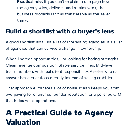
Practical rule:
If you can't explain in one page how
the agency wins, delivers, and retains work, the
business probably isn't as transferable as the seller
thinks.
Build a shortlist with a buyer's lens
A good shortlist isn't just a list of interesting agencies. It's a list
of agencies that can survive a change in ownership.
When I screen opportunities, I'm looking for boring strengths.
Clean revenue composition. Stable service lines. Mid-level
team members with real client responsibility. A seller who can
answer basic questions directly instead of selling ambition.
That approach eliminates a lot of noise. It also keeps you from
overpaying for charisma, founder reputation, or a polished CIM
that hides weak operations.
A Practical Guide to Agency
Valuation