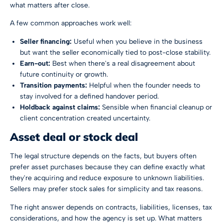
what matters after close.
A few common approaches work well:
Seller financing:
Useful when you believe in the business
but want the seller economically tied to post-close stability.
Earn-out:
Best when there's a real disagreement about
future continuity or growth.
Transition payments:
Helpful when the founder needs to
stay involved for a defined handover period.
Holdback against claims:
Sensible when financial cleanup or
client concentration created uncertainty.
Asset deal or stock deal
The legal structure depends on the facts, but buyers often
prefer asset purchases because they can define exactly what
they're acquiring and reduce exposure to unknown liabilities.
Sellers may prefer stock sales for simplicity and tax reasons.
The right answer depends on contracts, liabilities, licenses, tax
considerations, and how the agency is set up. What matters