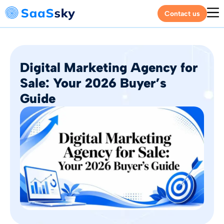
Contact us
Digital Marketing Agency for
Sale: Your 2026 Buyer’s
Guide