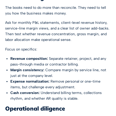
The books need to do more than reconcile. They need to tell
you how the business makes money.
Ask for monthly P&L statements, client-level revenue history,
service-line margin views, and a clear list of owner add-backs.
Then test whether revenue concentration, gross margin, and
labor allocation make operational sense.
Focus on specifics:
Revenue composition:
Separate retainer, project, and any
pass-through media or contractor billing.
Margin consistency:
Compare margin by service line, not
just at the company level.
Expense normalization:
Remove personal or one-time
items, but challenge every adjustment.
Cash conversion:
Understand billing terms, collections
rhythm, and whether AR quality is stable.
Operational diligence