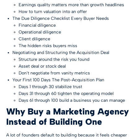
Earnings quality matters more than growth headlines
How to turn valuation into an offer
The Due Diligence Checklist Every Buyer Needs
Financial diligence
Operational diligence
Client diligence
The hidden risks buyers miss
Negotiating and Structuring the Acquisition Deal
Structure around the risk you found
Asset deal or stock deal
Don't negotiate from vanity metrics
Your First 100 Days The Post-Acquisition Plan
Days 1 through 30 stabilize trust
Days 31 through 60 tighten the operating model
Days 61 through 100 build a business you can manage
Why Buy a Marketing Agency
Instead of Building One
A lot of founders default to building because it feels cheaper