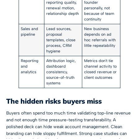
reporting quality,
founder
renewal motion,
personally, not
relationship depth
because of team
continuity
Sales and
Lead sources,
New business
pipeline
proposal
depends on ad
templates, close
hoc referrals with
process, CRM
little repeatability
hygiene
Reporting
Attribution logic,
Metrics don't tie
and
dashboard
channel activity to
analytics
consistency,
closed revenue or
source-of-truth
client outcomes
systems
The hidden risks buyers miss
Buyers often spend too much time validating top-line revenue
and not enough time pressure-testing transferability. A
polished deck can hide weak account management. Clean
branding can hide sloppy fulfillment. Strong case studies can