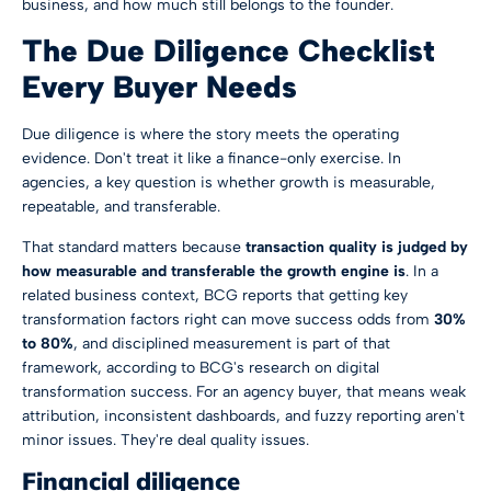
business, and how much still belongs to the founder.
The Due Diligence Checklist
Every Buyer Needs
Due diligence is where the story meets the operating
evidence. Don't treat it like a finance-only exercise. In
agencies, a key question is whether growth is measurable,
repeatable, and transferable.
That standard matters because
transaction quality is judged by
how measurable and transferable the growth engine is
. In a
related business context, BCG reports that getting key
transformation factors right can move success odds from
30%
to 80%
, and disciplined measurement is part of that
framework, according to
BCG's research on digital
transformation success
. For an agency buyer, that means weak
attribution, inconsistent dashboards, and fuzzy reporting aren't
minor issues. They're deal quality issues.
Financial diligence