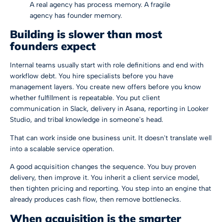
A real agency has process memory. A fragile
agency has founder memory.
Building is slower than most
founders expect
Internal teams usually start with role definitions and end with
workflow debt. You hire specialists before you have
management layers. You create new offers before you know
whether fulfillment is repeatable. You put client
communication in Slack, delivery in Asana, reporting in Looker
Studio, and tribal knowledge in someone's head.
That can work inside one business unit. It doesn't translate well
into a scalable service operation.
A good acquisition changes the sequence. You buy proven
delivery, then improve it. You inherit a client service model,
then tighten pricing and reporting. You step into an engine that
already produces cash flow, then remove bottlenecks.
When acquisition is the smarter