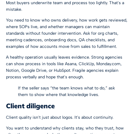
Most buyers underwrite team and process too lightly. That's a
mistake.
You need to know who owns delivery, how work gets reviewed,
where SOPs live, and whether managers can maintain
standards without founder intervention. Ask for org charts,
meeting cadences, onboarding docs, QA checklists, and
examples of how accounts move from sales to fulfillment.
A healthy operation usually leaves evidence. Strong agencies
can show process in tools like Asana, ClickUp, Monday.com,
Notion, Google Drive, or HubSpot. Fragile agencies explain
process verbally and hope that's enough.
If the seller says “the team knows what to do,” ask
them to show where that knowledge lives.
Client diligence
Client quality isn't just about logos. It's about continuity.
You want to understand why clients stay, who they trust, how