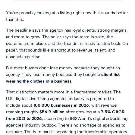
You're probably looking at a listing right now that sounds better
than it is.
The headline says the agency has loyal clients, strong margins,
and room to grow. The seller says the team is solid, the
systems are in place, and the founder is ready to step back. On
paper, that sounds like a shortcut to revenue, talent, and
channel expertise.
But most buyers don't lose money because they bought an
agency. They lose money because they bought a
client list
wearing the clothes of a business
.
That distinction matters more in a fragmented market. The
U.S. digital advertising agencies industry is projected to
include about
100,000 businesses in 2026
, with revenue
reaching roughly
$56.9 billion
after growing at a
7.5% CAGR
from 2021 to 2026
, according to IBISWorld's digital advertising
agencies industry outlook. There's no shortage of agencies to
evaluate. The hard part is separating the transferable operators