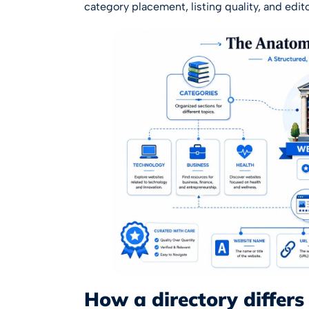
category placement, listing quality, and editor
How a directory differs