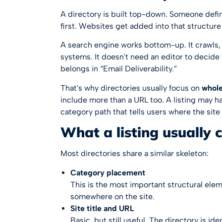
A directory is built top-down. Someone defin
first. Websites get added into that structure 
A search engine works bottom-up. It crawls,
systems. It doesn't need an editor to decid
belongs in “Email Deliverability.”
That's why directories usually focus on
whole
include more than a URL too. A listing may hav
category path that tells users where the site
What a listing usually 
Most directories share a similar skeleton:
Category placement
This is the most important structural elemen
somewhere on the site.
Site title and URL
Basic, but still useful. The directory is id