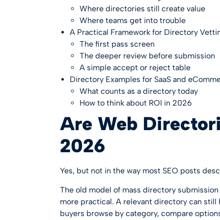
Where directories still create value
Where teams get into trouble
A Practical Framework for Directory Vetti
The first pass screen
The deeper review before submission
A simple accept or reject table
Directory Examples for SaaS and eComm
What counts as a directory today
How to think about ROI in 2026
Are Web Directorie
2026
Yes, but not in the way most SEO posts desc
The old model of mass directory submission 
more practical. A relevant directory can st
buyers browse by category, compare options,