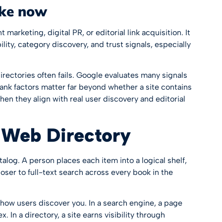
ike now
marketing, digital PR, or editorial link acquisition. It
lity, category discovery, and trust signals, especially
irectories often fails. Google evaluates many signals
ank factors
matter far beyond whether a site contains
hen they align with real user discovery and editorial
 Web Directory
atalog. A person places each item into a logical shelf,
loser to full-text search across every book in the
how users discover you. In a search engine, a page
 In a directory, a site earns visibility through