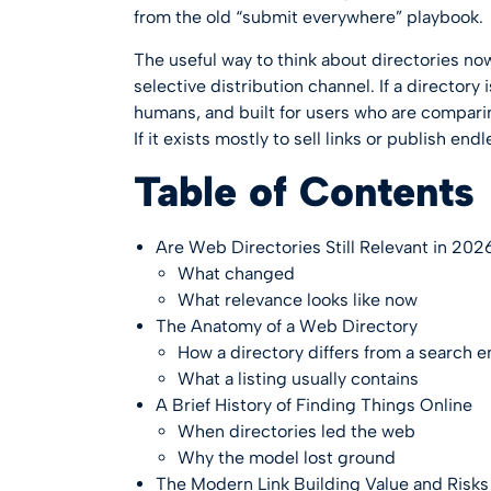
from the old “submit everywhere” playbook.
The useful way to think about directories now
selective distribution channel. If a directory
humans, and built for users who are comparing
If it exists mostly to sell links or publish endle
Table of Contents
Are Web Directories Still Relevant in 202
What changed
What relevance looks like now
The Anatomy of a Web Directory
How a directory differs from a search 
What a listing usually contains
A Brief History of Finding Things Online
When directories led the web
Why the model lost ground
The Modern Link Building Value and Risks