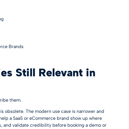
ng
erce Brands
s Still Relevant in
ribe them.
is obsolete. The modern use case is narrower and
ill help a SaaS or eCommerce brand show up where
 and validate credibility before booking a demo or