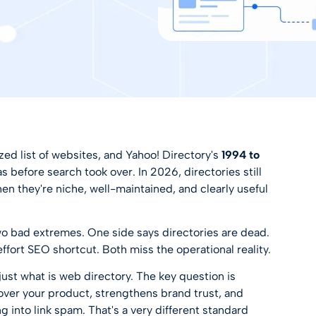
ed list of websites, and Yahoo! Directory's
1994 to
before search took over. In 2026, directories still
n they're niche, well-maintained, and clearly useful
n two bad extremes. One side says directories are dead.
effort SEO shortcut. Both miss the operational reality.
 just what is web directory. The key question is
cover your product, strengthens brand trust, and
ng into link spam. That's a very different standard