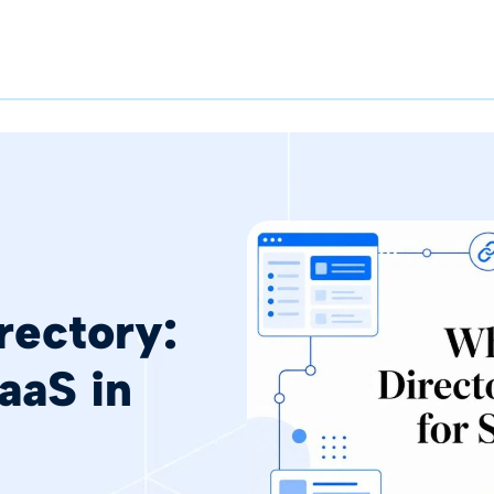
rectory:
aaS in