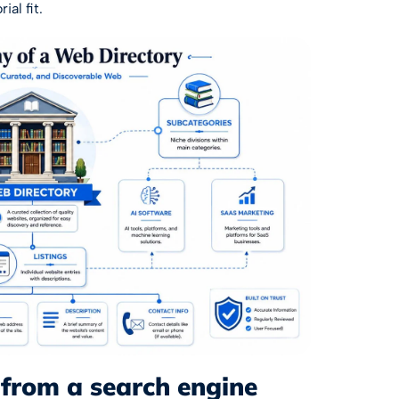
ial fit.
 from a search engine