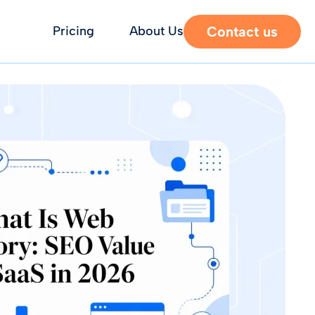
Contact us
Pricing
About Us