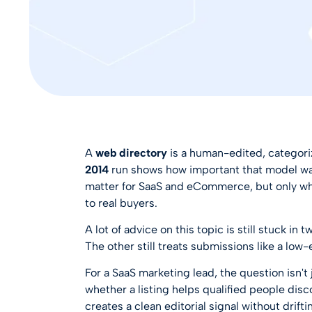
A
web directory
is a human-edited, categoriz
2014
run shows how important that model was 
matter for SaaS and eCommerce, but only whe
to real buyers.
A lot of advice on this topic is still stuck i
The other still treats submissions like a low-
For a SaaS marketing lead, the question isn't
whether a listing helps qualified people dis
creates a clean editorial signal without drifti