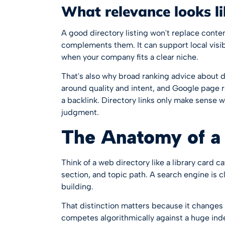
What relevance looks l
A good directory listing won't replace content 
complements them. It can support local visibi
when your company fits a clear niche.
That's also why broad ranking advice about d
around quality and intent, and
Google page r
a backlink. Directory links only make sense w
judgment.
The Anatomy of a
Think of a web directory like a library card c
section, and topic path. A search engine is c
building.
That distinction matters because it changes 
competes algorithmically against a huge index.