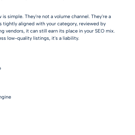
 is simple. They're not a volume channel. They're a
 is tightly aligned with your category, reviewed by
 vendors, it can still earn its place in your SEO mix.
ss low-quality listings, it's a liability.
6
engine