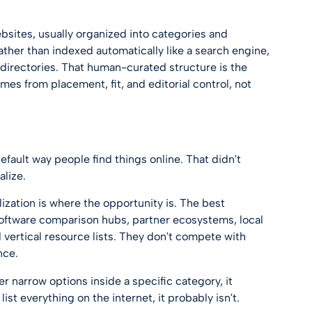
ebsites, usually organized into categories and
ther than indexed automatically like a search engine,
directories
. That human-curated structure is the
omes from placement, fit, and editorial control, not
fault way people find things online. That didn't
alize.
zation is where the opportunity is. The best
 software comparison hubs, partner ecosystems, local
 vertical resource lists. They don't compete with
nce.
er narrow options inside a specific category, it
 list everything on the internet, it probably isn't.