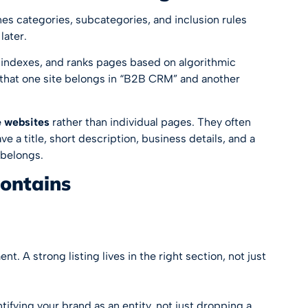
es categories, subcategories, and inclusion rules
later.
 indexes, and ranks pages based on algorithmic
e that one site belongs in “B2B CRM” and another
 websites
rather than individual pages. They often
e a title, short description, business details, and a
 belongs.
contains
t. A strong listing lives in the right section, not just
entifying your brand as an entity, not just dropping a