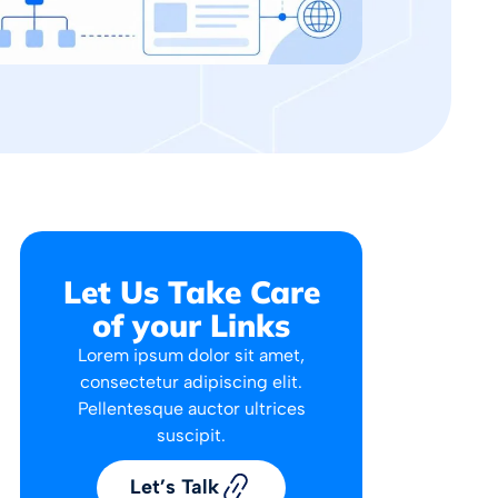
Let Us Take Care
of your Links
Lorem ipsum dolor sit amet,
consectetur adipiscing elit.
Pellentesque auctor ultrices
suscipit.
Let’s Talk