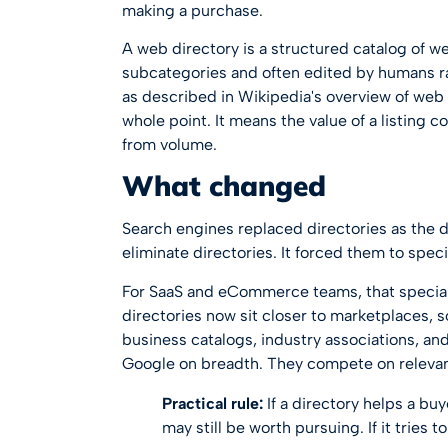
making a purchase.
A web directory is a structured catalog of w
subcategories and often edited by humans ra
as described in
Wikipedia's overview of web 
whole point. It means the value of a listing c
from volume.
What changed
Search engines replaced directories as the de
eliminate directories. It forced them to speci
For SaaS and eCommerce teams, that speciali
directories now sit closer to marketplaces,
business catalogs, industry associations, and
Google on breadth. They compete on releva
Practical rule:
If a directory helps a buy
may still be worth pursuing. If it tries to