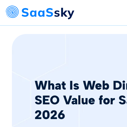
What Is Web Di
SEO Value for S
2026