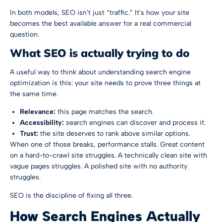
In both models, SEO isn't just “traffic.” It's how your site
becomes the best available answer for a real commercial
question.
What SEO is actually trying to do
A useful way to think about understanding search engine
optimization is this: your site needs to prove three things at
the same time.
Relevance:
this page matches the search.
Accessibility:
search engines can discover and process it.
Trust:
the site deserves to rank above similar options.
When one of those breaks, performance stalls. Great content
on a hard-to-crawl site struggles. A technically clean site with
vague pages struggles. A polished site with no authority
struggles.
SEO is the discipline of fixing all three.
How Search Engines Actually