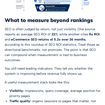
What to measure beyond rankings
SEO is often judged by return, not just visibility. One source
reports an average SEO ROI of
22:1
, while another cites
8x ROI
and
eCommerce SEO returns of 5.2x over 36 months
,
according to
this roundup of SEO ROI statistics
. Treat those as
directional benchmarks, not promises. The point is that SEO
can compound when measurement is tied to business
outcomes.
You still need leading indicators. They tell you whether the
system is improving before revenue fully shows up.
A useful measurement stack looks like this:
Visibility:
impressions, query coverage, average position for
priority pages
Traffic quality:
organic sessions to pages that matter, not