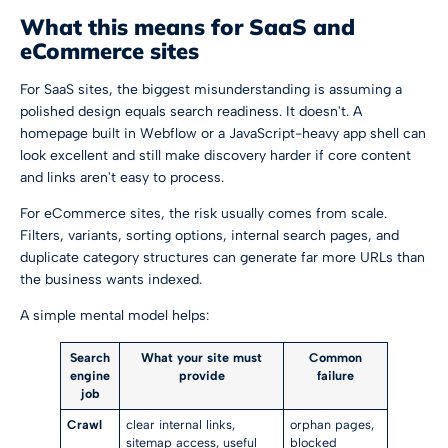
What this means for SaaS and
eCommerce sites
For SaaS sites, the biggest misunderstanding is assuming a
polished design equals search readiness. It doesn't. A
homepage built in Webflow or a JavaScript-heavy app shell can
look excellent and still make discovery harder if core content
and links aren't easy to process.
For eCommerce sites, the risk usually comes from scale.
Filters, variants, sorting options, internal search pages, and
duplicate category structures can generate far more URLs than
the business wants indexed.
A simple mental model helps:
Search
What your site must
Common
engine
provide
failure
job
Crawl
clear internal links,
orphan pages,
sitemap access, useful
blocked