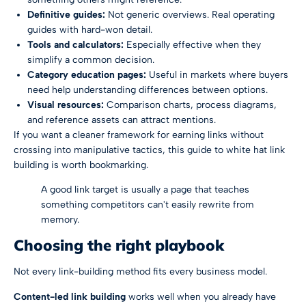
Definitive guides:
Not generic overviews. Real operating
guides with hard-won detail.
Tools and calculators:
Especially effective when they
simplify a common decision.
Category education pages:
Useful in markets where buyers
need help understanding differences between options.
Visual resources:
Comparison charts, process diagrams,
and reference assets can attract mentions.
If you want a cleaner framework for earning links without
crossing into manipulative tactics, this guide to
white hat link
building
is worth bookmarking.
A good link target is usually a page that teaches
something competitors can't easily rewrite from
memory.
Choosing the right playbook
Not every link-building method fits every business model.
Content-led link building
works well when you already have