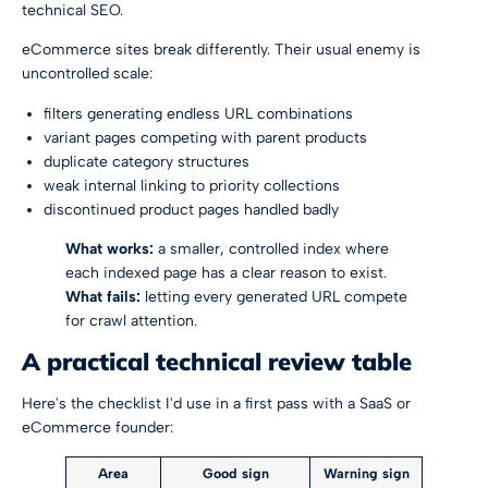
technical SEO
.
eCommerce sites break differently. Their usual enemy is
uncontrolled scale:
filters generating endless URL combinations
variant pages competing with parent products
duplicate category structures
weak internal linking to priority collections
discontinued product pages handled badly
What works:
a smaller, controlled index where
each indexed page has a clear reason to exist.
What fails:
letting every generated URL compete
for crawl attention.
A practical technical review table
Here's the checklist I'd use in a first pass with a SaaS or
eCommerce founder:
Area
Good sign
Warning sign