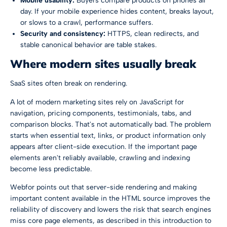
Mobile usability:
Buyers compare products on phones all
day. If your mobile experience hides content, breaks layout,
or slows to a crawl, performance suffers.
Security and consistency:
HTTPS, clean redirects, and
stable canonical behavior are table stakes.
Where modern sites usually break
SaaS sites often break on rendering.
A lot of modern marketing sites rely on JavaScript for
navigation, pricing components, testimonials, tabs, and
comparison blocks. That's not automatically bad. The problem
starts when essential text, links, or product information only
appears after client-side execution. If the important page
elements aren't reliably available, crawling and indexing
become less predictable.
Webfor points out that server-side rendering and making
important content available in the HTML source improves the
reliability of discovery and lowers the risk that search engines
miss core page elements, as described in
this introduction to