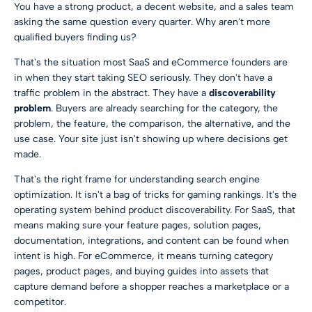
You have a strong product, a decent website, and a sales team
asking the same question every quarter. Why aren't more
qualified buyers finding us?
That's the situation most SaaS and eCommerce founders are
in when they start taking SEO seriously. They don't have a
traffic problem in the abstract. They have a
discoverability
problem
. Buyers are already searching for the category, the
problem, the feature, the comparison, the alternative, and the
use case. Your site just isn't showing up where decisions get
made.
That's the right frame for understanding search engine
optimization. It isn't a bag of tricks for gaming rankings. It's the
operating system behind product discoverability. For SaaS, that
means making sure your feature pages, solution pages,
documentation, integrations, and content can be found when
intent is high. For eCommerce, it means turning category
pages, product pages, and buying guides into assets that
capture demand before a shopper reaches a marketplace or a
competitor.