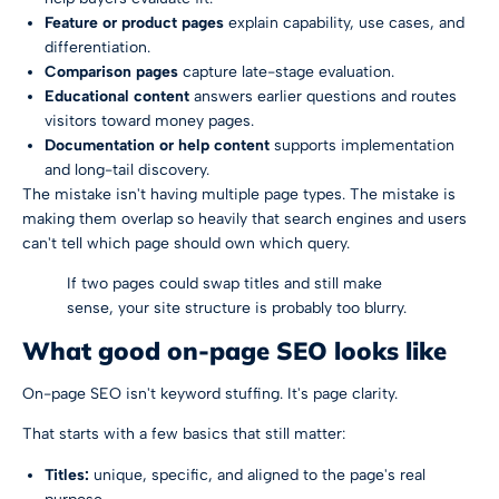
Feature or product pages
explain capability, use cases, and
differentiation.
Comparison pages
capture late-stage evaluation.
Educational content
answers earlier questions and routes
visitors toward money pages.
Documentation or help content
supports implementation
and long-tail discovery.
The mistake isn't having multiple page types. The mistake is
making them overlap so heavily that search engines and users
can't tell which page should own which query.
If two pages could swap titles and still make
sense, your site structure is probably too blurry.
What good on-page SEO looks like
On-page SEO isn't keyword stuffing. It's page clarity.
That starts with a few basics that still matter:
Titles:
unique, specific, and aligned to the page's real