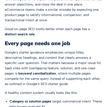
answer objections, and close the deal in one place.
eCommerce teams make a similar mistake by expecting one
product page to satisfy informational, comparison, and
transactional intent at once.
Good on-page SEO works better when each page has a
distinct search role
.
Every page needs one job
Google's starter guidance emphasizes unique titles,
descriptive headings, and content that clearly answers a
specific user question. That matters because a major issue for
SaaS sites with overlapping feature, solution, and use-case
pages is
keyword cannibalization
, where multiple pages
compete for the same query instead of supporting each other,
as outlined in
Google's SEO starter guide
.
A healthy content system usually looks like this:
Category or solution pages
target commercial intent. These
help buyers evaluate fit.