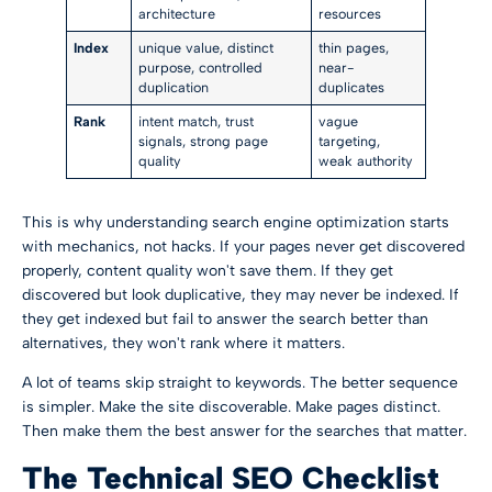
architecture
resources
Index
unique value, distinct
thin pages,
purpose, controlled
near-
duplication
duplicates
Rank
intent match, trust
vague
signals, strong page
targeting,
quality
weak authority
This is why understanding search engine optimization starts
with mechanics, not hacks. If your pages never get discovered
properly, content quality won't save them. If they get
discovered but look duplicative, they may never be indexed. If
they get indexed but fail to answer the search better than
alternatives, they won't rank where it matters.
A lot of teams skip straight to keywords. The better sequence
is simpler. Make the site discoverable. Make pages distinct.
Then make them the best answer for the searches that matter.
The Technical SEO Checklist