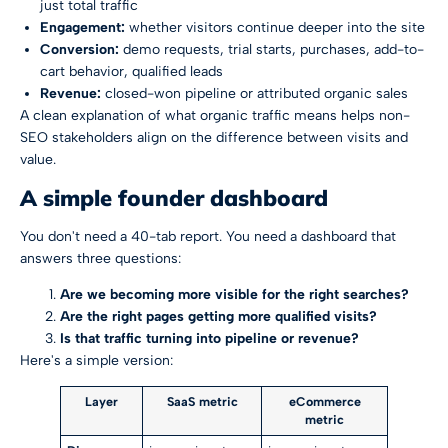
just total traffic
Engagement:
whether visitors continue deeper into the site
Conversion:
demo requests, trial starts, purchases, add-to-
cart behavior, qualified leads
Revenue:
closed-won pipeline or attributed organic sales
A clean explanation of
what organic traffic means
helps non-
SEO stakeholders align on the difference between visits and
value.
A simple founder dashboard
You don't need a 40-tab report. You need a dashboard that
answers three questions:
Are we becoming more visible for the right searches?
Are the right pages getting more qualified visits?
Is that traffic turning into pipeline or revenue?
Here's a simple version:
Layer
SaaS metric
eCommerce
metric