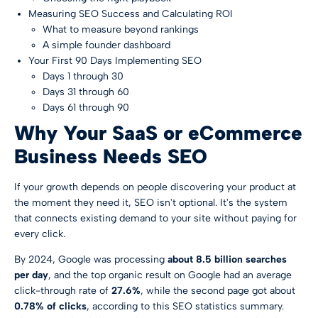
Measuring SEO Success and Calculating ROI
What to measure beyond rankings
A simple founder dashboard
Your First 90 Days Implementing SEO
Days 1 through 30
Days 31 through 60
Days 61 through 90
Why Your SaaS or eCommerce
Business Needs SEO
If your growth depends on people discovering your product at
the moment they need it, SEO isn't optional. It's the system
that connects existing demand to your site without paying for
every click.
By 2024, Google was processing
about 8.5 billion searches
per day
, and the top organic result on Google had an average
click-through rate of
27.6%
, while the second page got about
0.78% of clicks
, according to
this SEO statistics summary
.