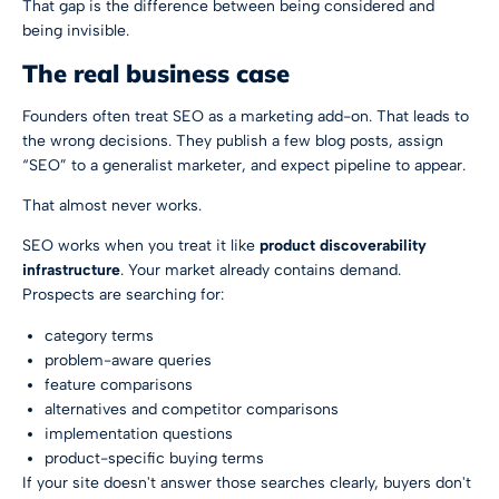
That gap is the difference between being considered and
being invisible.
The real business case
Founders often treat SEO as a marketing add-on. That leads to
the wrong decisions. They publish a few blog posts, assign
“SEO” to a generalist marketer, and expect pipeline to appear.
That almost never works.
SEO works when you treat it like
product discoverability
infrastructure
. Your market already contains demand.
Prospects are searching for:
category terms
problem-aware queries
feature comparisons
alternatives and competitor comparisons
implementation questions
product-specific buying terms
If your site doesn't answer those searches clearly, buyers don't