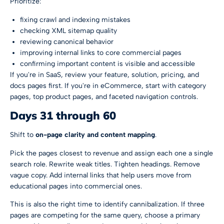
Prioritize:
fixing crawl and indexing mistakes
checking XML sitemap quality
reviewing canonical behavior
improving internal links to core commercial pages
confirming important content is visible and accessible
If you're in SaaS, review your feature, solution, pricing, and
docs pages first. If you're in eCommerce, start with category
pages, top product pages, and faceted navigation controls.
Days 31 through 60
Shift to
on-page clarity and content mapping
.
Pick the pages closest to revenue and assign each one a single
search role. Rewrite weak titles. Tighten headings. Remove
vague copy. Add internal links that help users move from
educational pages into commercial ones.
This is also the right time to identify cannibalization. If three
pages are competing for the same query, choose a primary