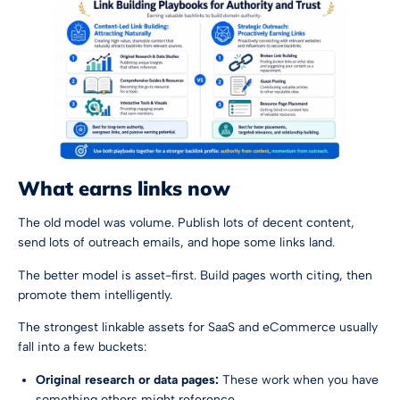
What earns links now
The old model was volume. Publish lots of decent content,
send lots of outreach emails, and hope some links land.
The better model is asset-first. Build pages worth citing, then
promote them intelligently.
The strongest linkable assets for SaaS and eCommerce usually
fall into a few buckets:
Original research or data pages:
These work when you have
something others might reference.