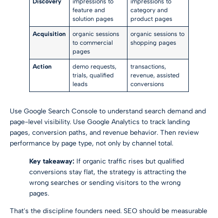
Discovery
impressions to
impressions to
feature and
category and
solution pages
product pages
Acquisition
organic sessions
organic sessions to
to commercial
shopping pages
pages
Action
demo requests,
transactions,
trials, qualified
revenue, assisted
leads
conversions
Use Google Search Console to understand search demand and
page-level visibility. Use Google Analytics to track landing
pages, conversion paths, and revenue behavior. Then review
performance by page type, not only by channel total.
Key takeaway:
If organic traffic rises but qualified
conversions stay flat, the strategy is attracting the
wrong searches or sending visitors to the wrong
pages.
That's the discipline founders need. SEO should be measurable