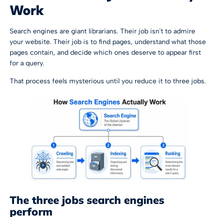
Work
Search engines are giant librarians. Their job isn't to admire
your website. Their job is to find pages, understand what those
pages contain, and decide which ones deserve to appear first
for a query.
That process feels mysterious until you reduce it to three jobs.
The three jobs search engines
perform