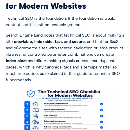
for Modern Websites
Technical SEO is the foundation. If the foundation is weak,
content and links sit on unstable ground.
Search Engine Land notes that technical SEO is about making a
site
crawlable, indexable, fast, and secure
, and that for SaaS
and eCommerce sites with faceted navigation or large product
libraries, uncontrolled parameter combinations can create
index bloat
and dilute ranking signals across near-duplicate
pages, which is why canonical tags and sitemaps matter so
much in practice, as explained in
this guide to technical SEO
fundamentals
.