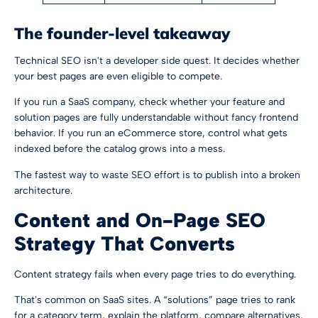
The founder-level takeaway
Technical SEO isn't a developer side quest. It decides whether
your best pages are even eligible to compete.
If you run a SaaS company, check whether your feature and
solution pages are fully understandable without fancy frontend
behavior. If you run an eCommerce store, control what gets
indexed before the catalog grows into a mess.
The fastest way to waste SEO effort is to publish into a broken
architecture.
Content and On-Page SEO
Strategy That Converts
Content strategy fails when every page tries to do everything.
That's common on SaaS sites. A “solutions” page tries to rank
for a category term, explain the platform, compare alternatives,