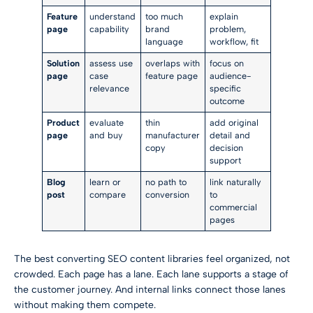
Feature
understand
too much
explain
page
capability
brand
problem,
language
workflow, fit
Solution
assess use
overlaps with
focus on
page
case
feature page
audience-
relevance
specific
outcome
Product
evaluate
thin
add original
page
and buy
manufacturer
detail and
copy
decision
support
Blog
learn or
no path to
link naturally
post
compare
conversion
to
commercial
pages
The best converting SEO content libraries feel organized, not
crowded. Each page has a lane. Each lane supports a stage of
the customer journey. And internal links connect those lanes
without making them compete.