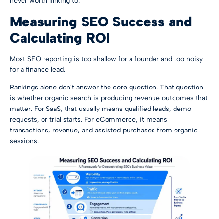
never worth linking to.
Measuring SEO Success and
Calculating ROI
Most SEO reporting is too shallow for a founder and too noisy
for a finance lead.
Rankings alone don't answer the core question. That question
is whether organic search is producing revenue outcomes that
matter. For SaaS, that usually means qualified leads, demo
requests, or trial starts. For eCommerce, it means
transactions, revenue, and assisted purchases from organic
sessions.