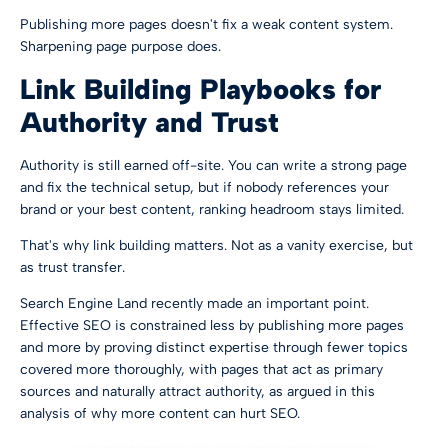
Publishing more pages doesn't fix a weak content system.
Sharpening page purpose does.
Link Building Playbooks for
Authority and Trust
Authority is still earned off-site. You can write a strong page
and fix the technical setup, but if nobody references your
brand or your best content, ranking headroom stays limited.
That's why link building matters. Not as a vanity exercise, but
as trust transfer.
Search Engine Land recently made an important point.
Effective SEO is constrained less by publishing more pages
and more by proving distinct expertise through fewer topics
covered more thoroughly, with pages that act as primary
sources and naturally attract authority, as argued in
this
analysis of why more content can hurt SEO
.