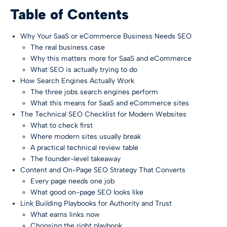
Table of Contents
Why Your SaaS or eCommerce Business Needs SEO
The real business case
Why this matters more for SaaS and eCommerce
What SEO is actually trying to do
How Search Engines Actually Work
The three jobs search engines perform
What this means for SaaS and eCommerce sites
The Technical SEO Checklist for Modern Websites
What to check first
Where modern sites usually break
A practical technical review table
The founder-level takeaway
Content and On-Page SEO Strategy That Converts
Every page needs one job
What good on-page SEO looks like
Link Building Playbooks for Authority and Trust
What earns links now
Choosing the right playbook