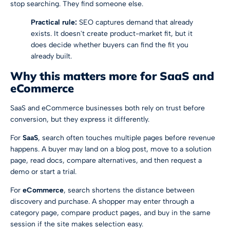
stop searching. They find someone else.
Practical rule:
SEO captures demand that already
exists. It doesn't create product-market fit, but it
does decide whether buyers can find the fit you
already built.
Why this matters more for SaaS and
eCommerce
SaaS and eCommerce businesses both rely on trust before
conversion, but they express it differently.
For
SaaS
, search often touches multiple pages before revenue
happens. A buyer may land on a blog post, move to a solution
page, read docs, compare alternatives, and then request a
demo or start a trial.
For
eCommerce
, search shortens the distance between
discovery and purchase. A shopper may enter through a
category page, compare product pages, and buy in the same
session if the site makes selection easy.