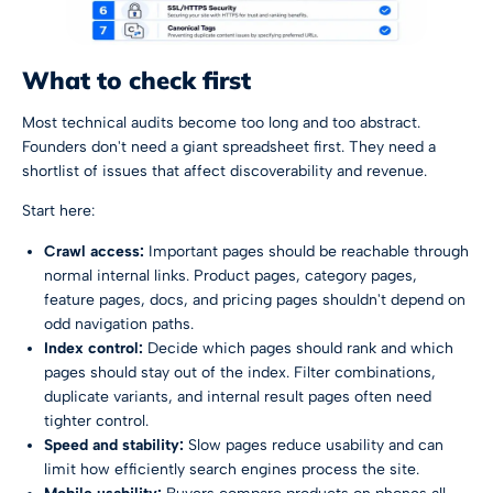
What to check first
Most technical audits become too long and too abstract.
Founders don't need a giant spreadsheet first. They need a
shortlist of issues that affect discoverability and revenue.
Start here:
Crawl access:
Important pages should be reachable through
normal internal links. Product pages, category pages,
feature pages, docs, and pricing pages shouldn't depend on
odd navigation paths.
Index control:
Decide which pages should rank and which
pages should stay out of the index. Filter combinations,
duplicate variants, and internal result pages often need
tighter control.
Speed and stability:
Slow pages reduce usability and can
limit how efficiently search engines process the site.