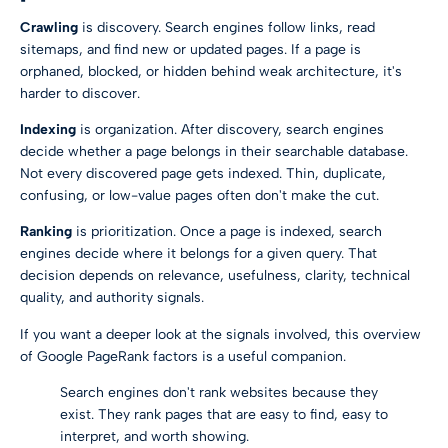
Crawling
is discovery. Search engines follow links, read
sitemaps, and find new or updated pages. If a page is
orphaned, blocked, or hidden behind weak architecture, it's
harder to discover.
Indexing
is organization. After discovery, search engines
decide whether a page belongs in their searchable database.
Not every discovered page gets indexed. Thin, duplicate,
confusing, or low-value pages often don't make the cut.
Ranking
is prioritization. Once a page is indexed, search
engines decide where it belongs for a given query. That
decision depends on relevance, usefulness, clarity, technical
quality, and authority signals.
If you want a deeper look at the signals involved, this overview
of
Google PageRank factors
is a useful companion.
Search engines don't rank websites because they
exist. They rank pages that are easy to find, easy to
interpret, and worth showing.