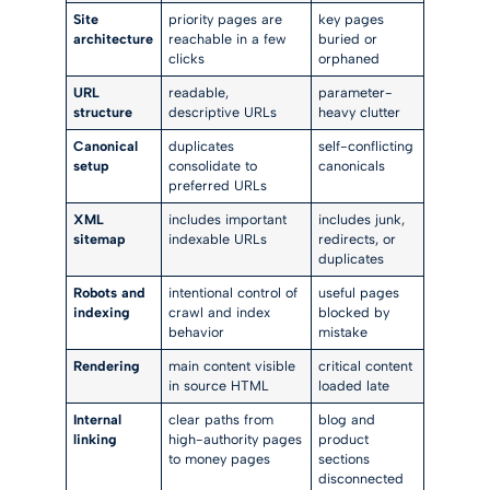
Site
priority pages are
key pages
architecture
reachable in a few
buried or
clicks
orphaned
URL
readable,
parameter-
structure
descriptive URLs
heavy clutter
Canonical
duplicates
self-conflicting
setup
consolidate to
canonicals
preferred URLs
XML
includes important
includes junk,
sitemap
indexable URLs
redirects, or
duplicates
Robots and
intentional control of
useful pages
indexing
crawl and index
blocked by
behavior
mistake
Rendering
main content visible
critical content
in source HTML
loaded late
Internal
clear paths from
blog and
linking
high-authority pages
product
to money pages
sections
disconnected