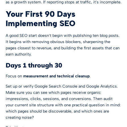
as a growth system. If reporting stops at traffic, it's incomplete.
Your First 90 Days
Implementing SEO
A good SEO start doesn't begin with publishing ten blog posts.
It begins with removing obvious blockers, sharpening the
pages closest to revenue, and building the first assets that can
earn authority.
Days 1 through 30
Focus on
measurement and technical cleanup
.
Set up or verify Google Search Console and Google Analytics.
Make sure you can see which pages receive organic
impressions, clicks, sessions, and conversions. Then audit
your current site structure with one practical question in mind:
which pages should be discoverable, and which ones are
creating noise?