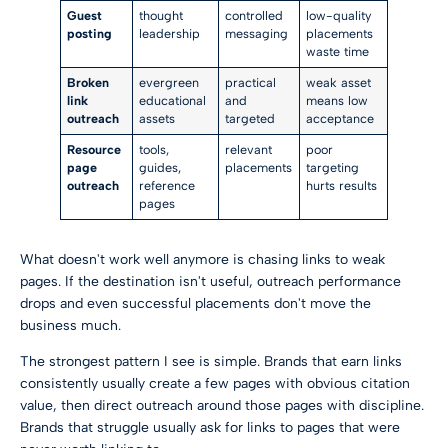
Guest
thought
controlled
low-quality
posting
leadership
messaging
placements
waste time
Broken
evergreen
practical
weak asset
link
educational
and
means low
outreach
assets
targeted
acceptance
Resource
tools,
relevant
poor
page
guides,
placements
targeting
outreach
reference
hurts results
pages
What doesn't work well anymore is chasing links to weak
pages. If the destination isn't useful, outreach performance
drops and even successful placements don't move the
business much.
The strongest pattern I see is simple. Brands that earn links
consistently usually create a few pages with obvious citation
value, then direct outreach around those pages with discipline.
Brands that struggle usually ask for links to pages that were