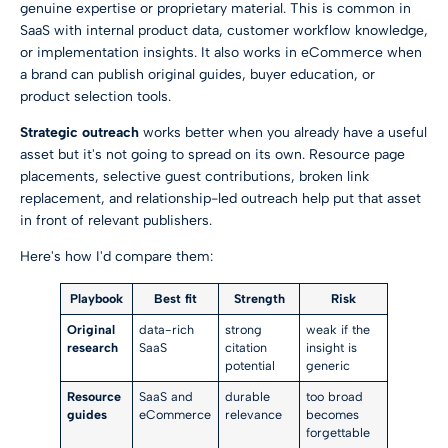
genuine expertise or proprietary material. This is common in
SaaS with internal product data, customer workflow knowledge,
or implementation insights. It also works in eCommerce when
a brand can publish original guides, buyer education, or
product selection tools.
Strategic outreach
works better when you already have a useful
asset but it's not going to spread on its own. Resource page
placements, selective guest contributions, broken link
replacement, and relationship-led outreach help put that asset
in front of relevant publishers.
Here's how I'd compare them:
Playbook
Best fit
Strength
Risk
Original
data-rich
strong
weak if the
research
SaaS
citation
insight is
potential
generic
Resource
SaaS and
durable
too broad
guides
eCommerce
relevance
becomes
forgettable