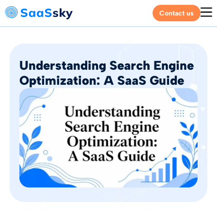
Contact us
Understanding Search Engine
Optimization: A SaaS Guide