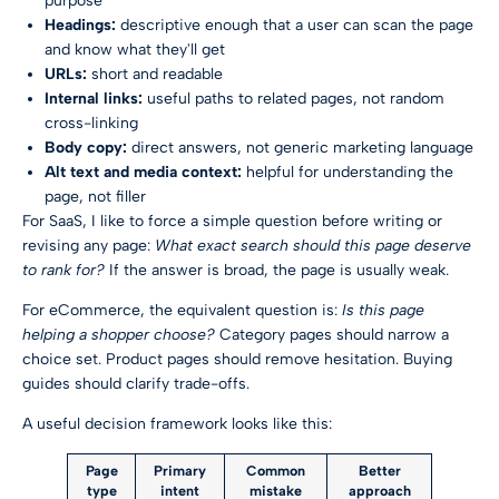
purpose
Headings:
descriptive enough that a user can scan the page
and know what they'll get
URLs:
short and readable
Internal links:
useful paths to related pages, not random
cross-linking
Body copy:
direct answers, not generic marketing language
Alt text and media context:
helpful for understanding the
page, not filler
For SaaS, I like to force a simple question before writing or
revising any page:
What exact search should this page deserve
to rank for?
If the answer is broad, the page is usually weak.
For eCommerce, the equivalent question is:
Is this page
helping a shopper choose?
Category pages should narrow a
choice set. Product pages should remove hesitation. Buying
guides should clarify trade-offs.
A useful decision framework looks like this:
Page
Primary
Common
Better
type
intent
mistake
approach