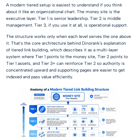
A modern tiered setup is easiest to understand if you think
about it like an organizational chart. The money site is the
executive layer. Tier 1 is senior leadership. Tier 2 is middle
management. Tier 3, if you use it at all, is operational support.
The structure works only when each level serves the one above
it. That's the core architecture behind
Dinorank's explanation
of tiered link building
, which describes it as a multi-layer
system where Tier 1 points to the money site, Tier 2 points to
Tier 1 assets, and Tier 3+ can reinforce Tier 2 so authority is
concentrated upward and supporting pages are easier to get
indexed and pass value efficiently.