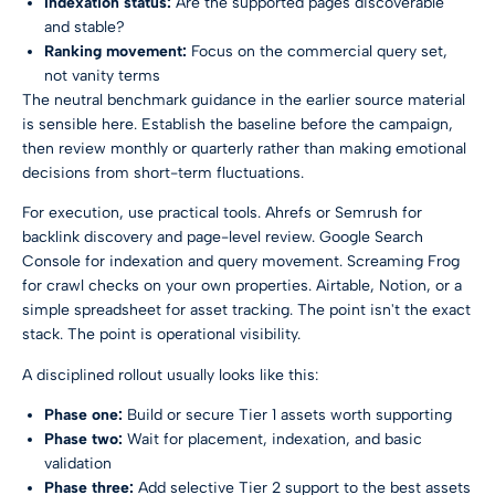
Indexation status:
Are the supported pages discoverable
and stable?
Ranking movement:
Focus on the commercial query set,
not vanity terms
The neutral benchmark guidance in the earlier source material
is sensible here. Establish the baseline before the campaign,
then review monthly or quarterly rather than making emotional
decisions from short-term fluctuations.
For execution, use practical tools. Ahrefs or Semrush for
backlink discovery and page-level review. Google Search
Console for indexation and query movement. Screaming Frog
for crawl checks on your own properties. Airtable, Notion, or a
simple spreadsheet for asset tracking. The point isn't the exact
stack. The point is operational visibility.
A disciplined rollout usually looks like this:
Phase one:
Build or secure Tier 1 assets worth supporting
Phase two:
Wait for placement, indexation, and basic
validation
Phase three:
Add selective Tier 2 support to the best assets