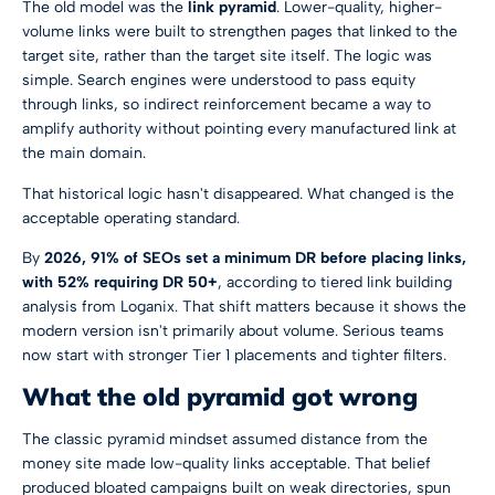
The old model was the
link pyramid
. Lower-quality, higher-
volume links were built to strengthen pages that linked to the
target site, rather than the target site itself. The logic was
simple. Search engines were understood to pass equity
through links, so indirect reinforcement became a way to
amplify authority without pointing every manufactured link at
the main domain.
That historical logic hasn't disappeared. What changed is the
acceptable operating standard.
By
2026, 91% of SEOs set a minimum DR before placing links,
with 52% requiring DR 50+
, according to
tiered link building
analysis from Loganix
. That shift matters because it shows the
modern version isn't primarily about volume. Serious teams
now start with stronger Tier 1 placements and tighter filters.
What the old pyramid got wrong
The classic pyramid mindset assumed distance from the
money site made low-quality links acceptable. That belief
produced bloated campaigns built on weak directories, spun