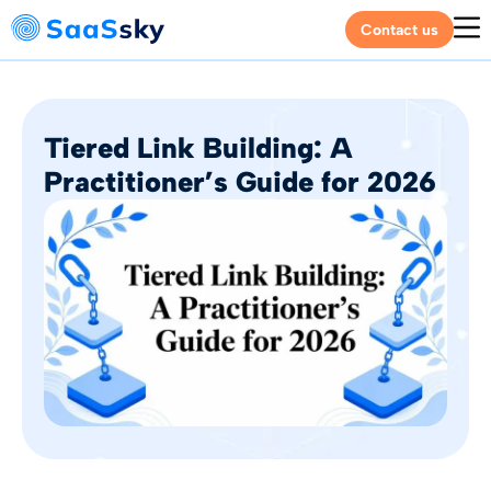
Contact us
Tiered Link Building: A
Practitioner’s Guide for 2026