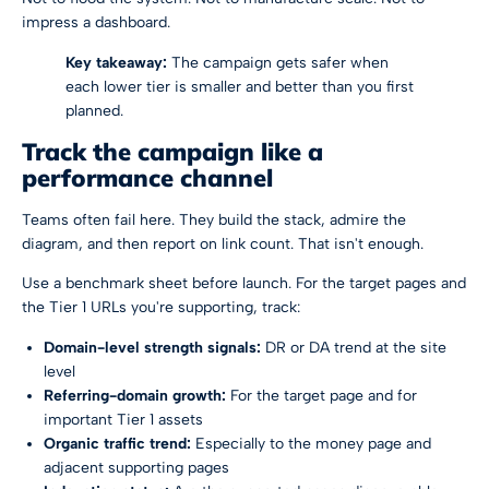
impress a dashboard.
Key takeaway:
The campaign gets safer when
each lower tier is smaller and better than you first
planned.
Track the campaign like a
performance channel
Teams often fail here. They build the stack, admire the
diagram, and then report on link count. That isn't enough.
Use a benchmark sheet before launch. For the target pages and
the Tier 1 URLs you're supporting, track:
Domain-level strength signals:
DR or DA trend at the site
level
Referring-domain growth:
For the target page and for
important Tier 1 assets
Organic traffic trend:
Especially to the money page and
adjacent supporting pages