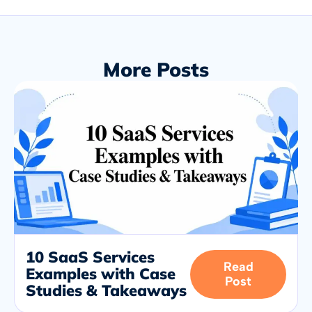
More Posts
10 SaaS Services
Read
Examples with Case
Post
Studies & Takeaways