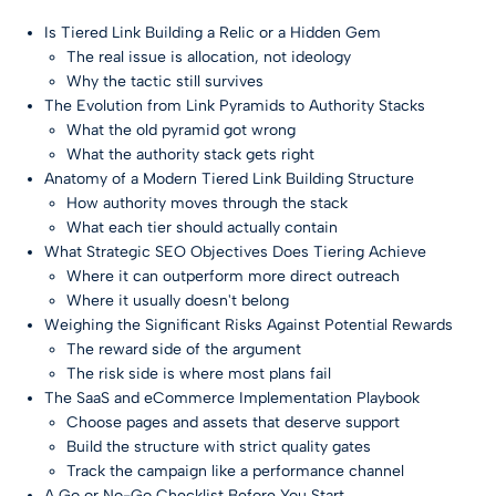
Is Tiered Link Building a Relic or a Hidden Gem
The real issue is allocation, not ideology
Why the tactic still survives
The Evolution from Link Pyramids to Authority Stacks
What the old pyramid got wrong
What the authority stack gets right
Anatomy of a Modern Tiered Link Building Structure
How authority moves through the stack
What each tier should actually contain
What Strategic SEO Objectives Does Tiering Achieve
Where it can outperform more direct outreach
Where it usually doesn't belong
Weighing the Significant Risks Against Potential Rewards
The reward side of the argument
The risk side is where most plans fail
The SaaS and eCommerce Implementation Playbook
Choose pages and assets that deserve support
Build the structure with strict quality gates
Track the campaign like a performance channel
A Go or No-Go Checklist Before You Start