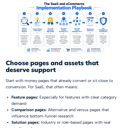
Choose pages and assets that
deserve support
Start with money pages that already convert or sit close to
conversion. For SaaS, that often means:
Feature pages:
Especially for features with clear category
demand
Comparison pages:
Alternative and versus pages that
influence bottom-funnel research
Solution pages:
Industry or role-based pages with real