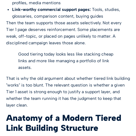
profiles, media mentions
Link-worthy commercial support pages:
Tools, studies,
glossaries, comparison content, buying guides
Then the team supports those assets selectively. Not every
Tier 1 page deserves reinforcement. Some placements are
weak, off-topic, or placed on pages unlikely to matter. A
disciplined campaign leaves those alone.
Good tiering today looks less like stacking cheap
links and more like managing a portfolio of link
assets.
That is why the old argument about whether tiered link building
"works" is too blunt. The relevant question is whether a given
Tier 1 asset is strong enough to justify a support layer, and
whether the team running it has the judgment to keep that
layer clean.
Anatomy of a Modern Tiered
Link Building Structure