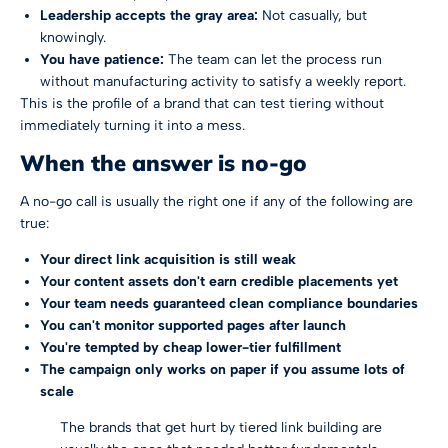
Leadership accepts the gray area:
Not casually, but
knowingly.
You have patience:
The team can let the process run
without manufacturing activity to satisfy a weekly report.
This is the profile of a brand that can test tiering without
immediately turning it into a mess.
When the answer is no-go
A no-go call is usually the right one if any of the following are
true:
Your direct link acquisition is still weak
Your content assets don't earn credible placements yet
Your team needs guaranteed clean compliance boundaries
You can't monitor supported pages after launch
You're tempted by cheap lower-tier fulfillment
The campaign only works on paper if you assume lots of
scale
The brands that get hurt by tiered link building are