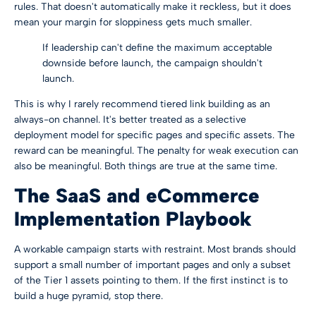
rules. That doesn't automatically make it reckless, but it does
mean your margin for sloppiness gets much smaller.
If leadership can't define the maximum acceptable
downside before launch, the campaign shouldn't
launch.
This is why I rarely recommend tiered link building as an
always-on channel. It's better treated as a selective
deployment model for specific pages and specific assets. The
reward can be meaningful. The penalty for weak execution can
also be meaningful. Both things are true at the same time.
The SaaS and eCommerce
Implementation Playbook
A workable campaign starts with restraint. Most brands should
support a small number of important pages and only a subset
of the Tier 1 assets pointing to them. If the first instinct is to
build a huge pyramid, stop there.