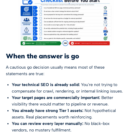
When the answer is go
A cautious go decision usually means most of these
statements are true:
Your technical SEO is already solid:
You're not trying to
compensate for crawl, rendering, or internal linking issues.
Your target pages are commercially important:
Better
visibility there would matter to pipeline or revenue.
You already have strong Tier 1 assets:
Not hypothetical
assets. Real placements worth reinforcing.
You can review every layer manually:
No black-box
vendors, no mystery fulfillment.