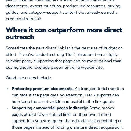
placements, expert roundups, product-led resources, buying
guides, and category-support content that already earned a
credible direct link.
Where it can outperform more direct
outreach
Sometimes the next direct link isn't the best use of budget or
effort. If you've landed a strong Tier 1 placement on a highly
relevant page, supporting that page can be more rational than
buying another average placement on a weaker site.
Good use cases include:
Protecting premium placements:
A strong editorial mention
can fade if the page gets no attention. Tier 2 support can
help keep the asset visible and useful in the link graph.
Supporting commercial pages indirectly:
Some money
pages attract fewer natural links on their own. Tiered
support lets you strengthen the editorial assets pointing at
those pages instead of forcing unnatural direct acquisition.