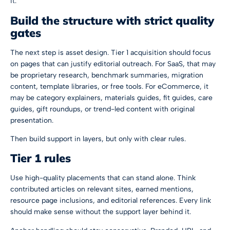
it.
Build the structure with strict quality
gates
The next step is asset design. Tier 1 acquisition should focus
on pages that can justify editorial outreach. For SaaS, that may
be proprietary research, benchmark summaries, migration
content, template libraries, or free tools. For eCommerce, it
may be category explainers, materials guides, fit guides, care
guides, gift roundups, or trend-led content with original
presentation.
Then build support in layers, but only with clear rules.
Tier 1 rules
Use high-quality placements that can stand alone. Think
contributed articles on relevant sites, earned mentions,
resource page inclusions, and editorial references. Every link
should make sense without the support layer behind it.