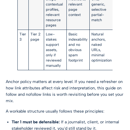
contextual
relevant
generic,
profiles,
page
selective
relevant
context
partial-
resource
match
pages
Tier
Tier 2
Low-
Basic
Natural
3
page
stakes
indexability
anchors,
support
and no
naked
assets,
obvious
URLs,
only if
spam
minimal
reviewed
footprint
optimization
manually
Anchor policy matters at every level. If you need a refresher on
how link attributes affect risk and interpretation, this guide on
follow and nofollow links
is worth revisiting before you set your
mix.
A workable structure usually follows these principles:
Tier 1 must be defensible:
If a journalist, client, or internal
stakeholder reviewed it, you'd still stand by it.