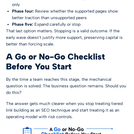
only
Phase four:
Review whether the supported pages show
better traction than unsupported peers
Phase five:
Expand carefully or stop
That last option matters. Stopping is a valid outcome. If the
early wave doesn't justify more support, preserving capital is
better than forcing scale.
A Go or No-Go Checklist
Before You Start
By the time a team reaches this stage, the mechanical
question is solved. The business question remains. Should you
do this?
The answer gets much clearer when you stop treating tiered
link building as an SEO technique and start treating it as an
operating model with risk controls.