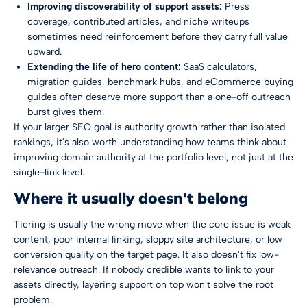
Improving discoverability of support assets:
Press
coverage, contributed articles, and niche writeups
sometimes need reinforcement before they carry full value
upward.
Extending the life of hero content:
SaaS calculators,
migration guides, benchmark hubs, and eCommerce buying
guides often deserve more support than a one-off outreach
burst gives them.
If your larger SEO goal is authority growth rather than isolated
rankings, it's also worth understanding how teams think about
improving domain authority
at the portfolio level, not just at the
single-link level.
Where it usually doesn't belong
Tiering is usually the wrong move when the core issue is weak
content, poor internal linking, sloppy site architecture, or low
conversion quality on the target page. It also doesn't fix low-
relevance outreach. If nobody credible wants to link to your
assets directly, layering support on top won't solve the root
problem.