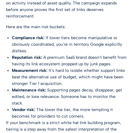
on activity instead of asset quality. The campaign expands
before anyone proves the first set of links deserves
reinforcement.
Here are the main risk buckets:
Compliance risk:
If lower tiers become manipulative or
obviously coordinated, you're in territory Google explicitly
dislikes.
Reputation risk:
A premium SaaS brand doesn't benefit from
having its link ecosystem propped up by junk pages.
Measurement risk:
It's hard to isolate whether support links
beat the alternative use of budget, which might have been
stronger Tier 1 acquisition.
Maintenance risk:
Supporting pages decay, disappear, get
edited, or lose relevance. Someone has to monitor the
stack.
Vendor risk:
The lower the tier, the more tempting it
becomes for providers to cut corners.
If your benchmark is a strict
white hat link building
program,
tiering is a step away from the safest interpretation of the