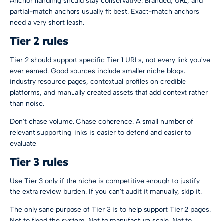
Anchor handling should stay conservative. Branded, URL, and
partial-match anchors usually fit best. Exact-match anchors
need a very short leash.
Tier 2 rules
Tier 2 should support specific Tier 1 URLs, not every link you've
ever earned. Good sources include smaller niche blogs,
industry resource pages, contextual profiles on credible
platforms, and manually created assets that add context rather
than noise.
Don't chase volume. Chase coherence. A small number of
relevant supporting links is easier to defend and easier to
evaluate.
Tier 3 rules
Use Tier 3 only if the niche is competitive enough to justify
the extra review burden. If you can't audit it manually, skip it.
The only sane purpose of Tier 3 is to help support Tier 2 pages.
Not to flood the system. Not to manufacture scale. Not to