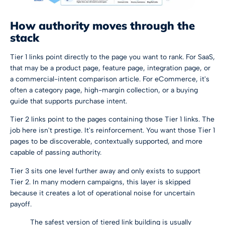
How authority moves through the
stack
Tier 1 links point directly to the page you want to rank. For SaaS,
that may be a product page, feature page, integration page, or
a commercial-intent comparison article. For eCommerce, it's
often a category page, high-margin collection, or a buying
guide that supports purchase intent.
Tier 2 links point to the pages containing those Tier 1 links. The
job here isn't prestige. It's reinforcement. You want those Tier 1
pages to be discoverable, contextually supported, and more
capable of passing authority.
Tier 3 sits one level further away and only exists to support
Tier 2. In many modern campaigns, this layer is skipped
because it creates a lot of operational noise for uncertain
payoff.
The safest version of tiered link building is usually