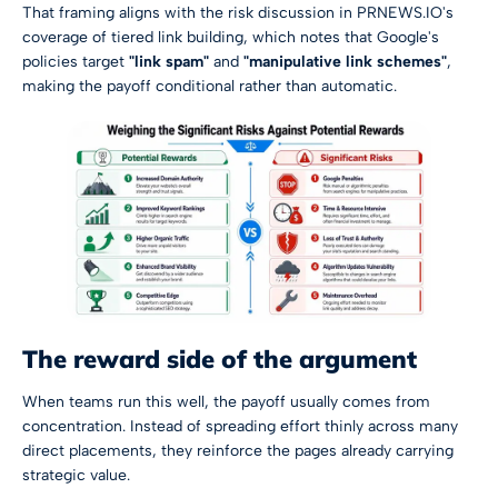
That framing aligns with the risk discussion in
PRNEWS.IO's
coverage of tiered link building
, which notes that Google's
policies target
"link spam"
and
"manipulative link schemes"
,
making the payoff conditional rather than automatic.
The reward side of the argument
When teams run this well, the payoff usually comes from
concentration. Instead of spreading effort thinly across many
direct placements, they reinforce the pages already carrying
strategic value.