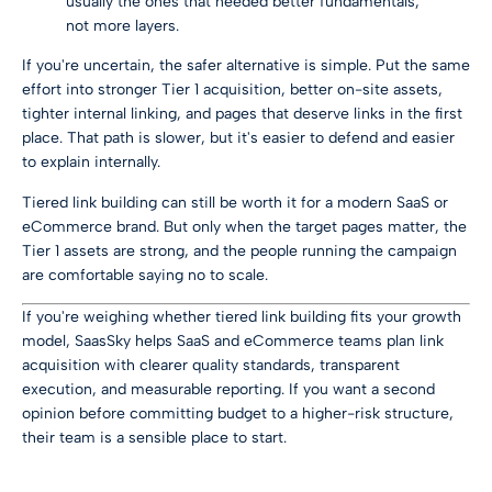
usually the ones that needed better fundamentals,
not more layers.
If you're uncertain, the safer alternative is simple. Put the same
effort into stronger Tier 1 acquisition, better on-site assets,
tighter internal linking, and pages that deserve links in the first
place. That path is slower, but it's easier to defend and easier
to explain internally.
Tiered link building can still be worth it for a modern SaaS or
eCommerce brand. But only when the target pages matter, the
Tier 1 assets are strong, and the people running the campaign
are comfortable saying no to scale.
If you're weighing whether tiered link building fits your growth
model,
SaasSky
helps SaaS and eCommerce teams plan link
acquisition with clearer quality standards, transparent
execution, and measurable reporting. If you want a second
opinion before committing budget to a higher-risk structure,
their team is a sensible place to start.