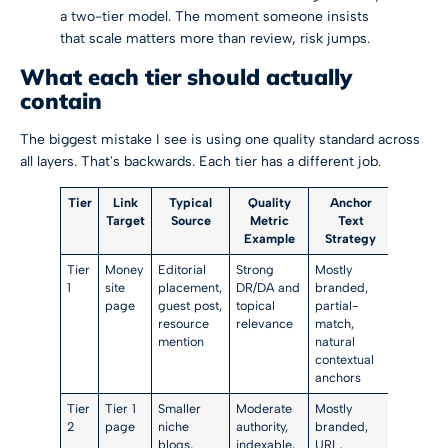
a two-tier model. The moment someone insists
that scale matters more than review, risk jumps.
What each tier should actually
contain
The biggest mistake I see is using one quality standard across
all layers. That's backwards. Each tier has a different job.
Tier
Link
Typical
Quality
Anchor
Target
Source
Metric
Text
Example
Strategy
Tier
Money
Editorial
Strong
Mostly
1
site
placement,
DR/DA and
branded,
page
guest post,
topical
partial-
resource
relevance
match,
mention
natural
contextual
anchors
Tier
Tier 1
Smaller
Moderate
Mostly
2
page
niche
authority,
branded,
blogs,
indexable,
URL,