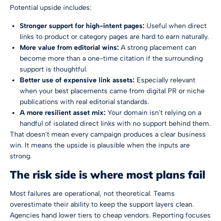
Potential upside includes:
Stronger support for high-intent pages:
Useful when direct
links to product or category pages are hard to earn naturally.
More value from editorial wins:
A strong placement can
become more than a one-time citation if the surrounding
support is thoughtful.
Better use of expensive link assets:
Especially relevant
when your best placements came from digital PR or niche
publications with real editorial standards.
A more resilient asset mix:
Your domain isn't relying on a
handful of isolated direct links with no support behind them.
That doesn't mean every campaign produces a clear business
win. It means the upside is plausible when the inputs are
strong.
The risk side is where most plans fail
Most failures are operational, not theoretical. Teams
overestimate their ability to keep the support layers clean.
Agencies hand lower tiers to cheap vendors. Reporting focuses