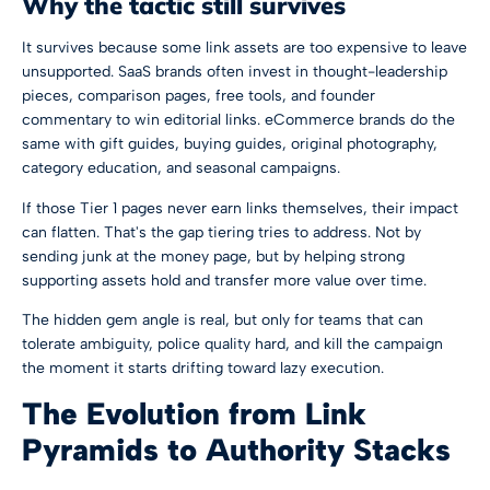
Why the tactic still survives
It survives because some link assets are too expensive to leave
unsupported. SaaS brands often invest in thought-leadership
pieces, comparison pages, free tools, and founder
commentary to win editorial links. eCommerce brands do the
same with gift guides, buying guides, original photography,
category education, and seasonal campaigns.
If those Tier 1 pages never earn links themselves, their impact
can flatten. That's the gap tiering tries to address. Not by
sending junk at the money page, but by helping strong
supporting assets hold and transfer more value over time.
The hidden gem angle is real, but only for teams that can
tolerate ambiguity, police quality hard, and kill the campaign
the moment it starts drifting toward lazy execution.
The Evolution from Link
Pyramids to Authority Stacks