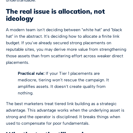
understandable.
The real issue is allocation, not
ideology
A modern team isn't deciding between "white hat" and "black
hat" in the abstract. It's deciding how to allocate a finite link
budget. If you've already secured strong placements on
reputable sites, you may derive more value from strengthening
those assets than from scattering effort across weaker direct
placements.
Practical rule:
If your Tier 1 placements are
mediocre, tiering won't rescue the campaign. It
amplifies assets. It doesn't create quality from
nothing.
The best marketers treat tiered link building as a strategic
advantage. This advantage works when the underlying asset is
strong and the operator is disciplined. It breaks things when
used to compensate for poor fundamentals.