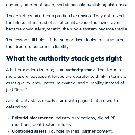
content, comment spam, and disposable publishing platforms.
Those setups failed for a predictable reason. They optimized
for link count instead of asset quality. Once the lower layers
became obviously synthetic, the whole system became fragile.
The lesson still holds. If the support layer looks manufactured,
the structure becomes a liability.
What the authority stack gets right
A better modern framing is an
authority stack
. That term is
more useful because it forces the operator to think in terms of
asset quality, crawl paths, relevance, and durability instead of
just "tiers."
An authority stack usually starts with pages that are worth
defending:
Editorial placements:
Industry publications, digital PR
mentions, contributed articles
Controlled assets:
Founder bylines, partner content,