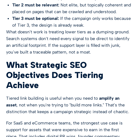
Tier 2 must be relevant:
Not elite, but topically coherent and
placed on pages that can be crawled and understood.
Tier 3 must be optional:
If the campaign only works because
of Tier 3, the design is already weak.
What doesn't work is treating lower tiers as a dumping ground.
Search systems don't need every signal to be direct to identify
an artificial footprint. If the support layer is filled with junk,
you've built a traceable pattern, not a moat.
What Strategic SEO
Objectives Does Tiering
Achieve
Tiered link building is useful when you need to
amplify an
asset
, not when you're trying to "build more links." That's the
distinction that keeps a campaign strategic instead of chaotic.
For SaaS and eCommerce teams, the strongest use case is
support for assets that were expensive to earn in the first
place. That includes digital PR wins, founder commentary