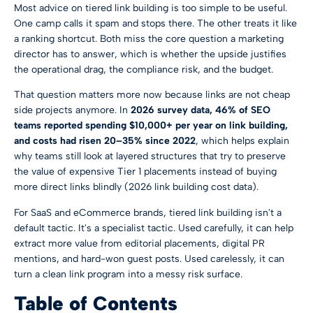
Most advice on tiered link building is too simple to be useful.
One camp calls it spam and stops there. The other treats it like
a ranking shortcut. Both miss the core question a marketing
director has to answer, which is whether the upside justifies
the operational drag, the compliance risk, and the budget.
That question matters more now because links are not cheap
side projects anymore. In
2026 survey data, 46% of SEO
teams reported spending $10,000+ per year on link building,
and costs had risen 20–35% since 2022
, which helps explain
why teams still look at layered structures that try to preserve
the value of expensive Tier 1 placements instead of buying
more direct links blindly (
2026 link building cost data
).
For SaaS and eCommerce brands, tiered link building isn't a
default tactic. It's a specialist tactic. Used carefully, it can help
extract more value from editorial placements, digital PR
mentions, and hard-won guest posts. Used carelessly, it can
turn a clean link program into a messy risk surface.
Table of Contents