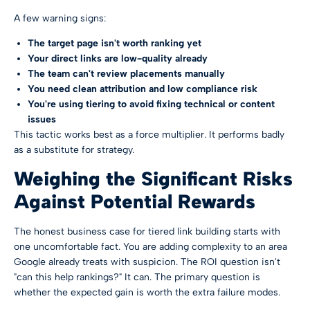
A few warning signs:
The target page isn't worth ranking yet
Your direct links are low-quality already
The team can't review placements manually
You need clean attribution and low compliance risk
You're using tiering to avoid fixing technical or content
issues
This tactic works best as a force multiplier. It performs badly
as a substitute for strategy.
Weighing the Significant Risks
Against Potential Rewards
The honest business case for tiered link building starts with
one uncomfortable fact. You are adding complexity to an area
Google already treats with suspicion. The ROI question isn't
"can this help rankings?" It can. The primary question is
whether the expected gain is worth the extra failure modes.