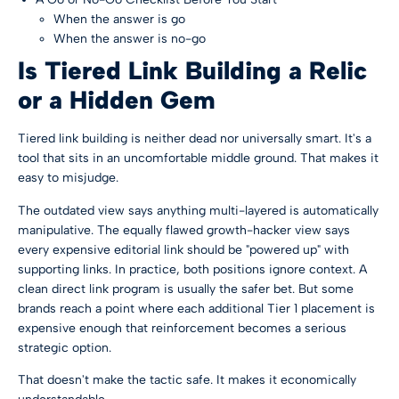
When the answer is go
When the answer is no-go
Is Tiered Link Building a Relic
or a Hidden Gem
Tiered link building is neither dead nor universally smart. It's a
tool that sits in an uncomfortable middle ground. That makes it
easy to misjudge.
The outdated view says anything multi-layered is automatically
manipulative. The equally flawed growth-hacker view says
every expensive editorial link should be "powered up" with
supporting links. In practice, both positions ignore context. A
clean direct link program is usually the safer bet. But some
brands reach a point where each additional Tier 1 placement is
expensive enough that reinforcement becomes a serious
strategic option.
That doesn't make the tactic safe. It makes it economically