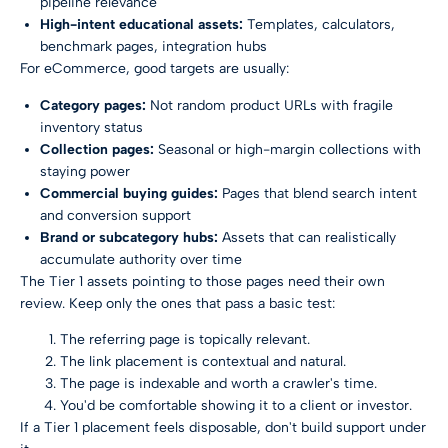
pipeline relevance
High-intent educational assets:
Templates, calculators,
benchmark pages, integration hubs
For eCommerce, good targets are usually:
Category pages:
Not random product URLs with fragile
inventory status
Collection pages:
Seasonal or high-margin collections with
staying power
Commercial buying guides:
Pages that blend search intent
and conversion support
Brand or subcategory hubs:
Assets that can realistically
accumulate authority over time
The Tier 1 assets pointing to those pages need their own
review. Keep only the ones that pass a basic test:
The referring page is topically relevant.
The link placement is contextual and natural.
The page is indexable and worth a crawler's time.
You'd be comfortable showing it to a client or investor.
If a Tier 1 placement feels disposable, don't build support under