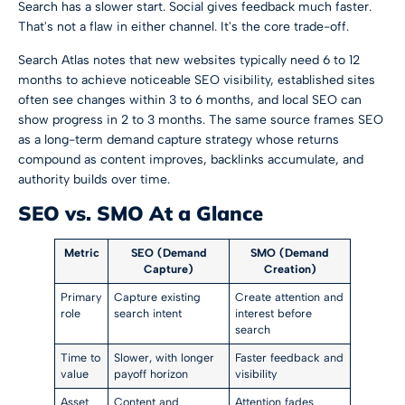
Search has a slower start. Social gives feedback much faster.
That's not a flaw in either channel. It's the core trade-off.
Search Atlas notes that
new websites typically need 6 to 12
months to achieve noticeable SEO visibility, established sites
often see changes within 3 to 6 months, and local SEO can
show progress in 2 to 3 months
. The same source frames SEO
as a long-term demand capture strategy whose returns
compound as content improves, backlinks accumulate, and
authority builds over time.
SEO vs. SMO At a Glance
Metric
SEO (Demand
SMO (Demand
Capture)
Creation)
Primary
Capture existing
Create attention and
role
search intent
interest before
search
Time to
Slower, with longer
Faster feedback and
value
payoff horizon
visibility
Asset
Content and
Attention fades