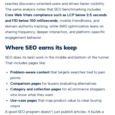
reaches discovery-oriented users and drives faster visibility.
The same analysis notes that SEO benchmarking includes
Core Web Vitals compliance such as LCP below 2.5 seconds
and FID below 100 milliseconds
, mobile friendliness, and
domain authority tracking, while SMO optimization leans on
sharing frequency, deeper interaction, and platform-specific
engagement behavior.
Where SEO earns its keep
SEO does its best work in the middle and bottom of the funnel.
That includes pages like:
Problem-aware content
that targets searches tied to pain
points
Comparison pages
for buyers evaluating alternatives
Category and collection pages
for eCommerce shoppers
who know what they want
Use-case pages
that map product value to clear buying
intent
A good SEO program doesn't just publish articles. It builds a