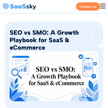
Contact us
SEO vs SMO: A Growth
Playbook for SaaS &
eCommerce