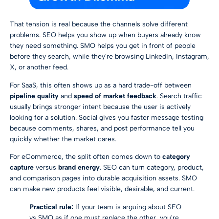
That tension is real because the channels solve different
problems. SEO helps you show up when buyers already know
they need something. SMO helps you get in front of people
before they search, while they're browsing LinkedIn, Instagram,
X, or another feed.
For SaaS, this often shows up as a hard trade-off between
pipeline quality
and
speed of market feedback
. Search traffic
usually brings stronger intent because the user is actively
looking for a solution. Social gives you faster message testing
because comments, shares, and post performance tell you
quickly whether the market cares.
For eCommerce, the split often comes down to
category
capture
versus
brand energy
. SEO can turn category, product,
and comparison pages into durable acquisition assets. SMO
can make new products feel visible, desirable, and current.
Practical rule:
If your team is arguing about SEO
vs SMO as if one must replace the other, you're