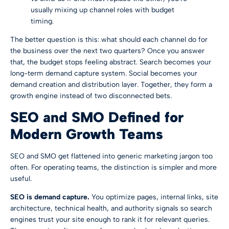
usually mixing up channel roles with budget
timing.
The better question is this: what should each channel do for
the business over the next two quarters? Once you answer
that, the budget stops feeling abstract. Search becomes your
long-term demand capture system. Social becomes your
demand creation and distribution layer. Together, they form a
growth engine instead of two disconnected bets.
SEO and SMO Defined for
Modern Growth Teams
SEO and SMO get flattened into generic marketing jargon too
often. For operating teams, the distinction is simpler and more
useful.
SEO is demand capture.
You optimize pages, internal links, site
architecture, technical health, and authority signals so search
engines trust your site enough to rank it for relevant queries.