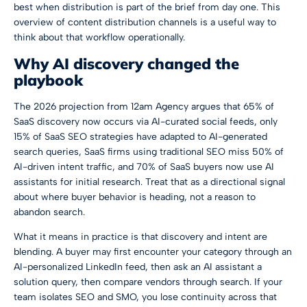
best when distribution is part of the brief from day one. This
overview of
content distribution channels
is a useful way to
think about that workflow operationally.
Why AI discovery changed the
playbook
The 2026 projection from 12am Agency argues that
65% of
SaaS discovery now occurs via AI-curated social feeds, only
15% of SaaS SEO strategies have adapted to AI-generated
search queries, SaaS firms using traditional SEO miss 50% of
AI-driven intent traffic, and 70% of SaaS buyers now use AI
assistants for initial research
. Treat that as a directional signal
about where buyer behavior is heading, not a reason to
abandon search.
What it means in practice is that discovery and intent are
blending. A buyer may first encounter your category through an
AI-personalized LinkedIn feed, then ask an AI assistant a
solution query, then compare vendors through search. If your
team isolates SEO and SMO, you lose continuity across that