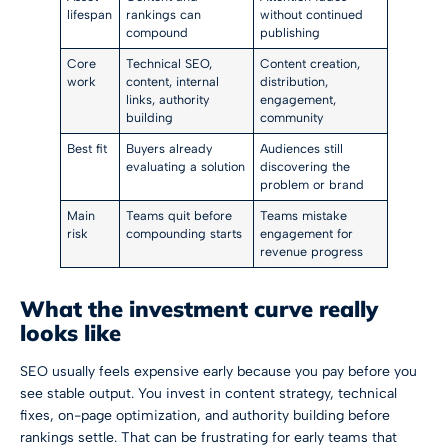
lifespan
rankings can
without continued
compound
publishing
Core
Technical SEO,
Content creation,
work
content, internal
distribution,
links, authority
engagement,
building
community
Best fit
Buyers already
Audiences still
evaluating a solution
discovering the
problem or brand
Main
Teams quit before
Teams mistake
risk
compounding starts
engagement for
revenue progress
What the investment curve really
looks like
SEO usually feels expensive early because you pay before you
see stable output. You invest in content strategy, technical
fixes, on-page optimization, and authority building before
rankings settle. That can be frustrating for early teams that