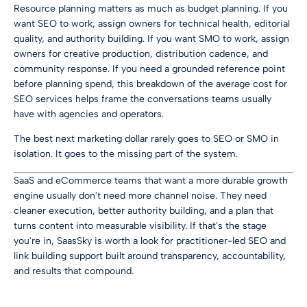
Resource planning matters as much as budget planning. If you
want SEO to work, assign owners for technical health, editorial
quality, and authority building. If you want SMO to work, assign
owners for creative production, distribution cadence, and
community response. If you need a grounded reference point
before planning spend, this breakdown of the
average cost for
SEO services
helps frame the conversations teams usually
have with agencies and operators.
The best next marketing dollar rarely goes to SEO or SMO in
isolation. It goes to the missing part of the system.
SaaS and eCommerce teams that want a more durable growth
engine usually don't need more channel noise. They need
cleaner execution, better authority building, and a plan that
turns content into measurable visibility. If that's the stage
you're in,
SaasSky
is worth a look for practitioner-led SEO and
link building support built around transparency, accountability,
and results that compound.