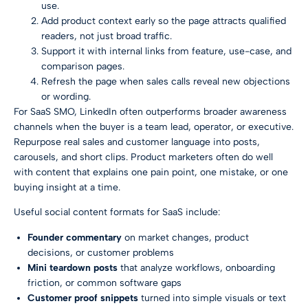
use.
Add product context early so the page attracts qualified
readers, not just broad traffic.
Support it with internal links from feature, use-case, and
comparison pages.
Refresh the page when sales calls reveal new objections
or wording.
For SaaS SMO, LinkedIn often outperforms broader awareness
channels when the buyer is a team lead, operator, or executive.
Repurpose real sales and customer language into posts,
carousels, and short clips. Product marketers often do well
with content that explains one pain point, one mistake, or one
buying insight at a time.
Useful social content formats for SaaS include:
Founder commentary
on market changes, product
decisions, or customer problems
Mini teardown posts
that analyze workflows, onboarding
friction, or common software gaps
Customer proof snippets
turned into simple visuals or text