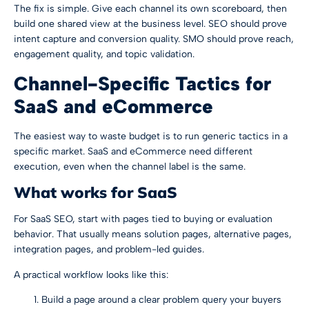
The fix is simple. Give each channel its own scoreboard, then
build one shared view at the business level. SEO should prove
intent capture and conversion quality. SMO should prove reach,
engagement quality, and topic validation.
Channel-Specific Tactics for
SaaS and eCommerce
The easiest way to waste budget is to run generic tactics in a
specific market. SaaS and eCommerce need different
execution, even when the channel label is the same.
What works for SaaS
For SaaS SEO, start with pages tied to buying or evaluation
behavior. That usually means solution pages, alternative pages,
integration pages, and problem-led guides.
A practical workflow looks like this:
Build a page around a clear problem query your buyers