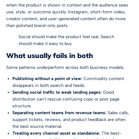
when the product is shown in context and the audience sees
use, style, or outcome quickly. Instagram, short-form video,
creator content, and user-generated content often do more
than polished brand-only posts.
Social should make the product feel real. Search
should make it easy to buy.
What usually fails in both
Some patterns underperform across both business models.
Publishing without a point of view:
Commodity content
disappears in both search and feeds.
Sending social traffic to weak landing pages:
Good
distribution can't rescue confusing copy or poor page
structure.
Separating content teams from revenue teams:
Sales calls,
support tickets, reviews, and product feedback are often
the best source material.
Treating every channel asset as standalone:
The best-