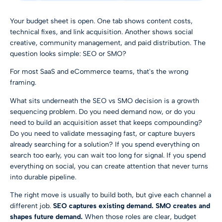
Your budget sheet is open. One tab shows content costs,
technical fixes, and link acquisition. Another shows social
creative, community management, and paid distribution. The
question looks simple: SEO or SMO?
For most SaaS and eCommerce teams, that's the wrong
framing.
What sits underneath the SEO vs SMO decision is a growth
sequencing problem. Do you need demand now, or do you
need to build an acquisition asset that keeps compounding?
Do you need to validate messaging fast, or capture buyers
already searching for a solution? If you spend everything on
search too early, you can wait too long for signal. If you spend
everything on social, you can create attention that never turns
into durable pipeline.
The right move is usually to build both, but give each channel a
different job.
SEO captures existing demand. SMO creates and
shapes future demand.
When those roles are clear, budget