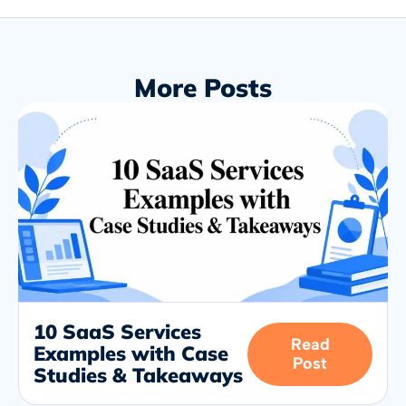
More Posts
10 SaaS Services
Read
Examples with Case
Post
Studies & Takeaways