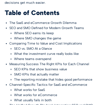
decisions get much easier.
Table of Contents
The SaaS and eCommerce Growth Dilemma
SEO and SMO Defined for Modern Growth Teams
Where SEO earns its keep
Where SMO changes the game
Comparing Time to Value and Cost Implications
SEO vs. SMO At a Glance
What the investment curve really looks like
Where teams overspend
Measuring Success The Right KPIs for Each Channel
SEO KPIs that show business value
SMO KPIs that actually matter
The reporting mistake that hides good performance
Channel-Specific Tactics for SaaS and eCommerce
What works for SaaS
What works for eCommerce
What usually fails in both