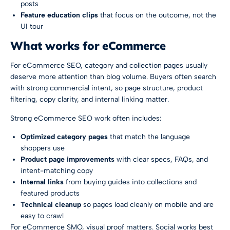
posts
Feature education clips
that focus on the outcome, not the
UI tour
What works for eCommerce
For eCommerce SEO, category and collection pages usually
deserve more attention than blog volume. Buyers often search
with strong commercial intent, so page structure, product
filtering, copy clarity, and internal linking matter.
Strong eCommerce SEO work often includes:
Optimized category pages
that match the language
shoppers use
Product page improvements
with clear specs, FAQs, and
intent-matching copy
Internal links
from buying guides into collections and
featured products
Technical cleanup
so pages load cleanly on mobile and are
easy to crawl
For eCommerce SMO, visual proof matters. Social works best