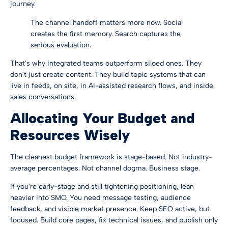
journey.
The channel handoff matters more now. Social
creates the first memory. Search captures the
serious evaluation.
That's why integrated teams outperform siloed ones. They
don't just create content. They build topic systems that can
live in feeds, on site, in AI-assisted research flows, and inside
sales conversations.
Allocating Your Budget and
Resources Wisely
The cleanest budget framework is stage-based. Not industry-
average percentages. Not channel dogma. Business stage.
If you're early-stage and still tightening positioning, lean
heavier into SMO. You need message testing, audience
feedback, and visible market presence. Keep SEO active, but
focused. Build core pages, fix technical issues, and publish only