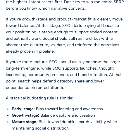
the highest-intent assets first. Don't try to win the entire SERP
before you know which narrative converts.
If you're growth-stage and product-market fit is clearer, move
toward balance. At this stage, SEO starts paying off because
your positioning is stable enough to support scaled content
and authority work. Social should still run hard, but with a
sharper role: distribute, validate, and reinforce the narratives
already proven in pipeline.
If you're more mature, SEO should usually become the larger
long-term engine, while SMO supports launches, thought
leadership, community presence, and brand retention. At that
point, search helps defend category share and lower
dependence on rented attention.
A practical budgeting rule is simple:
Early-stage:
Bias toward learning and awareness
Growth-stage:
Balance capture and creation
Mature stage:
Bias toward durable search visibility while
maintaining social distribution