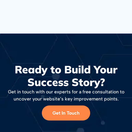
Ready to Build Your
Success Story?
Get in touch with our experts for a free consultation to
uncover your website’s key improvement points.
Get In Touch