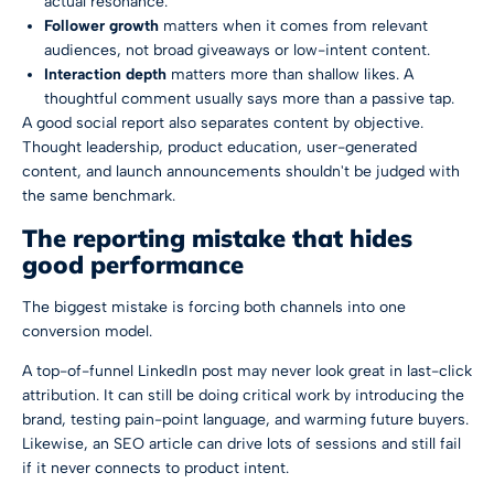
actual resonance.
Follower growth
matters when it comes from relevant
audiences, not broad giveaways or low-intent content.
Interaction depth
matters more than shallow likes. A
thoughtful comment usually says more than a passive tap.
A good social report also separates content by objective.
Thought leadership, product education, user-generated
content, and launch announcements shouldn't be judged with
the same benchmark.
The reporting mistake that hides
good performance
The biggest mistake is forcing both channels into one
conversion model.
A top-of-funnel LinkedIn post may never look great in last-click
attribution. It can still be doing critical work by introducing the
brand, testing pain-point language, and warming future buyers.
Likewise, an SEO article can drive lots of sessions and still fail
if it never connects to product intent.