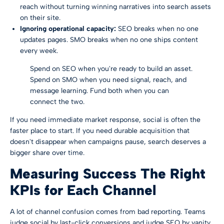
reach without turning winning narratives into search assets
on their site.
Ignoring operational capacity:
SEO breaks when no one
updates pages. SMO breaks when no one ships content
every week.
Spend on SEO when you're ready to build an asset.
Spend on SMO when you need signal, reach, and
message learning. Fund both when you can
connect the two.
If you need immediate market response, social is often the
faster place to start. If you need durable acquisition that
doesn't disappear when campaigns pause, search deserves a
bigger share over time.
Measuring Success The Right
KPIs for Each Channel
A lot of channel confusion comes from bad reporting. Teams
judge social by last-click conversions and judge SEO by vanity