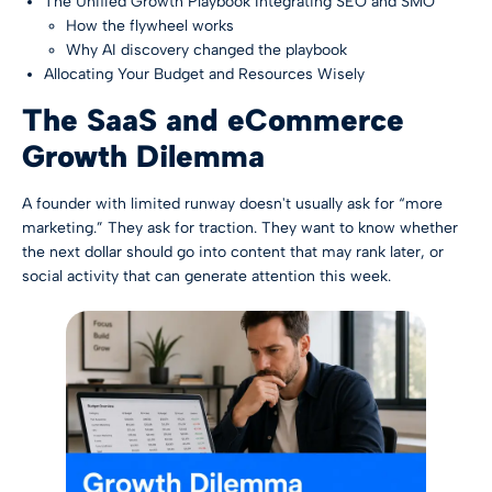
The Unified Growth Playbook Integrating SEO and SMO
How the flywheel works
Why AI discovery changed the playbook
Allocating Your Budget and Resources Wisely
The SaaS and eCommerce
Growth Dilemma
A founder with limited runway doesn't usually ask for “more
marketing.” They ask for traction. They want to know whether
the next dollar should go into content that may rank later, or
social activity that can generate attention this week.