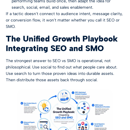
performing teams build once, then adapt the idea for
search, social, email, and sales enablement.
If a tactic doesn't connect to audience intent, message clarity,
or conversion flow, it won't matter whether you call it SEO or
SMO.
The Unified Growth Playbook
Integrating SEO and SMO
The strongest answer to SEO vs SMO is operational, not
philosophical. Use social to find out what people care about.
Use search to turn those proven ideas into durable assets.
Then distribute those assets back through social.