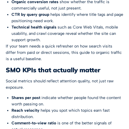
Organic conversion rates
show whether the traffic is
commercially useful, not just present.
CTR by query group
helps identify where title tags and page
positioning need work.
Technical health signals
such as Core Web Vitals, mobile
usability, and crawl coverage reveal whether the site can
support growth.
If your team needs a quick refresher on how search visits
differ from paid or direct sessions, this guide to
organic traffic
is a useful baseline.
SMO KPIs that actually matter
Social metrics should reflect attention quality, not just raw
exposure.
Shares per post
indicate whether people found the content
worth passing on.
Reach velocity
helps you spot which topics earn fast
distribution.
Comment-to-view ratio
is one of the better signals of