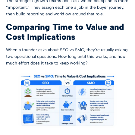
The strongest growth teams don't ask which discipline is more
“important.” They assign each one a job in the buyer journey,
then build reporting and workflow around that role.
Comparing Time to Value and
Cost Implications
When a founder asks about SEO vs SMO, they're usually asking
two operational questions. How long until this works, and how
much effort does it take to keep working?