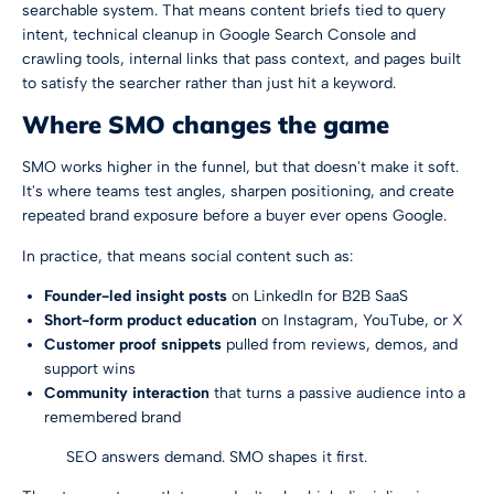
searchable system. That means content briefs tied to query
intent, technical cleanup in Google Search Console and
crawling tools, internal links that pass context, and pages built
to satisfy the searcher rather than just hit a keyword.
Where SMO changes the game
SMO works higher in the funnel, but that doesn't make it soft.
It's where teams test angles, sharpen positioning, and create
repeated brand exposure before a buyer ever opens Google.
In practice, that means social content such as:
Founder-led insight posts
on LinkedIn for B2B SaaS
Short-form product education
on Instagram, YouTube, or X
Customer proof snippets
pulled from reviews, demos, and
support wins
Community interaction
that turns a passive audience into a
remembered brand
SEO answers demand. SMO shapes it first.