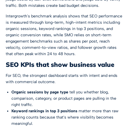
traffic. Both mistakes create bad budget decisions.
Intergrowth's benchmark analysis shows that
SEO performance
is measured through long-term, high-intent metrics including
organic sessions, keyword rankings in top 3 positions, and
organic conversion rates, while SMO relies on short-term
engagement benchmarks such as shares per post, reach
velocity, comment-to-view ratios, and follower growth rates
that often peak within 24 to 48 hours
.
SEO KPIs that show business value
For SEO, the strongest dashboard starts with intent and ends
with commercial outcome.
Organic sessions by page type
tell you whether blog,
comparison, category, or product pages are pulling in the
right traffic.
Keyword rankings in top 3 positions
matter more than raw
ranking counts because that's where visibility becomes
meaningful.