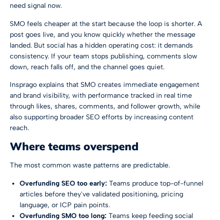
need signal now.
SMO feels cheaper at the start because the loop is shorter. A
post goes live, and you know quickly whether the message
landed. But social has a hidden operating cost: it demands
consistency. If your team stops publishing, comments slow
down, reach falls off, and the channel goes quiet.
Insprago explains that
SMO creates immediate engagement
and brand visibility, with performance tracked in real time
through likes, shares, comments, and follower growth, while
also supporting broader SEO efforts by increasing content
reach
.
Where teams overspend
The most common waste patterns are predictable.
Overfunding SEO too early:
Teams produce top-of-funnel
articles before they've validated positioning, pricing
language, or ICP pain points.
Overfunding SMO too long:
Teams keep feeding social