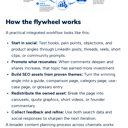
How the flywheel works
A practical integrated workflow looks like this:
Start in social:
Test hooks, pain points, objections, and
product angles through LinkedIn posts, threads, reels, short
clips, or community prompts.
Promote what resonates:
When comments deepen and
shares increase, that topic has earned more investment.
Build SEO assets from proven themes:
Turn the winning
angle into a guide, comparison page, category page, use-
case page, or glossary entry.
Redistribute the owned asset:
Break the page into
carousels, quote graphics, short videos, or founder
commentary.
Collect feedback and refine:
Use both search data and
social responses to sharpen the next iteration.
A broader content planning process across channels works