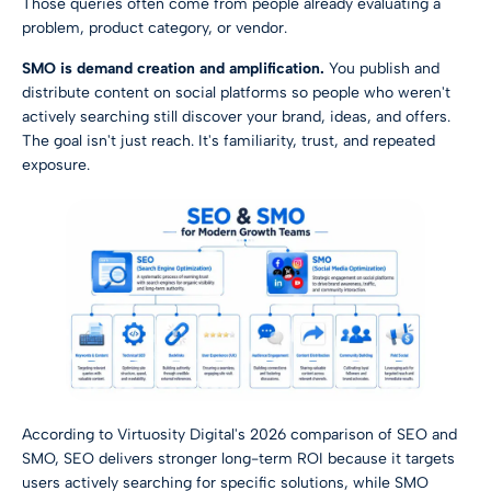
Those queries often come from people already evaluating a
problem, product category, or vendor.
SMO is demand creation and amplification.
You publish and
distribute content on social platforms so people who weren't
actively searching still discover your brand, ideas, and offers.
The goal isn't just reach. It's familiarity, trust, and repeated
exposure.
According to
Virtuosity Digital's 2026 comparison of SEO and
SMO
, SEO delivers stronger long-term ROI because it targets
users actively searching for specific solutions, while SMO