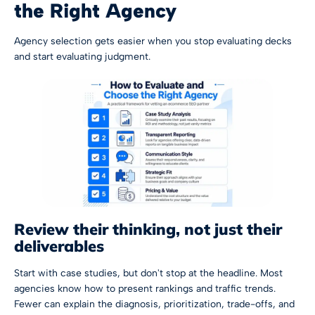
the Right Agency
Agency selection gets easier when you stop evaluating decks
and start evaluating judgment.
Review their thinking, not just their
deliverables
Start with case studies, but don't stop at the headline. Most
agencies know how to present rankings and traffic trends.
Fewer can explain the diagnosis, prioritization, trade-offs, and