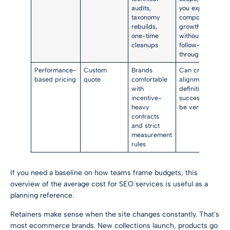
audits,
you expect
taxonomy
compounding
rebuilds,
growth
one-time
without
cleanups
follow-
through
Performance-
Custom
Brands
Can create
based pricing
quote
comfortable
alignment, but
with
definitions of
incentive-
success must
heavy
be very clear
contracts
and strict
measurement
rules
If you need a baseline on how teams frame budgets, this
overview of the
average cost for SEO services
is useful as a
planning reference.
Retainers make sense when the site changes constantly. That's
most ecommerce brands. New collections launch, products go