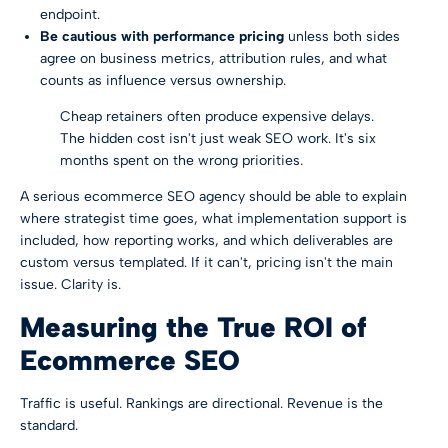
endpoint.
Be cautious with performance pricing
unless both sides
agree on business metrics, attribution rules, and what
counts as influence versus ownership.
Cheap retainers often produce expensive delays.
The hidden cost isn't just weak SEO work. It's six
months spent on the wrong priorities.
A serious ecommerce SEO agency should be able to explain
where strategist time goes, what implementation support is
included, how reporting works, and which deliverables are
custom versus templated. If it can't, pricing isn't the main
issue. Clarity is.
Measuring the True ROI of
Ecommerce SEO
Traffic is useful. Rankings are directional. Revenue is the
standard.