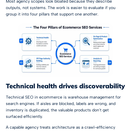
Most agency scopes look bloated because they describe
outputs, not systems. The work is easier to evaluate if you
group it into four pillars that support one another.
Technical health drives discoverability
Technical SEO in ecommerce is warehouse management for
search engines. If aisles are blocked, labels are wrong, and
inventory is duplicated, the valuable products don't get
surfaced efficiently.
A capable agency treats architecture as a crawl-efficiency