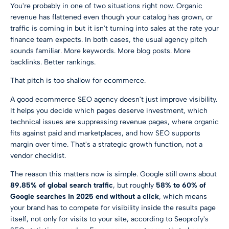
You're probably in one of two situations right now. Organic
revenue has flattened even though your catalog has grown, or
traffic is coming in but it isn't turning into sales at the rate your
finance team expects. In both cases, the usual agency pitch
sounds familiar. More keywords. More blog posts. More
backlinks. Better rankings.
That pitch is too shallow for ecommerce.
A good ecommerce SEO agency doesn't just improve visibility.
It helps you decide which pages deserve investment, which
technical issues are suppressing revenue pages, where organic
fits against paid and marketplaces, and how SEO supports
margin over time. That's a strategic growth function, not a
vendor checklist.
The reason this matters now is simple. Google still owns about
89.85% of global search traffic
, but roughly
58% to 60% of
Google searches in 2025 end without a click
, which means
your brand has to compete for visibility inside the results page
itself, not only for visits to your site, according to
Seoprofy's