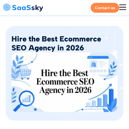
Contact us
Hire the Best Ecommerce
SEO Agency in 2026