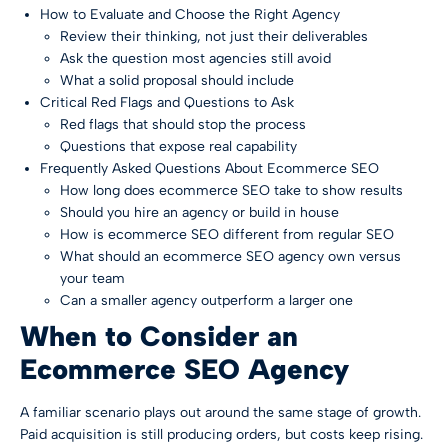
How to Evaluate and Choose the Right Agency
Review their thinking, not just their deliverables
Ask the question most agencies still avoid
What a solid proposal should include
Critical Red Flags and Questions to Ask
Red flags that should stop the process
Questions that expose real capability
Frequently Asked Questions About Ecommerce SEO
How long does ecommerce SEO take to show results
Should you hire an agency or build in house
How is ecommerce SEO different from regular SEO
What should an ecommerce SEO agency own versus
your team
Can a smaller agency outperform a larger one
When to Consider an
Ecommerce SEO Agency
A familiar scenario plays out around the same stage of growth.
Paid acquisition is still producing orders, but costs keep rising.