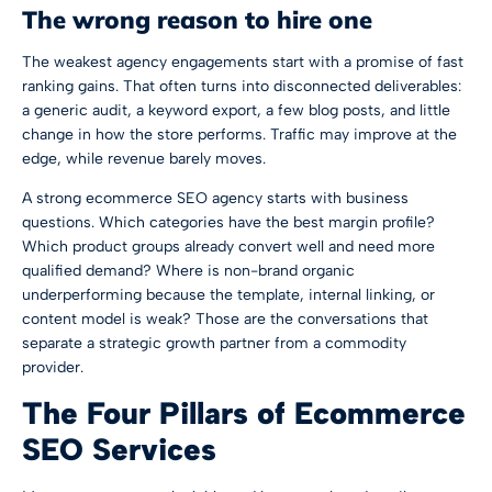
The wrong reason to hire one
The weakest agency engagements start with a promise of fast
ranking gains. That often turns into disconnected deliverables:
a generic audit, a keyword export, a few blog posts, and little
change in how the store performs. Traffic may improve at the
edge, while revenue barely moves.
A strong ecommerce SEO agency starts with business
questions. Which categories have the best margin profile?
Which product groups already convert well and need more
qualified demand? Where is non-brand organic
underperforming because the template, internal linking, or
content model is weak? Those are the conversations that
separate a strategic growth partner from a commodity
provider.
The Four Pillars of Ecommerce
SEO Services