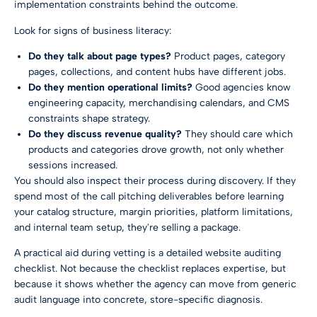
implementation constraints behind the outcome.
Look for signs of business literacy:
Do they talk about page types?
Product pages, category
pages, collections, and content hubs have different jobs.
Do they mention operational limits?
Good agencies know
engineering capacity, merchandising calendars, and CMS
constraints shape strategy.
Do they discuss revenue quality?
They should care which
products and categories drove growth, not only whether
sessions increased.
You should also inspect their process during discovery. If they
spend most of the call pitching deliverables before learning
your catalog structure, margin priorities, platform limitations,
and internal team setup, they're selling a package.
A practical aid during vetting is a detailed
website auditing
checklist
. Not because the checklist replaces expertise, but
because it shows whether the agency can move from generic
audit language into concrete, store-specific diagnosis.