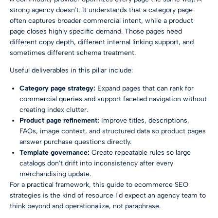
strong agency doesn't. It understands that a category page
often captures broader commercial intent, while a product
page closes highly specific demand. Those pages need
different copy depth, different internal linking support, and
sometimes different schema treatment.
Useful deliverables in this pillar include:
Category page strategy:
Expand pages that can rank for
commercial queries and support faceted navigation without
creating index clutter.
Product page refinement:
Improve titles, descriptions,
FAQs, image context, and structured data so product pages
answer purchase questions directly.
Template governance:
Create repeatable rules so large
catalogs don't drift into inconsistency after every
merchandising update.
For a practical framework, this guide to
ecommerce SEO
strategies
is the kind of resource I'd expect an agency team to
think beyond and operationalize, not paraphrase.