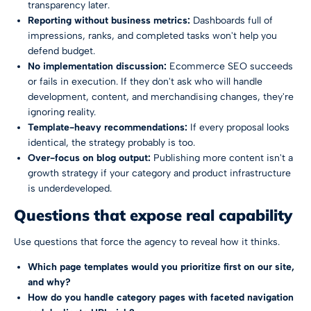
transparency later.
Reporting without business metrics:
Dashboards full of
impressions, ranks, and completed tasks won't help you
defend budget.
No implementation discussion:
Ecommerce SEO succeeds
or fails in execution. If they don't ask who will handle
development, content, and merchandising changes, they're
ignoring reality.
Template-heavy recommendations:
If every proposal looks
identical, the strategy probably is too.
Over-focus on blog output:
Publishing more content isn't a
growth strategy if your category and product infrastructure
is underdeveloped.
Questions that expose real capability
Use questions that force the agency to reveal how it thinks.
Which page templates would you prioritize first on our site,
and why?
How do you handle category pages with faceted navigation