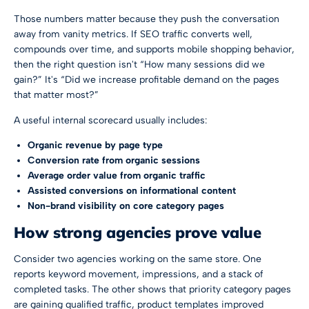
Those numbers matter because they push the conversation
away from vanity metrics. If SEO traffic converts well,
compounds over time, and supports mobile shopping behavior,
then the right question isn't “How many sessions did we
gain?” It's “Did we increase profitable demand on the pages
that matter most?”
A useful internal scorecard usually includes:
Organic revenue by page type
Conversion rate from organic sessions
Average order value from organic traffic
Assisted conversions on informational content
Non-brand visibility on core category pages
How strong agencies prove value
Consider two agencies working on the same store. One
reports keyword movement, impressions, and a stack of
completed tasks. The other shows that priority category pages
are gaining qualified traffic, product templates improved