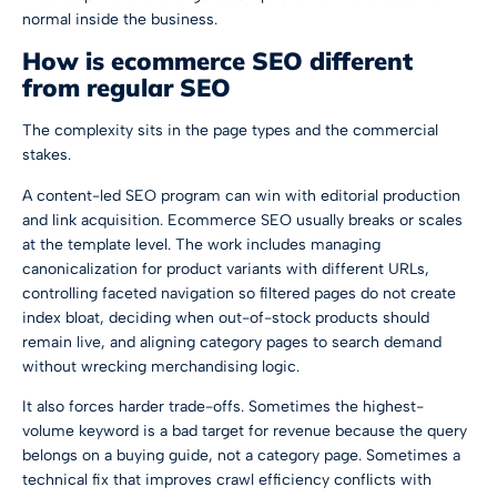
normal inside the business.
How is ecommerce SEO different
from regular SEO
The complexity sits in the page types and the commercial
stakes.
A content-led SEO program can win with editorial production
and link acquisition. Ecommerce SEO usually breaks or scales
at the template level. The work includes managing
canonicalization for product variants with different URLs,
controlling faceted navigation so filtered pages do not create
index bloat, deciding when out-of-stock products should
remain live, and aligning category pages to search demand
without wrecking merchandising logic.
It also forces harder trade-offs. Sometimes the highest-
volume keyword is a bad target for revenue because the query
belongs on a buying guide, not a category page. Sometimes a
technical fix that improves crawl efficiency conflicts with