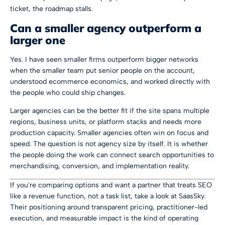
ticket, the roadmap stalls.
Can a smaller agency outperform a
larger one
Yes. I have seen smaller firms outperform bigger networks
when the smaller team put senior people on the account,
understood ecommerce economics, and worked directly with
the people who could ship changes.
Larger agencies can be the better fit if the site spans multiple
regions, business units, or platform stacks and needs more
production capacity. Smaller agencies often win on focus and
speed. The question is not agency size by itself. It is whether
the people doing the work can connect search opportunities to
merchandising, conversion, and implementation reality.
If you're comparing options and want a partner that treats SEO
like a revenue function, not a task list, take a look at
SaasSky
.
Their positioning around transparent pricing, practitioner-led
execution, and measurable impact is the kind of operating