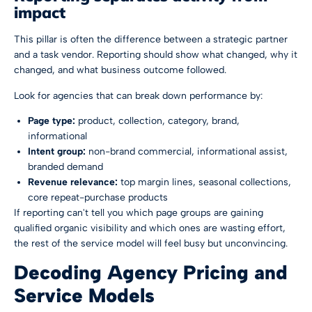
impact
This pillar is often the difference between a strategic partner
and a task vendor. Reporting should show what changed, why it
changed, and what business outcome followed.
Look for agencies that can break down performance by:
Page type:
product, collection, category, brand,
informational
Intent group:
non-brand commercial, informational assist,
branded demand
Revenue relevance:
top margin lines, seasonal collections,
core repeat-purchase products
If reporting can't tell you which page groups are gaining
qualified organic visibility and which ones are wasting effort,
the rest of the service model will feel busy but unconvincing.
Decoding Agency Pricing and
Service Models