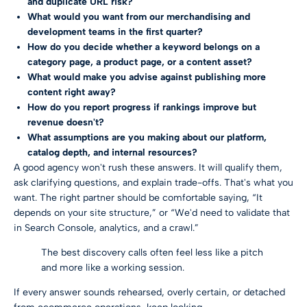
and duplicate URL risk?
What would you want from our merchandising and
development teams in the first quarter?
How do you decide whether a keyword belongs on a
category page, a product page, or a content asset?
What would make you advise against publishing more
content right away?
How do you report progress if rankings improve but
revenue doesn't?
What assumptions are you making about our platform,
catalog depth, and internal resources?
A good agency won't rush these answers. It will qualify them,
ask clarifying questions, and explain trade-offs. That's what you
want. The right partner should be comfortable saying, “It
depends on your site structure,” or “We'd need to validate that
in Search Console, analytics, and a crawl.”
The best discovery calls often feel less like a pitch
and more like a working session.
If every answer sounds rehearsed, overly certain, or detached