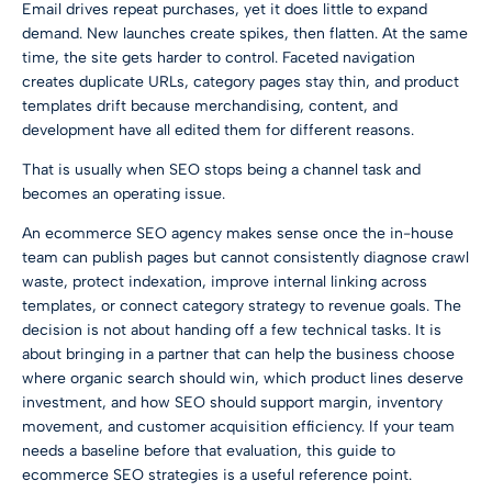
Email drives repeat purchases, yet it does little to expand
demand. New launches create spikes, then flatten. At the same
time, the site gets harder to control. Faceted navigation
creates duplicate URLs, category pages stay thin, and product
templates drift because merchandising, content, and
development have all edited them for different reasons.
That is usually when SEO stops being a channel task and
becomes an operating issue.
An ecommerce SEO agency makes sense once the in-house
team can publish pages but cannot consistently diagnose crawl
waste, protect indexation, improve internal linking across
templates, or connect category strategy to revenue goals. The
decision is not about handing off a few technical tasks. It is
about bringing in a partner that can help the business choose
where organic search should win, which product lines deserve
investment, and how SEO should support margin, inventory
movement, and customer acquisition efficiency. If your team
needs a baseline before that evaluation, this guide to
ecommerce SEO strategies
is a useful reference point.