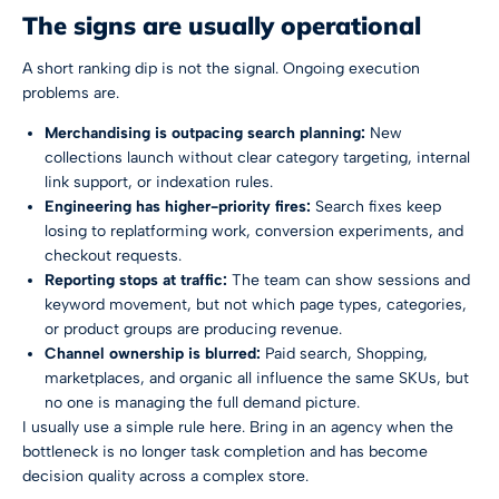
The signs are usually operational
A short ranking dip is not the signal. Ongoing execution
problems are.
Merchandising is outpacing search planning:
New
collections launch without clear category targeting, internal
link support, or indexation rules.
Engineering has higher-priority fires:
Search fixes keep
losing to replatforming work, conversion experiments, and
checkout requests.
Reporting stops at traffic:
The team can show sessions and
keyword movement, but not which page types, categories,
or product groups are producing revenue.
Channel ownership is blurred:
Paid search, Shopping,
marketplaces, and organic all influence the same SKUs, but
no one is managing the full demand picture.
I usually use a simple rule here. Bring in an agency when the
bottleneck is no longer task completion and has become
decision quality across a complex store.