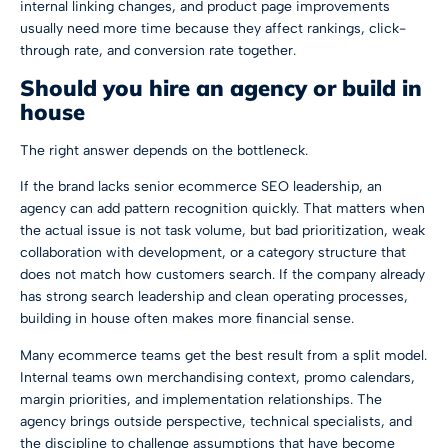
internal linking changes, and product page improvements
usually need more time because they affect rankings, click-
through rate, and conversion rate together.
Should you hire an agency or build in
house
The right answer depends on the bottleneck.
If the brand lacks senior ecommerce SEO leadership, an
agency can add pattern recognition quickly. That matters when
the actual issue is not task volume, but bad prioritization, weak
collaboration with development, or a category structure that
does not match how customers search. If the company already
has strong search leadership and clean operating processes,
building in house often makes more financial sense.
Many ecommerce teams get the best result from a split model.
Internal teams own merchandising context, promo calendars,
margin priorities, and implementation relationships. The
agency brings outside perspective, technical specialists, and
the discipline to challenge assumptions that have become