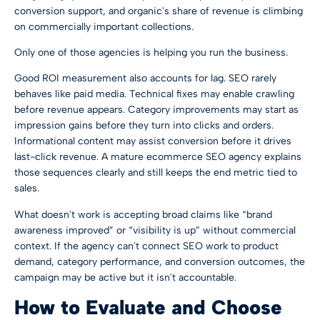
conversion support, and organic's share of revenue is climbing
on commercially important collections.
Only one of those agencies is helping you run the business.
Good ROI measurement also accounts for lag. SEO rarely
behaves like paid media. Technical fixes may enable crawling
before revenue appears. Category improvements may start as
impression gains before they turn into clicks and orders.
Informational content may assist conversion before it drives
last-click revenue. A mature ecommerce SEO agency explains
those sequences clearly and still keeps the end metric tied to
sales.
What doesn't work is accepting broad claims like “brand
awareness improved” or “visibility is up” without commercial
context. If the agency can't connect SEO work to product
demand, category performance, and conversion outcomes, the
campaign may be active but it isn't accountable.
How to Evaluate and Choose