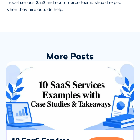
model serious SaaS and ecommerce teams should expect
when they hire outside help.
More Posts