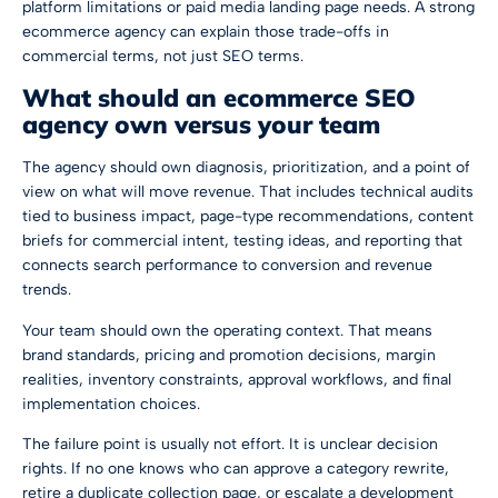
platform limitations or paid media landing page needs. A strong
ecommerce agency can explain those trade-offs in
commercial terms, not just SEO terms.
What should an ecommerce SEO
agency own versus your team
The agency should own diagnosis, prioritization, and a point of
view on what will move revenue. That includes technical audits
tied to business impact, page-type recommendations, content
briefs for commercial intent, testing ideas, and reporting that
connects search performance to conversion and revenue
trends.
Your team should own the operating context. That means
brand standards, pricing and promotion decisions, margin
realities, inventory constraints, approval workflows, and final
implementation choices.
The failure point is usually not effort. It is unclear decision
rights. If no one knows who can approve a category rewrite,
retire a duplicate collection page, or escalate a development