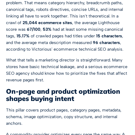
problem. That means category hierarchy, breadcrumb paths,
canonical tags, robots directives, concise URLs, and internal
linking all have to work together. This isn't theoretical. In a
crawl of
25,044 ecommerce sites
, the average Lighthouse
score was
67/100
,
53%
had at least some missing canonical
tags,
15.17%
of crawled pages had titles under
15 characters
,
and the average meta description measured
96 characters
,
according to
Victorious' ecommerce technical SEO analysis
.
What that tells a marketing director is straightforward. Many
stores have basic technical leakage, and a serious ecommerce
SEO agency should know how to prioritize the fixes that affect
revenue pages first.
On-page and product optimization
shapes buying intent
This pillar covers product pages, category pages, metadata,
schema, image optimization, copy structure, and internal
anchors.
A commodity provider optimizes every page the same way. A