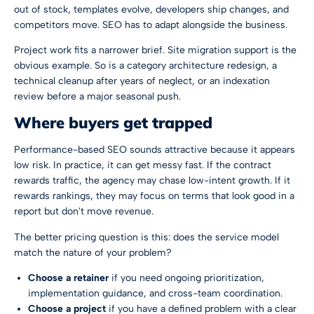
out of stock, templates evolve, developers ship changes, and
competitors move. SEO has to adapt alongside the business.
Project work fits a narrower brief. Site migration support is the
obvious example. So is a category architecture redesign, a
technical cleanup after years of neglect, or an indexation
review before a major seasonal push.
Where buyers get trapped
Performance-based SEO sounds attractive because it appears
low risk. In practice, it can get messy fast. If the contract
rewards traffic, the agency may chase low-intent growth. If it
rewards rankings, they may focus on terms that look good in a
report but don't move revenue.
The better pricing question is this: does the service model
match the nature of your problem?
Choose a retainer
if you need ongoing prioritization,
implementation guidance, and cross-team coordination.
Choose a project
if you have a defined problem with a clear