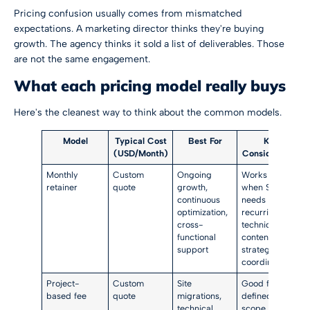
Pricing confusion usually comes from mismatched
expectations. A marketing director thinks they're buying
growth. The agency thinks it sold a list of deliverables. Those
are not the same engagement.
What each pricing model really buys
Here's the cleanest way to think about the common models.
Model
Typical Cost
Best For
Key
(USD/Month)
Consideration
Monthly
Custom
Ongoing
Works best
retainer
quote
growth,
when SEO
continuous
needs
optimization,
recurring
cross-
technical,
functional
content, and
support
strategic
coordination
Project-
Custom
Site
Good for a
based fee
quote
migrations,
defined
technical
scope, weak if