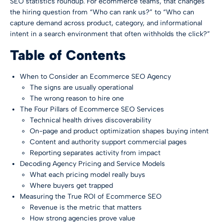
SEO statistics roundup
. For ecommerce teams, that changes
the hiring question from “Who can rank us?” to “Who can
capture demand across product, category, and informational
intent in a search environment that often withholds the click?”
Table of Contents
When to Consider an Ecommerce SEO Agency
The signs are usually operational
The wrong reason to hire one
The Four Pillars of Ecommerce SEO Services
Technical health drives discoverability
On-page and product optimization shapes buying intent
Content and authority support commercial pages
Reporting separates activity from impact
Decoding Agency Pricing and Service Models
What each pricing model really buys
Where buyers get trapped
Measuring the True ROI of Ecommerce SEO
Revenue is the metric that matters
How strong agencies prove value