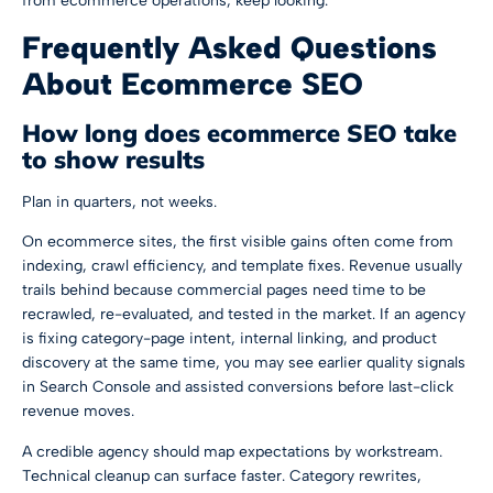
from ecommerce operations, keep looking.
Frequently Asked Questions
About Ecommerce SEO
How long does ecommerce SEO take
to show results
Plan in quarters, not weeks.
On ecommerce sites, the first visible gains often come from
indexing, crawl efficiency, and template fixes. Revenue usually
trails behind because commercial pages need time to be
recrawled, re-evaluated, and tested in the market. If an agency
is fixing category-page intent, internal linking, and product
discovery at the same time, you may see earlier quality signals
in Search Console and assisted conversions before last-click
revenue moves.
A credible agency should map expectations by workstream.
Technical cleanup can surface faster. Category rewrites,