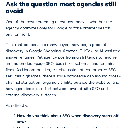
Ask the question most agencies still
avoid
One of the best screening questions today is whether the
agency optimizes only for Google or for a broader search
environment.
That matters because many buyers now begin product
discovery in Google Shopping, Amazon, TikTok, or AI-assisted
answer engines. Yet agency positioning still tends to revolve
around product-page SEO, backlinks, schema, and technical
fixes. As
Uncommon Logic's discussion of ecommerce SEO
services
highlights, there's still a noticeable gap around cross-
channel attribution, organic visibility outside the website, and
how agencies split effort between owned-site SEO and
external discovery surfaces.
Ask directly:
How do you think about SEO when discovery starts off-
site?