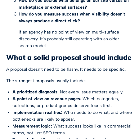
How do you decide what belongs on our site versus on
marketplace or external surfaces?
How do you measure success when visibility doesn't
always produce a direct click?
If an agency has no point of view on multi-surface
discovery, it's probably still operating with an older
search model.
What a solid proposal should include
A proposal doesn't need to be flashy. It needs to be specific.
The strongest proposals usually include:
A prioritized diagnosis:
Not every issue matters equally.
A point of view on revenue pages:
Which categories,
collections, or product groups deserve focus first.
Implementation realities:
Who needs to do what, and where
bottlenecks are likely to appear.
Measurement logic:
What success looks like in commercial
terms, not just SEO terms.