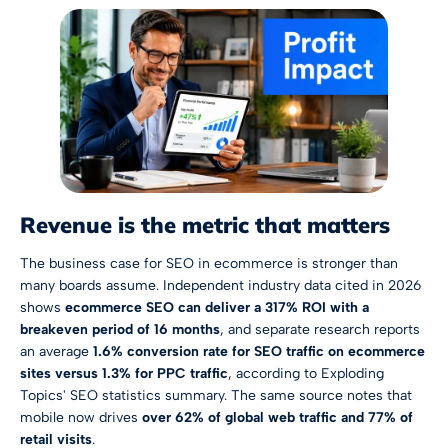
Revenue is the metric that matters
The business case for SEO in ecommerce is stronger than
many boards assume. Independent industry data cited in 2026
shows
ecommerce SEO can deliver a 317% ROI with a
breakeven period of 16 months
, and separate research reports
an average
1.6% conversion rate for SEO traffic on ecommerce
sites versus 1.3% for PPC traffic
, according to
Exploding
Topics' SEO statistics summary
. The same source notes that
mobile now drives
over 62% of global web traffic and 77% of
retail visits
.