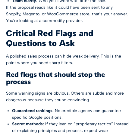
Team clarity:
Who you'll work with after the sale.
If the proposal reads like it could have been sent to any
Shopify, Magento, or WooCommerce store, that's your answer.
You're looking at a commodity provider.
Critical Red Flags and
Questions to Ask
A polished sales process can hide weak delivery. This is the
point where you need sharp filters.
Red flags that should stop the
process
Some warning signs are obvious. Others are subtle and more
dangerous because they sound convincing.
Guaranteed rankings:
No credible agency can guarantee
specific Google positions.
Secret methods:
If they lean on “proprietary tactics” instead
of explaining principles and process, expect weak