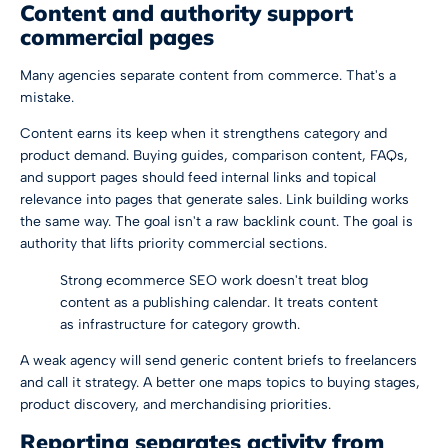
Content and authority support
commercial pages
Many agencies separate content from commerce. That's a
mistake.
Content earns its keep when it strengthens category and
product demand. Buying guides, comparison content, FAQs,
and support pages should feed internal links and topical
relevance into pages that generate sales. Link building works
the same way. The goal isn't a raw backlink count. The goal is
authority that lifts priority commercial sections.
Strong ecommerce SEO work doesn't treat blog
content as a publishing calendar. It treats content
as infrastructure for category growth.
A weak agency will send generic content briefs to freelancers
and call it strategy. A better one maps topics to buying stages,
product discovery, and merchandising priorities.
Reporting separates activity from