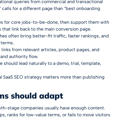
tional queries from commercial and transactional
calls for a different page than “best onboarding
es for core jobs-to-be-done, then support them with
 that link back to the main conversion page.
es often bring better-fit traffic, faster rankings, and
 terms.
links from relevant articles, product pages, and
and authority flow.
 should lead naturally to a demo, trial, template,
al
SaaS SEO strategy
matters more than publishing
ms should adapt
wth-stage companies usually have enough content.
ps, ranks for low-value terms, or fails to move visitors