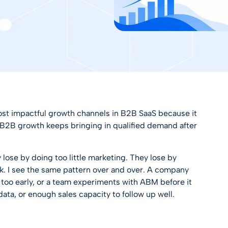
st impactful growth channels in B2B SaaS because it
r B2B growth
keeps bringing in qualified demand after
ose by doing too little marketing. They lose by
k. I see the same pattern over and over. A company
n too early, or a team experiments with ABM before it
ata, or enough sales capacity to follow up well.