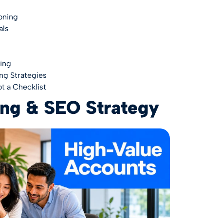
oning
als
ing
ng Strategies
t a Checklist
ing & SEO Strategy