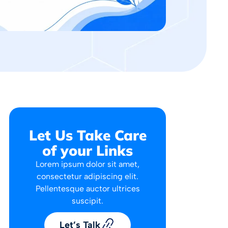
Let Us Take Care
of your Links
Lorem ipsum dolor sit amet,
consectetur adipiscing elit.
Pellentesque auctor ultrices
suscipit.
Let’s Talk