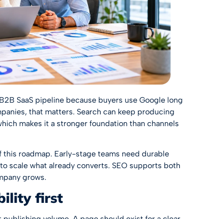
f B2B SaaS pipeline because buyers use Google long
ompanies, that matters. Search can keep producing
e, which makes it a stronger foundation than channels
of this roadmap. Early-stage teams need durable
o scale what already converts. SEO supports both
ompany grows.
lity first
 publishing volume. A page should exist for a clear