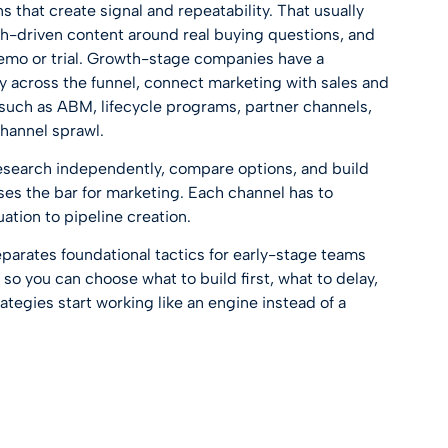
that create signal and repeatability. That usually
ch-driven content around real buying questions, and
demo or trial. Growth-stage companies have a
cy across the funnel, connect marketing with sales and
such as ABM, lifecycle programs, partner channels,
hannel sprawl.
research independently, compare options, and build
ises the bar for marketing. Each channel has to
ation to pipeline creation.
separates foundational tactics for early-stage teams
so you can choose what to build first, what to delay,
tegies start working like an engine instead of a