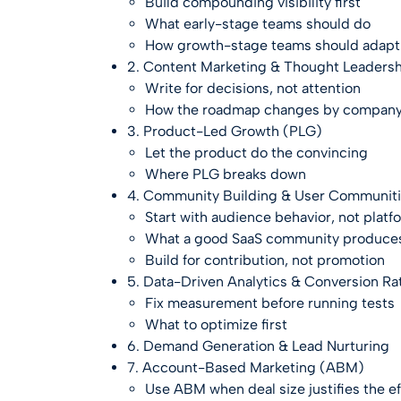
Build compounding visibility first
What early-stage teams should do
How growth-stage teams should adapt
2. Content Marketing & Thought Leaders
Write for decisions, not attention
How the roadmap changes by company
3. Product-Led Growth (PLG)
Let the product do the convincing
Where PLG breaks down
4. Community Building & User Communit
Start with audience behavior, not plat
What a good SaaS community produce
Build for contribution, not promotion
5. Data-Driven Analytics & Conversion Ra
Fix measurement before running tests
What to optimize first
6. Demand Generation & Lead Nurturing
7. Account-Based Marketing (ABM)
Use ABM when deal size justifies the ef