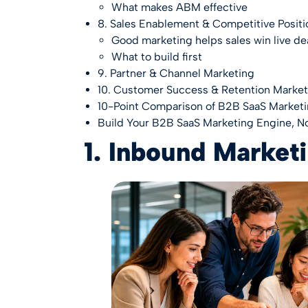
What makes ABM effective
8. Sales Enablement & Competitive Positi
Good marketing helps sales win live de
What to build first
9. Partner & Channel Marketing
10. Customer Success & Retention Market
10-Point Comparison of B2B SaaS Marketi
Build Your B2B SaaS Marketing Engine, No
1. Inbound Market