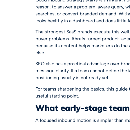
reason: to answer a problem-aware query, w
searches, or convert branded demand. Without
looks healthy in a dashboard and does little f
The strongest SaaS brands execute this well
buyer problems. Ahrefs turned product-adja
because its content helps marketers do the 
else.
SEO also has a practical advantage over broa
message clarity. If a team cannot define the k
positioning usually is not ready yet.
For teams sharpening the basics, this guide
useful starting point.
What early-stage team
A focused inbound motion is simpler than m