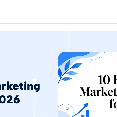
rketing
2026