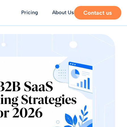
Contact us
Pricing
About Us