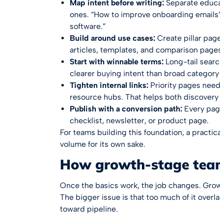
Map intent before writing:
Separate educa
ones. “How to improve onboarding emails” 
software.”
Build around use cases:
Create pillar pag
articles, templates, and comparison pages
Start with winnable terms:
Long-tail search
clearer buying intent than broad category
Tighten internal links:
Priority pages need 
resource hubs. That helps both discovery 
Publish with a conversion path:
Every page
checklist, newsletter, or product page.
For teams building this foundation, a practic
volume for its own sake.
How growth-stage tea
Once the basics work, the job changes. Gro
The bigger issue is that too much of it overla
toward pipeline.