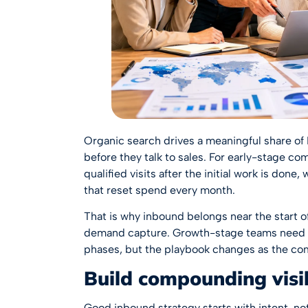
Organic search drives a meaningful share o
before they talk to sales. For early-stage c
qualified visits after the initial work is don
that reset spend every month.
That is why inbound belongs near the start 
demand capture. Growth-stage teams need t
phases, but the playbook changes as the c
Build compounding visibi
Good inbound strategy starts with intent, not