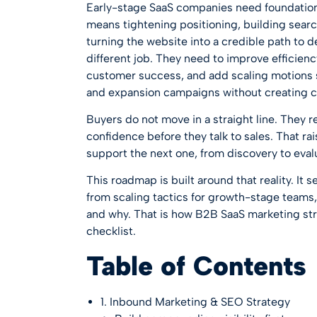
Early-stage SaaS companies need foundations 
means tightening positioning, building sear
turning the website into a credible path to 
different job. They need to improve efficien
customer success, and add scaling motions 
and expansion campaigns without creating c
Buyers do not move in a straight line. They 
confidence before they talk to sales. That ra
support the next one, from discovery to evalu
This roadmap is built around that reality. It 
from scaling tactics for growth-stage teams, 
and why. That is how B2B SaaS marketing stra
checklist.
Table of Contents
1. Inbound Marketing & SEO Strategy