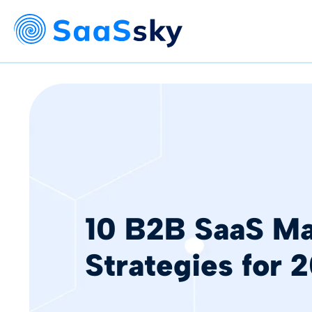
10 B2B SaaS Ma
Strategies for 