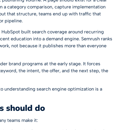
in a category comparison, capture implementation
 that structure, teams end up with traffic that
or pipeline.
. HubSpot built search coverage around recurring
cent education into a demand engine. Semrush ranks
work, not because it publishes more than everyone
der brand programs at the early stage. It forces
eyword, the intent, the offer, and the next step, the
 to
understanding search engine optimization
is a
s should do
any teams make it: