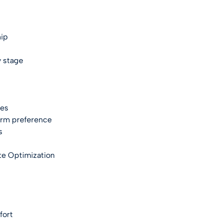
hip
 stage
ies
form preference
s
te Optimization
fort