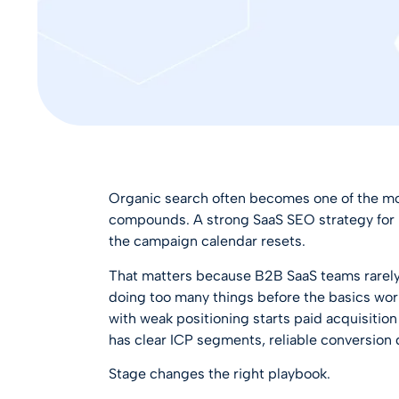
Organic search often becomes one of the mo
compounds. A strong
SaaS SEO strategy fo
the campaign calendar resets.
That matters because B2B SaaS teams rarely l
doing too many things before the basics wor
with weak positioning starts paid acquisitio
has clear ICP segments, reliable conversion d
Stage changes the right playbook.