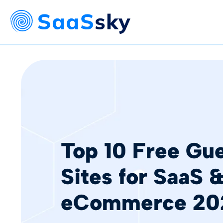
Top 10 Free Gue
Sites for SaaS 
eCommerce 20