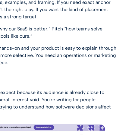
ks, examples, and framing. If you need exact anchor
't the right play. If you want the kind of placement
t's a strong target.
why our SaaS is better.” Pitch “how teams solve
ools like ours.”
is hands-on and your product is easy to explain through
more selective. You need an operations or marketing
ece.
expect because its audience is already close to
eral-interest void. You're writing for people
trying to understand how software decisions affect