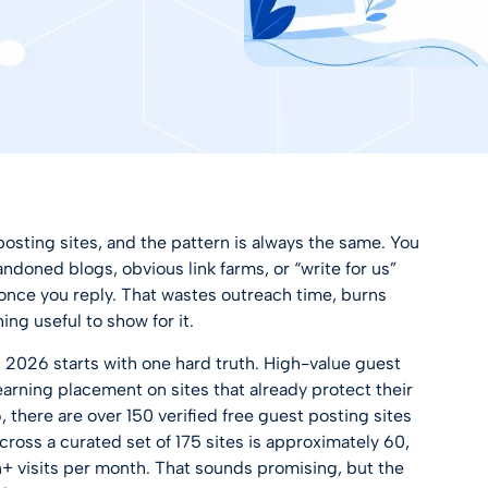
posting sites, and the pattern is always the same. You
bandoned blogs, obvious link farms, or “write for us”
once you reply. That wastes outreach time, burns
ing useful to show for it.
 2026 starts with one hard truth. High-value guest
 earning placement on sites that already protect their
, there are over
150 verified free guest posting sites
ross a curated set of 175 sites is approximately 60,
on+ visits per month. That sounds promising, but the