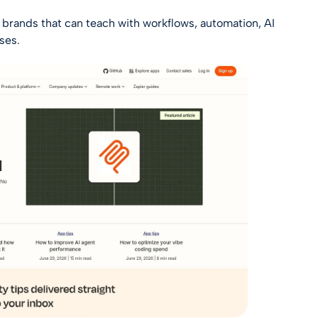
aS brands that can teach with workflows, automation, AI
ses.