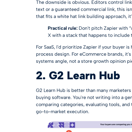
The downside is obvious. Editors control lin
text or a guaranteed commercial link, this isn
that fits a
white hat link building approach
, i
Practical rule:
Don't pitch Zapier with “
X with a stack that happens to include t
For SaaS, I'd prioritize Zapier if your buyer 
process design. For eCommerce brands, it's 
systems angle, not a store growth opinion pi
2. G2 Learn Hub
G2 Learn Hub
is better than many marketers 
buying software. You're not writing into a gen
comparing categories, evaluating tools, and 
go-to-market execution.