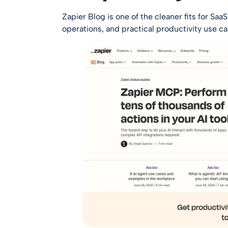
Zapier Blog
is one of the cleaner fits for Sa
operations, and practical productivity use ca