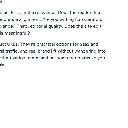
gh.
ation. First, niche relevance. Does the readership
udience alignment. Are you writing for operators,
ience? Third, editorial quality. Does the site edit
 is meaningful?
 just URLs. They're practical options for SaaS and
 traffic, and real brand lift without wandering into
 prioritization model and outreach templates so you
ls.