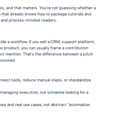
ess, and that matters. You're not guessing whether a
am that already knows how to package tutorials and
s, and process-minded readers.
de a workflow. If you sell a CRM, support platform,
ns product, you can usually frame a contribution
ct mention. That's the difference between a pitch
ponsored.
ect tools, reduce manual steps, or standardize
managing execution, not someone looking for a
pps and real use cases, not abstract “automation