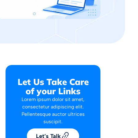
Let Us Take Care
of your Links
Lorem ipsum dolor sit amet,
consectetur adipiscing elit.
Pellentesque auctor ultrices
suscipit.
Let’s Talk