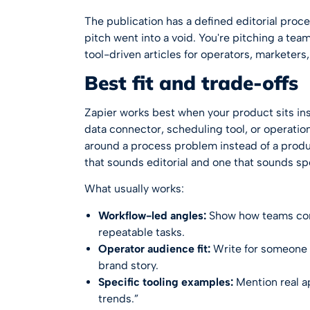
The publication has a defined editorial proc
pitch went into a void. You're pitching a te
tool-driven articles for operators, marketer
Best fit and trade-offs
Zapier works best when your product sits insi
data connector, scheduling tool, or operatio
around a process problem instead of a produ
that sounds editorial and one that sounds s
What usually works:
Workflow-led angles:
Show how teams conn
repeatable tasks.
Operator audience fit:
Write for someone 
brand story.
Specific tooling examples:
Mention real a
trends.”