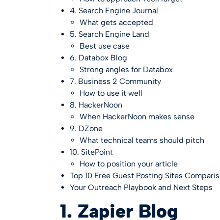
4. Search Engine Journal
What gets accepted
5. Search Engine Land
Best use case
6. Databox Blog
Strong angles for Databox
7. Business 2 Community
How to use it well
8. HackerNoon
When HackerNoon makes sense
9. DZone
What technical teams should pitch
10. SitePoint
How to position your article
Top 10 Free Guest Posting Sites Compari
Your Outreach Playbook and Next Steps
1. Zapier Blog