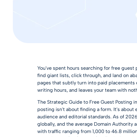
You've spent hours searching for free guest 
find giant lists, click through, and land on a
pages that subtly turn into paid placements 
writing hours, and leaves your team with noth
The Strategic Guide to Free Guest Posting in
posting isn't about finding a form. It's about
audience and editorial standards. As of 2026
globally
, and the average Domain Authority ac
with traffic ranging from 1,000 to 46.8 milli