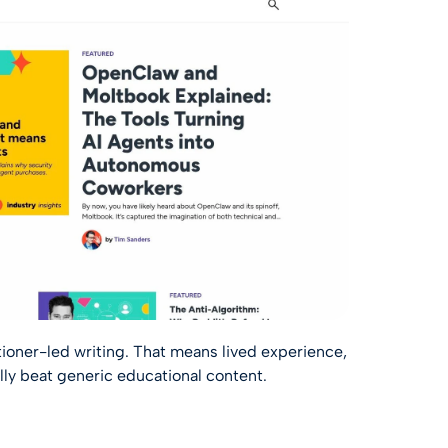
ioner-led writing. That means lived experience,
lly beat generic educational content.