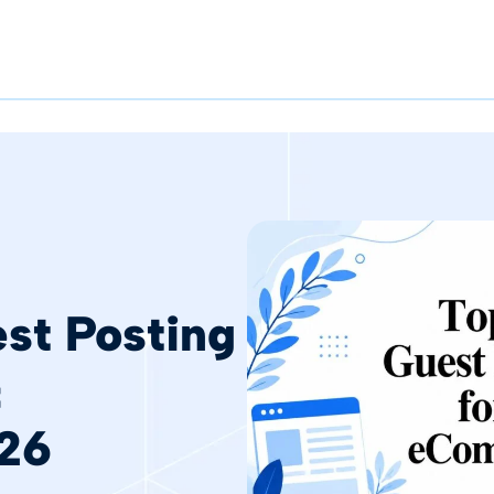
st Posting
&
26