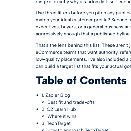
range is exactly why a random list isn't enou
Use three filters before you pitch any public
match your ideal customer profile? Second, a
executives, buyers, or a general business aud
aggressively enough that a published byline
That's the lens behind this list. These aren't
eCommerce teams that want authority, referral
low-quality placements. I've also included a
can build a target list that fits your actual goa
Table of Contents
1. Zapier Blog
Best fit and trade-offs
2. G2 Learn Hub
Where it wins
3. TechTarget
How to approach TechTarget