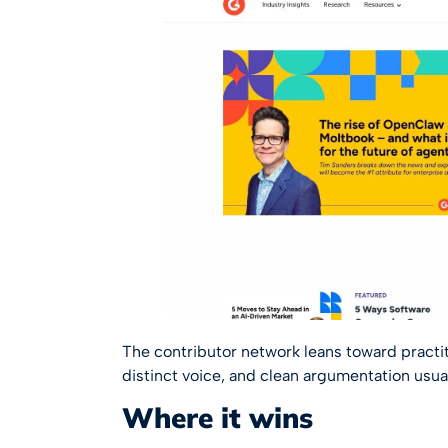
The contributor network leans toward practit
distinct voice, and clean argumentation usua
Where it wins