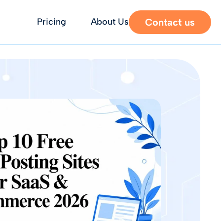
Contact us
Pricing
About Us