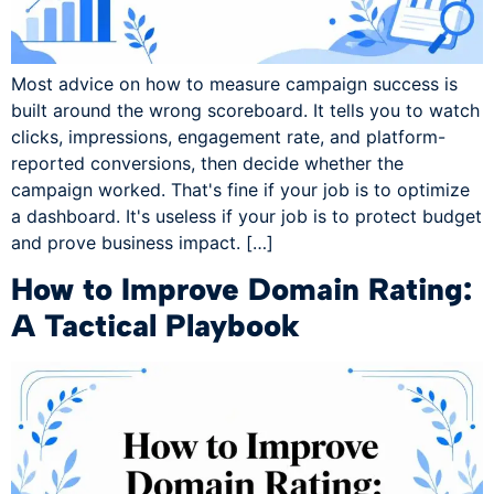
Most advice on how to measure campaign success is
built around the wrong scoreboard. It tells you to watch
clicks, impressions, engagement rate, and platform-
reported conversions, then decide whether the
campaign worked. That's fine if your job is to optimize
a dashboard. It's useless if your job is to protect budget
and prove business impact. […]
How to Improve Domain Rating:
A Tactical Playbook