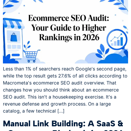
Less than 1% of searchers reach Google's second page,
while the top result gets 27.6% of all clicks according to
Macrometa's ecommerce SEO audit overview. That
changes how you should think about an ecommerce
SEO audit. This isn't a housekeeping exercise. It's a
revenue defense and growth process. On a large
catalog, a few technical […]
Manual Link Building: A SaaS &