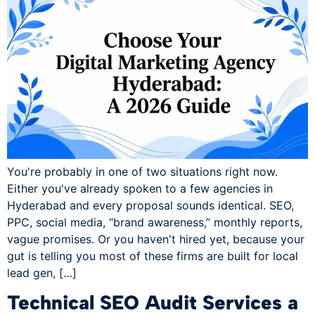
You're probably in one of two situations right now.
Either you've already spoken to a few agencies in
Hyderabad and every proposal sounds identical. SEO,
PPC, social media, “brand awareness,” monthly reports,
vague promises. Or you haven't hired yet, because your
gut is telling you most of these firms are built for local
lead gen, […]
Technical SEO Audit Services a