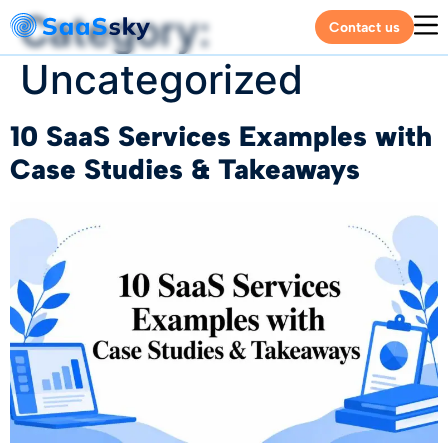
Category:
Contact us
Uncategorized
10 SaaS Services Examples with
Case Studies & Takeaways