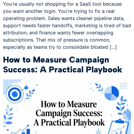
You're usually not shopping for a SaaS tool because
you want another login. You're trying to fix a real
operating problem. Sales wants cleaner pipeline data,
support needs faster handoffs, marketing is tired of bad
attribution, and finance wants fewer overlapping
subscriptions. That mix of pressure is common,
especially as teams try to consolidate bloated […]
How to Measure Campaign
Success: A Practical Playbook