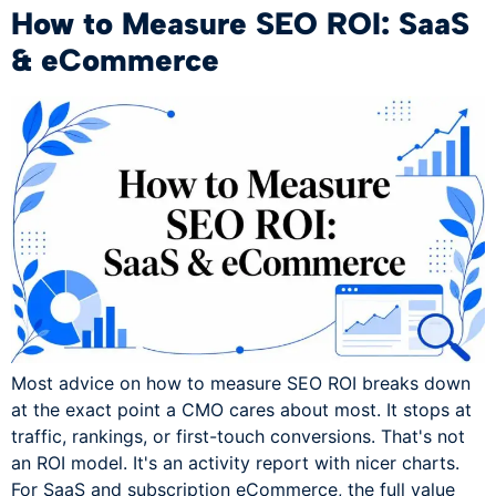
How to Measure SEO ROI: SaaS
& eCommerce
Most advice on how to measure SEO ROI breaks down
at the exact point a CMO cares about most. It stops at
traffic, rankings, or first-touch conversions. That's not
an ROI model. It's an activity report with nicer charts.
For SaaS and subscription eCommerce, the full value