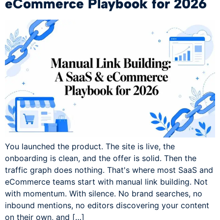
eCommerce Playbook for 2026
You launched the product. The site is live, the
onboarding is clean, and the offer is solid. Then the
traffic graph does nothing. That's where most SaaS and
eCommerce teams start with manual link building. Not
with momentum. With silence. No brand searches, no
inbound mentions, no editors discovering your content
on their own, and […]