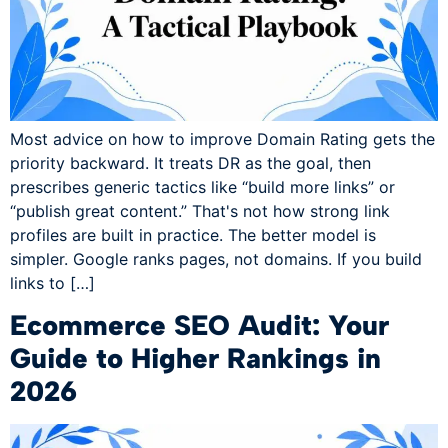
Most advice on how to improve Domain Rating gets the
priority backward. It treats DR as the goal, then
prescribes generic tactics like “build more links” or
“publish great content.” That's not how strong link
profiles are built in practice. The better model is
simpler. Google ranks pages, not domains. If you build
links to […]
Ecommerce SEO Audit: Your
Guide to Higher Rankings in
2026