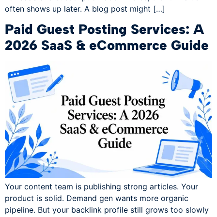
often shows up later. A blog post might […]
Paid Guest Posting Services: A
2026 SaaS & eCommerce Guide
Your content team is publishing strong articles. Your
product is solid. Demand gen wants more organic
pipeline. But your backlink profile still grows too slowly