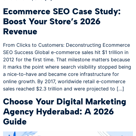
Ecommerce SEO Case Study:
Boost Your Store’s 2026
Revenue
From Clicks to Customers: Deconstructing Ecommerce
SEO Success Global e-commerce sales hit $1 trillion in
2012 for the first time. That milestone matters because
it marks the point where search visibility stopped being
a nice-to-have and became core infrastructure for
online growth. By 2017, worldwide retail e-commerce
sales reached $2.3 trillion and were projected to […]
Choose Your Digital Marketing
Agency Hyderabad: A 2026
Guide