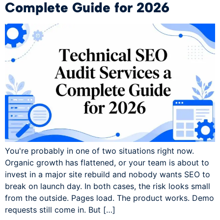
Complete Guide for 2026
You're probably in one of two situations right now.
Organic growth has flattened, or your team is about to
invest in a major site rebuild and nobody wants SEO to
break on launch day. In both cases, the risk looks small
from the outside. Pages load. The product works. Demo
requests still come in. But […]