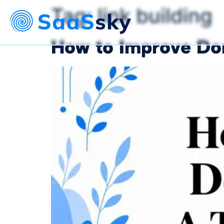
Tag:
link building
How to Improve Dom