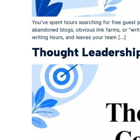
You've spent hours searching for free guest po
abandoned blogs, obvious link farms, or “writ
writing hours, and leaves your team […]
Thought Leadershi