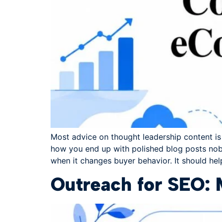
Most advice on thought leadership content is b
how you end up with polished blog posts nob
when it changes buyer behavior. It should hel
Outreach for SEO: 