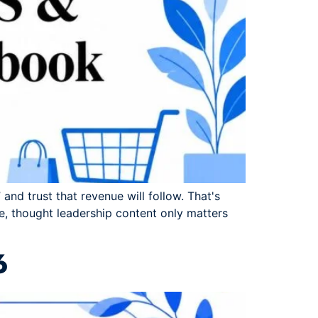
and trust that revenue will follow. That's
, thought leadership content only matters
6