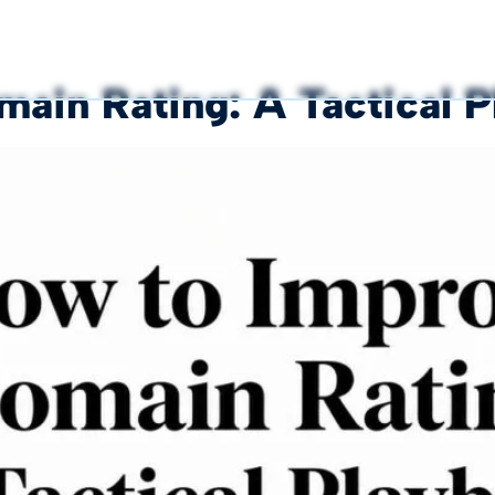
ain Rating: A Tactical 