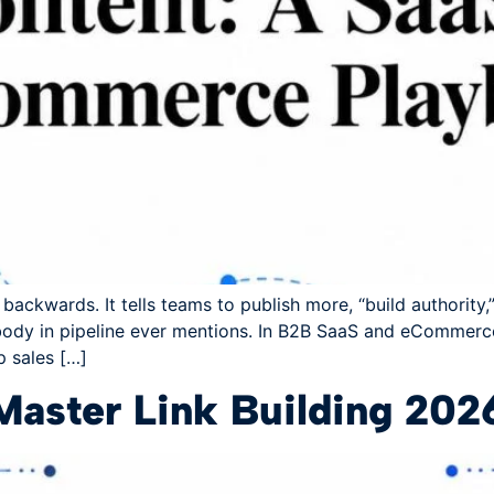
ackwards. It tells teams to publish more, “build authority,” 
ody in pipeline ever mentions. In B2B SaaS and eCommerce
p sales […]
Master Link Building 202