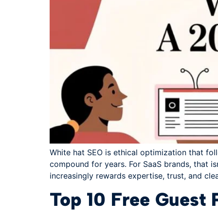
White hat SEO is ethical optimization that fol
compound for years. For SaaS brands, that isn'
increasingly rewards expertise, trust, and cle
Top 10 Free Guest 