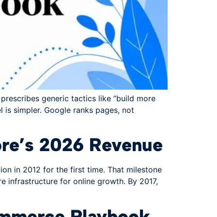
prescribes generic tactics like “build more
el is simpler. Google ranks pages, not
re’s 2026 Revenue
 in 2012 for the first time. That milestone
 infrastructure for online growth. By 2017,
Commerce Playbook