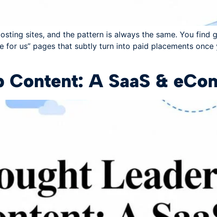
sting sites, and the pattern is always the same. You find gi
e for us” pages that subtly turn into paid placements once
p Content: A SaaS & eC