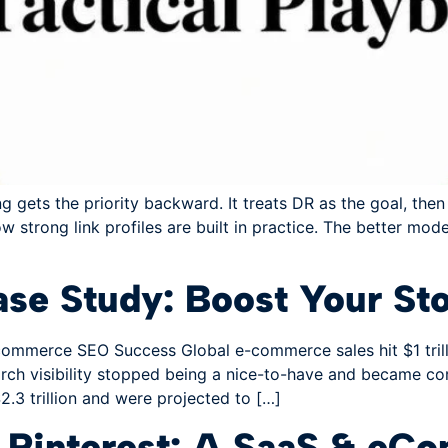
ets the priority backward. It treats DR as the goal, then 
ow strong link profiles are built in practice. The better mod
e Study: Boost Your Sto
mmerce SEO Success Global e-commerce sales hit $1 trillion
ch visibility stopped being a nice-to-have and became core
.3 trillion and were projected to […]
m Pinterest: A SaaS & e