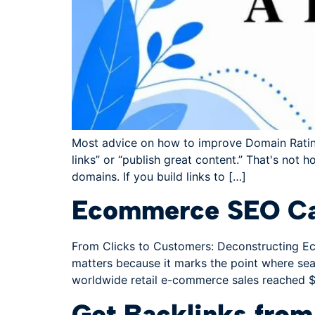
Most advice on how to improve Domain Rating g
links” or “publish great content.” That's not h
domains. If you build links to […]
Ecommerce SEO Cas
From Clicks to Customers: Deconstructing Eco
matters because it marks the point where sear
worldwide retail e-commerce sales reached $2
Get Backlinks fro