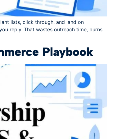
ant lists, click through, and land on
 you reply. That wastes outreach time, burns
ommerce Playbook