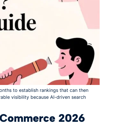
onths to establish rankings that can then
able visibility because AI-driven search
& eCommerce 2026