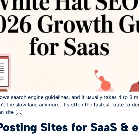
lows search engine guidelines, and it usually takes 4 to 8 m
t the slow lane anymore. It's often the fastest route to dur
an site […]
Posting Sites for SaaS 