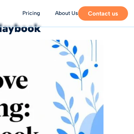
Contact us
Pricing
About Us
Playbook