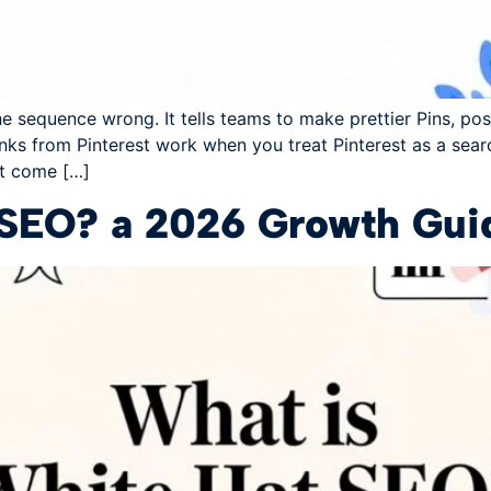
e sequence wrong. It tells teams to make prettier Pins, pos
s from Pinterest work when you treat Pinterest as a searc
't come […]
 SEO? a 2026 Growth Guid