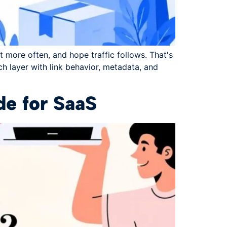
t more often, and hope traffic follows. That's
h layer with link behavior, metadata, and
e for SaaS