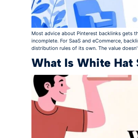
Most advice about Pinterest backlinks gets th
incomplete. For SaaS and eCommerce, backlink
distribution rules of its own. The value doesn
What Is White Hat