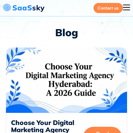
Contact us
Blog
Choose Your Digital
Marketing Agency