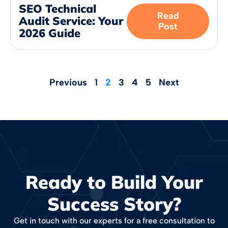
SEO Technical
Read
Audit Service: Your
Post
2026 Guide
Previous
1
2
3
4
5
Next
Ready to Build Your
Success Story?
Get in touch with our experts for a free consultation to