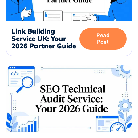
Link Building
Read
Service UK: Your
Post
2026 Partner Guide