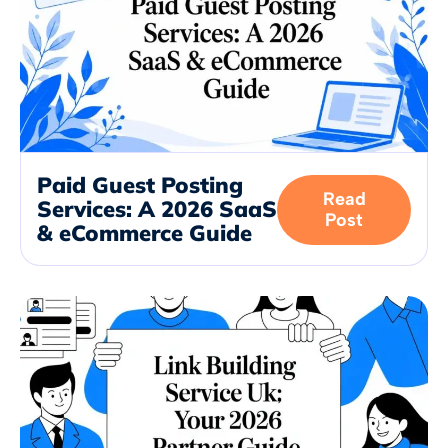
Paid Guest Posting
Read
Services: A 2026 SaaS
Post
& eCommerce Guide