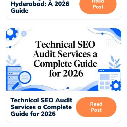
Read
Hyderabad: A 2026
Post
Guide
Technical SEO Audit
Read
Services a Complete
Post
Guide for 2026