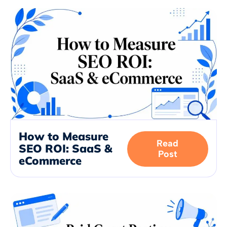
How to Measure
Read
SEO ROI: SaaS &
Post
eCommerce