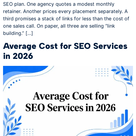
SEO plan. One agency quotes a modest monthly
retainer. Another prices every placement separately. A
third promises a stack of links for less than the cost of
one sales call. On paper, all three are selling “link
building.” […]
Average Cost for SEO Services
in 2026