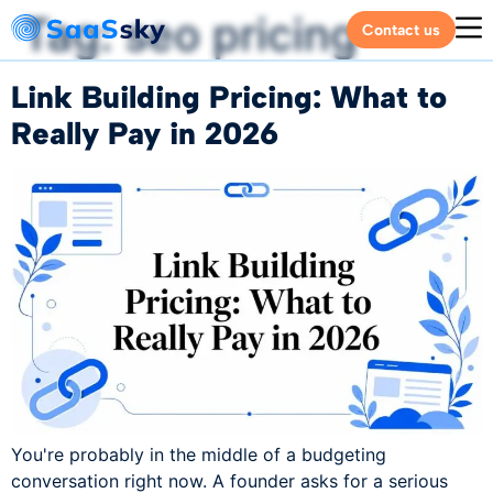
Tag:
seo pricing
Contact us
Link Building Pricing: What to
Really Pay in 2026
You're probably in the middle of a budgeting
conversation right now. A founder asks for a serious