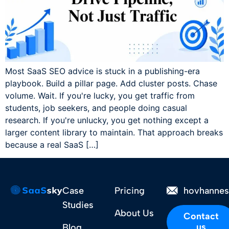
Most SaaS SEO advice is stuck in a publishing-era
playbook. Build a pillar page. Add cluster posts. Chase
volume. Wait. If you're lucky, you get traffic from
students, job seekers, and people doing casual
research. If you're unlucky, you get nothing except a
larger content library to maintain. That approach breaks
because a real SaaS […]
Case
Pricing
hovhanne
Studies
About Us
Contact
us
Blog