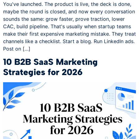
You've launched. The product is live, the deck is done,
maybe the round is closed, and now every conversation
sounds the same: grow faster, prove traction, lower
CAC, build pipeline. That's usually when startup teams
make their first expensive marketing mistake. They treat
channels like a checklist. Start a blog. Run LinkedIn ads.
Post on […]
10 B2B SaaS Marketing
Strategies for 2026