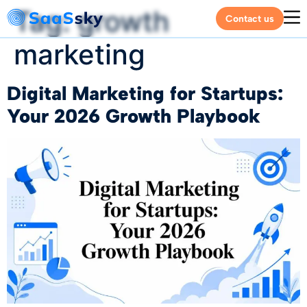
Tag:
growth
Contact us
marketing
Digital Marketing for Startups:
Your 2026 Growth Playbook