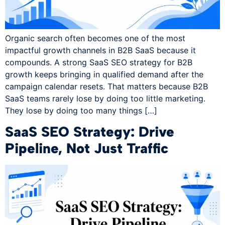
Organic search often becomes one of the most
impactful growth channels in B2B SaaS because it
compounds. A strong SaaS SEO strategy for B2B
growth keeps bringing in qualified demand after the
campaign calendar resets. That matters because B2B
SaaS teams rarely lose by doing too little marketing.
They lose by doing too many things […]
SaaS SEO Strategy: Drive
Pipeline, Not Just Traffic