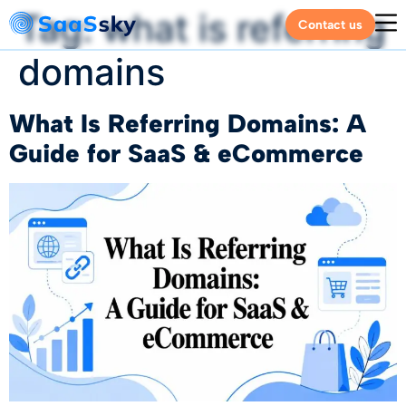
Tag:
what is referring
Contact us
domains
What Is Referring Domains: A
Guide for SaaS & eCommerce