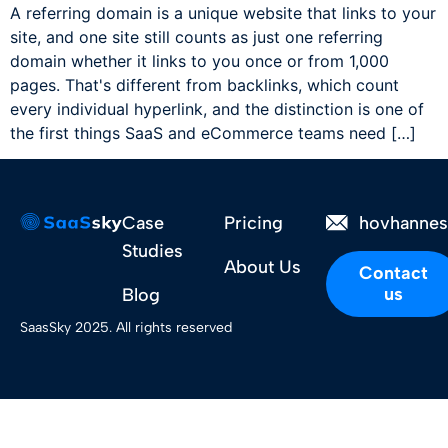
A referring domain is a unique website that links to your
site, and one site still counts as just one referring
domain whether it links to you once or from 1,000
pages. That's different from backlinks, which count
every individual hyperlink, and the distinction is one of
the first things SaaS and eCommerce teams need […]
Case
Pricing
hovhanne
Studies
About Us
Contact
us
Blog
SaasSky 2025. All rights reserved