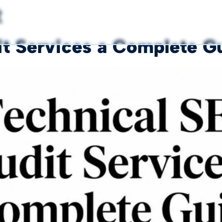
t
t Services a Complete G