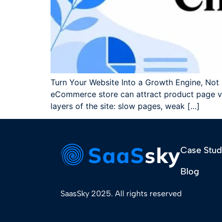
Turn Your Website Into a Growth Engine, Not a
eCommerce store can attract product page visi
layers of the site: slow pages, weak […]
Case Stud
Blog
SaasSky 2025. All rights reserved