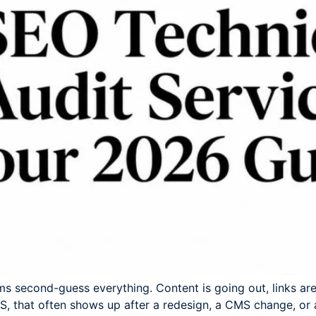
ams second-guess everything. Content is going out, links are
aaS, that often shows up after a redesign, a CMS change, or