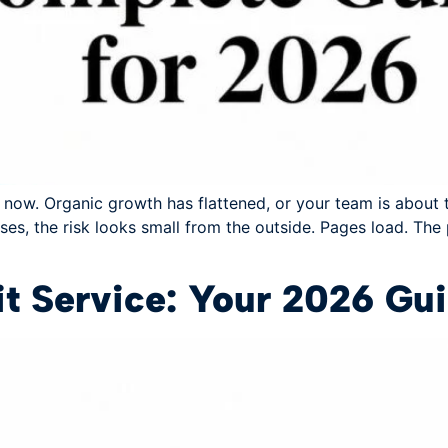
t now. Organic growth has flattened, or your team is about 
es, the risk looks small from the outside. Pages load. The
t Service: Your 2026 Gu