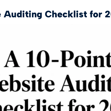
 Auditing Checklist for 