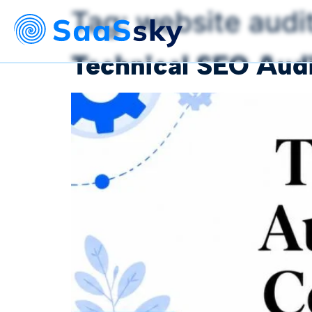
Tag:
website audi
Technical SEO Audi