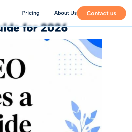
Contact us
Pricing
About Us
uide for 2026