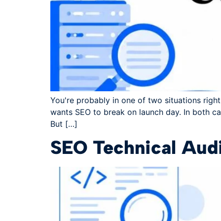
You're probably in one of two situations righ
wants SEO to break on launch day. In both cas
But […]
SEO Technical Audi