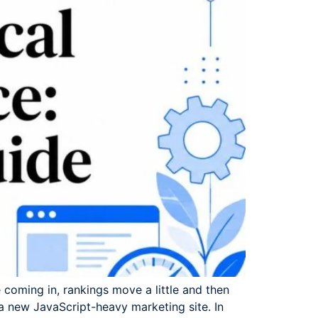
 coming in, rankings move a little and then
 a new JavaScript-heavy marketing site. In