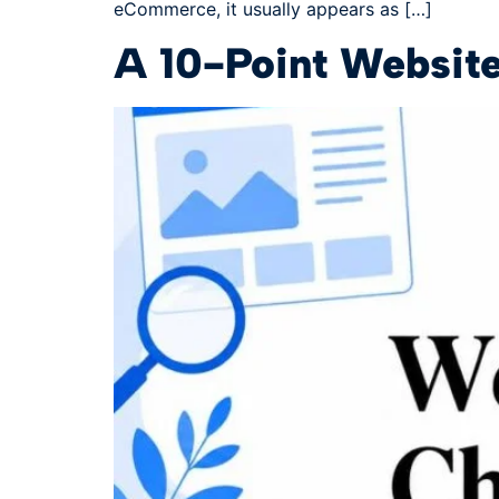
eCommerce, it usually appears as […]
A 10-Point Website