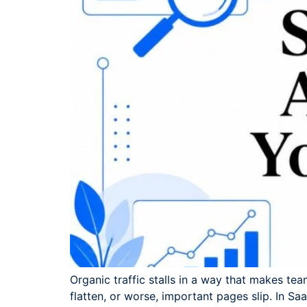
Organic traffic stalls in a way that makes te
flatten, or worse, important pages slip. In S