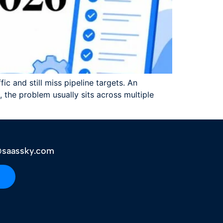
c and still miss pipeline targets. An
 the problem usually sits across multiple
saassky.com