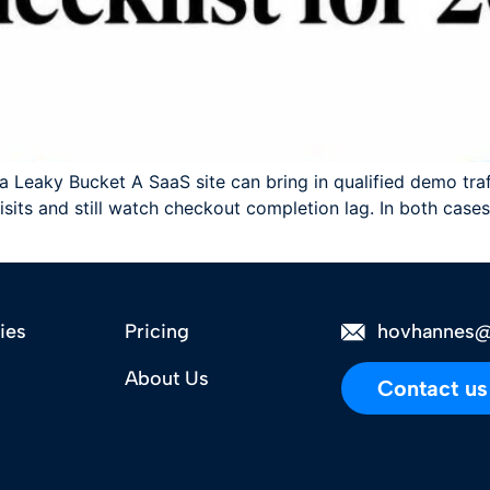
 Leaky Bucket A SaaS site can bring in qualified demo traffi
ts and still watch checkout completion lag. In both cases,
ies
Pricing
hovhannes@
About Us
Contact us