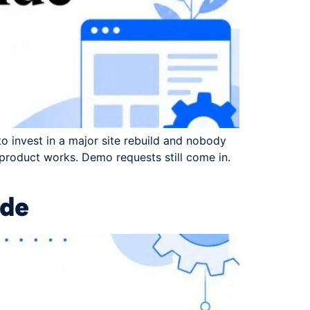
to invest in a major site rebuild and nobody
 product works. Demo requests still come in.
ide