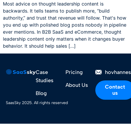
Most advice on thought leadership content is
backwards. It tells teams to publish more, “build
authority,” and trust that revenue will follow. That's how
you end up with polished blog posts nobody in pipeline
ever mentions. In B2B SaaS and eCommerce, thought
leadership content only matters when it changes buyer
behavior. It should help sales […]
Case
Pricing
hovhanne
Studies
About Us
Contact
us
Blog
SaasSky 2025. All rights reserved