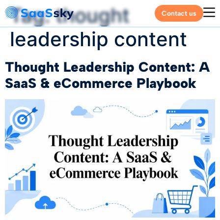
Tag:
thought
Contact us
leadership content
Thought Leadership Content: A
SaaS & eCommerce Playbook