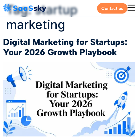
Tag:
startup
Contact us
marketing
Digital Marketing for Startups:
Your 2026 Growth Playbook