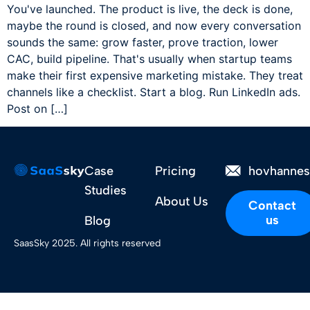
You've launched. The product is live, the deck is done,
maybe the round is closed, and now every conversation
sounds the same: grow faster, prove traction, lower
CAC, build pipeline. That's usually when startup teams
make their first expensive marketing mistake. They treat
channels like a checklist. Start a blog. Run LinkedIn ads.
Post on […]
Case
Pricing
hovhanne
Studies
About Us
Contact
us
Blog
SaasSky 2025. All rights reserved