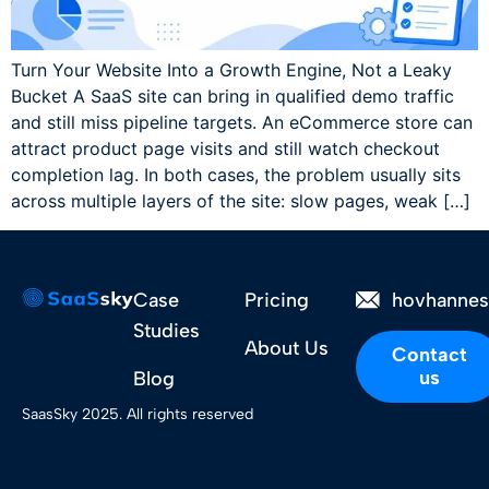
Turn Your Website Into a Growth Engine, Not a Leaky
Bucket A SaaS site can bring in qualified demo traffic
and still miss pipeline targets. An eCommerce store can
attract product page visits and still watch checkout
completion lag. In both cases, the problem usually sits
across multiple layers of the site: slow pages, weak […]
Case
Pricing
hovhanne
Studies
About Us
Contact
us
Blog
SaasSky 2025. All rights reserved