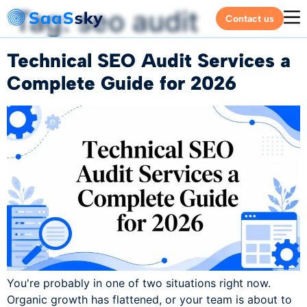
Tag:
seo audit
Contact us
Technical SEO Audit Services a
Complete Guide for 2026
You're probably in one of two situations right now.
Organic growth has flattened, or your team is about to