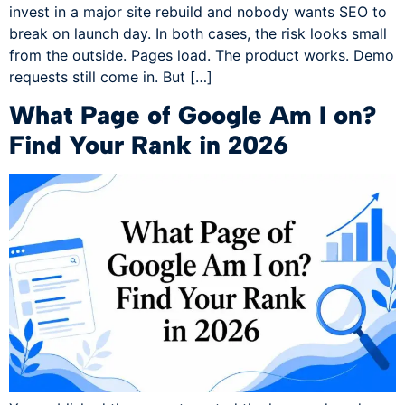
invest in a major site rebuild and nobody wants SEO to
break on launch day. In both cases, the risk looks small
from the outside. Pages load. The product works. Demo
requests still come in. But […]
What Page of Google Am I on?
Find Your Rank in 2026