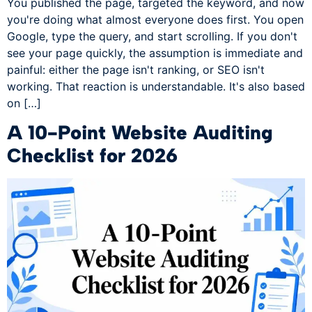
You published the page, targeted the keyword, and now
you're doing what almost everyone does first. You open
Google, type the query, and start scrolling. If you don't
see your page quickly, the assumption is immediate and
painful: either the page isn't ranking, or SEO isn't
working. That reaction is understandable. It's also based
on […]
A 10-Point Website Auditing
Checklist for 2026