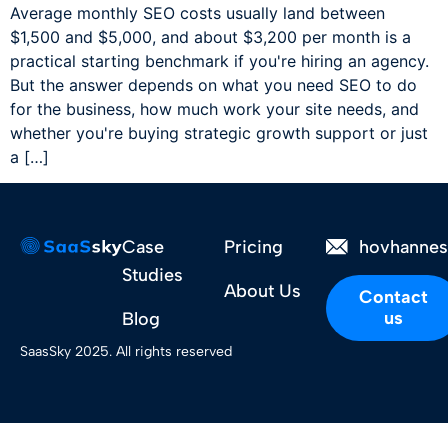
Average monthly SEO costs usually land between
$1,500 and $5,000, and about $3,200 per month is a
practical starting benchmark if you're hiring an agency.
But the answer depends on what you need SEO to do
for the business, how much work your site needs, and
whether you're buying strategic growth support or just
a […]
Case
Pricing
hovhanne
Studies
About Us
Contact
us
Blog
SaasSky 2025. All rights reserved