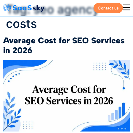
Tag:
seo agency
Contact us
costs
Average Cost for SEO Services
in 2026