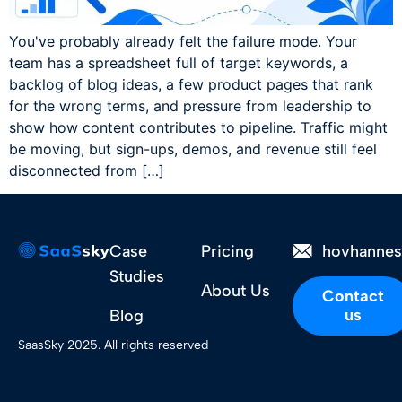
You've probably already felt the failure mode. Your
team has a spreadsheet full of target keywords, a
backlog of blog ideas, a few product pages that rank
for the wrong terms, and pressure from leadership to
show how content contributes to pipeline. Traffic might
be moving, but sign-ups, demos, and revenue still feel
disconnected from […]
Case
Pricing
hovhanne
Studies
About Us
Contact
us
Blog
SaasSky 2025. All rights reserved