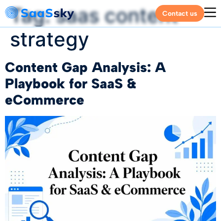
Tag:
saas content
Contact us
strategy
Content Gap Analysis: A
Playbook for SaaS &
eCommerce