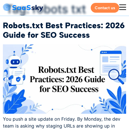
Tag:
robots txt
Contact us
Robots.txt Best Practices: 2026
Guide for SEO Success
You push a site update on Friday. By Monday, the dev
team is asking why staging URLs are showing up in