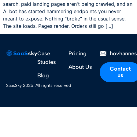
search, paid landing pages aren't being crawled, and an
AI bot has started hammering endpoints you never
meant to expose. Nothing “broke” in the usual sense.
The site loads. Pages render. Orders still go […]
Case
Pricing
hovhanne
Studies
About Us
Contact
us
Blog
SaasSky 2025. All rights reserved