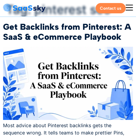
Tag:
pinterest seo
Contact us
Get Backlinks from Pinterest: A
SaaS & eCommerce Playbook
Most advice about Pinterest backlinks gets the
sequence wrong. It tells teams to make prettier Pins,