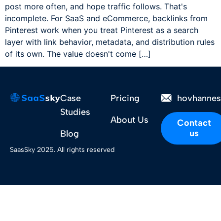
post more often, and hope traffic follows. That's
incomplete. For SaaS and eCommerce, backlinks from
Pinterest work when you treat Pinterest as a search
layer with link behavior, metadata, and distribution rules
of its own. The value doesn't come […]
Case
Pricing
hovhanne
Studies
About Us
Contact
us
Blog
SaasSky 2025. All rights reserved