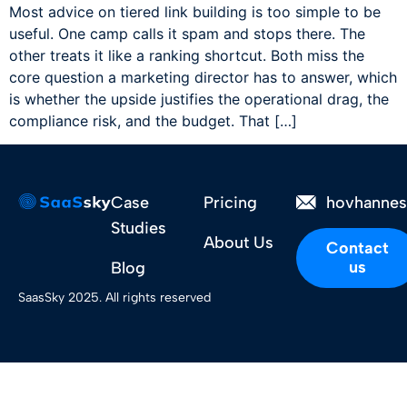
Most advice on tiered link building is too simple to be
useful. One camp calls it spam and stops there. The
other treats it like a ranking shortcut. Both miss the
core question a marketing director has to answer, which
is whether the upside justifies the operational drag, the
compliance risk, and the budget. That […]
Case
Pricing
hovhanne
Studies
About Us
Contact
us
Blog
SaasSky 2025. All rights reserved