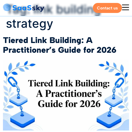
Tag:
link building
Contact us
strategy
Tiered Link Building: A
Practitioner’s Guide for 2026