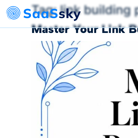
Tag:
link building
Master Your Link B