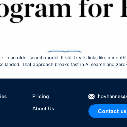
 in an older search model. It still treats links like a mont
 landed. That approach breaks fast in AI search and zero-c
ies
Pricing
hovhannes@
About Us
Contact us