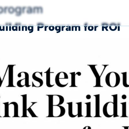
 program
uilding Program for ROI