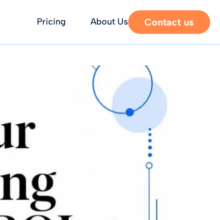
Contact us
Pricing
About Us