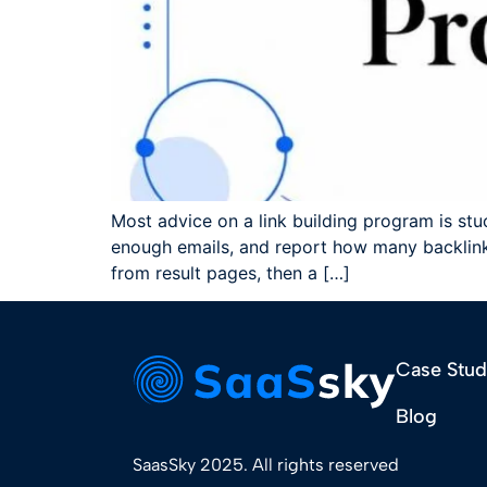
Most advice on a link building program is stuck
enough emails, and report how many backlinks
from result pages, then a […]
Case Stud
Blog
SaasSky 2025. All rights reserved