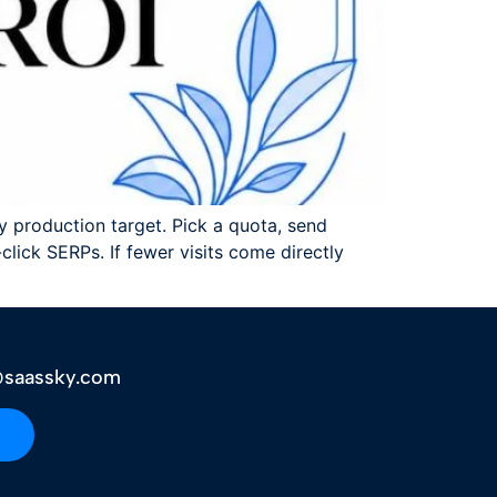
hly production target. Pick a quota, send
lick SERPs. If fewer visits come directly
saassky.com