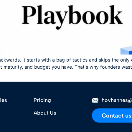
ackwards. It starts with a bag of tactics and skips the onl
 maturity, and budget you have. That's why founders waste
ies
Pricing
hovhannes@
About Us
Contact us