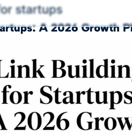
for startups
Startups: A 2026 Growth 