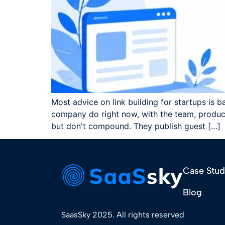
Most advice on link building for startups is b
company do right now, with the team, product
but don't compound. They publish guest […]
Case Stud
Blog
SaasSky 2025. All rights reserved