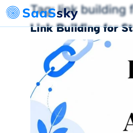
Tag:
link building 
Link Building for 