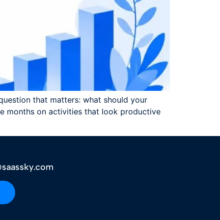
y question that matters: what should your
 months on activities that look productive
saassky.com