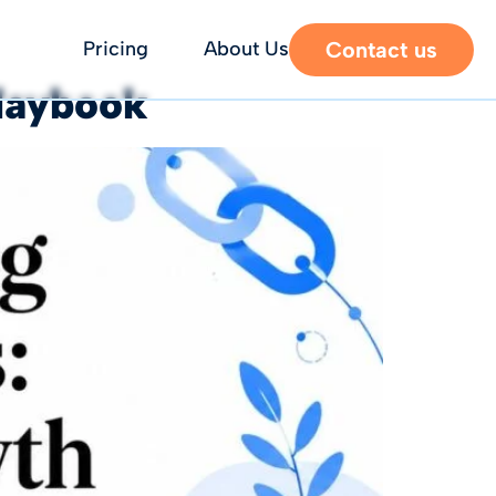
Contact us
Pricing
About Us
Playbook