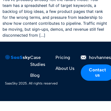
team has a spreadsheet full of target keywords, a
backlog of blog ideas, a few product pages that rank
for the wrong terms, and pressure from leadership to
show how content contributes to pipeline. Traffic might
be moving, but sign-ups, demos, and revenue still feel
disconnected from […]
Case
Pricing
hovhanne
Studies
About Us
Contact
us
Blog
SaasSky 2025. All rights reserved