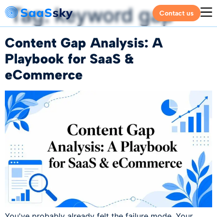
Tag:
keyword gap
Contact us
Content Gap Analysis: A
Playbook for SaaS &
eCommerce
You've probably already felt the failure mode. Your