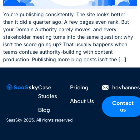
You're publishing consistently. The site looks better
than it did a quarter ago. A few pages even rank. But
your Domain Authority barely moves, and every
stakeholder meeting turns into the same question: why
isn't the score going up? That usually happens when
teams confuse authority-building with content
production. Publishing more blog posts isn't the […]
Case
Pricing
hovhanne
Studies
About Us
Contact
us
Blog
SaasSky 2025. All rights reserved