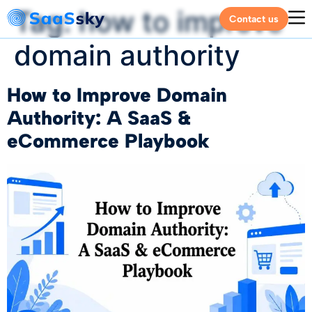
Tag:
how to improve
Contact us
domain authority
How to Improve Domain
Authority: A SaaS &
eCommerce Playbook