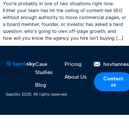
You're probably in one of two situations right now.
Either your team has hit the ceiling of content-led SEO
without enough authority to move commercial pages, or
a board member, founder, or investor has asked a hard
question: who's going to own off-page growth, and
how will you know the agency you hire isn't buying […]
Case
Pricing
hovhanne
Studies
About Us
Contact
us
Blog
SaasSky 2025. All rights reserved