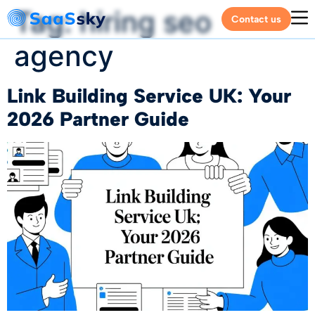
Tag:
hiring seo
Contact us
agency
Link Building Service UK: Your
2026 Partner Guide