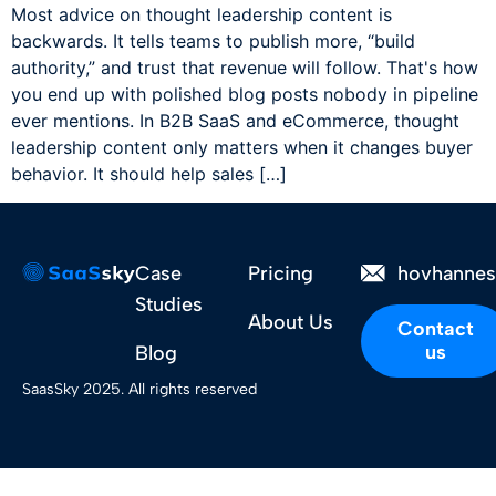
Most advice on thought leadership content is
backwards. It tells teams to publish more, “build
authority,” and trust that revenue will follow. That's how
you end up with polished blog posts nobody in pipeline
ever mentions. In B2B SaaS and eCommerce, thought
leadership content only matters when it changes buyer
behavior. It should help sales […]
Case
Pricing
hovhanne
Studies
About Us
Contact
us
Blog
SaasSky 2025. All rights reserved