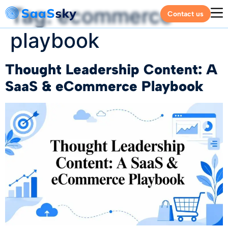
Tag:
ecommerce
Contact us
playbook
Thought Leadership Content: A
SaaS & eCommerce Playbook