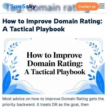
Tag:
domain rating
Contact us
How to Improve Domain Rating:
A Tactical Playbook
Most advice on how to improve Domain Rating gets the
priority backward. It treats DR as the goal, then