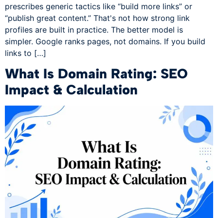
prescribes generic tactics like “build more links” or
“publish great content.” That's not how strong link
profiles are built in practice. The better model is
simpler. Google ranks pages, not domains. If you build
links to […]
What Is Domain Rating: SEO
Impact & Calculation