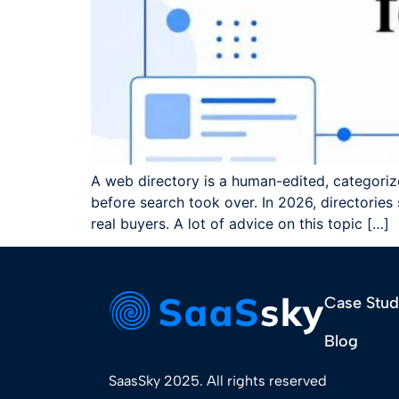
A web directory is a human-edited, categoriz
before search took over. In 2026, directories
real buyers. A lot of advice on this topic […]
Case Stud
Blog
SaasSky 2025. All rights reserved