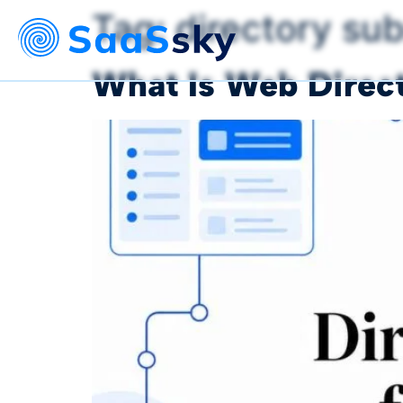
Tag:
directory su
What Is Web Direct