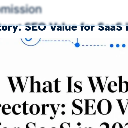
bmission
ory: SEO Value for SaaS 