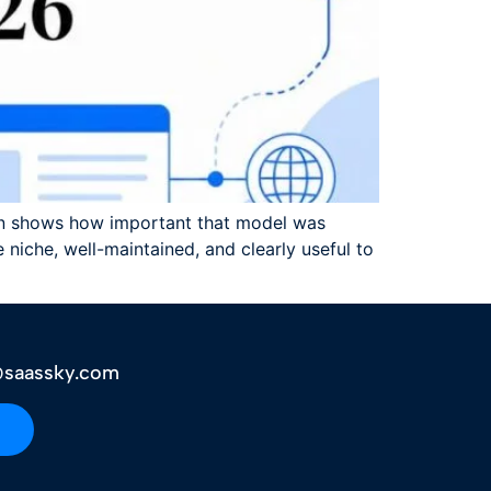
run shows how important that model was
 niche, well-maintained, and clearly useful to
saassky.com