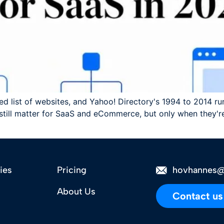
ed list of websites, and Yahoo! Directory's 1994 to 2014 
 still matter for SaaS and eCommerce, but only when they're
ies
Pricing
hovhannes@
About Us
Contact us