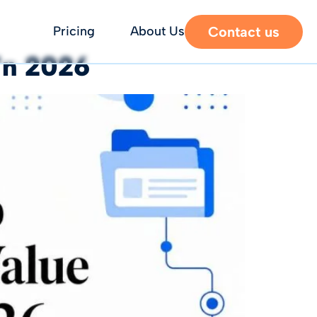
Contact us
Pricing
About Us
in 2026