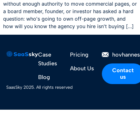
without enough authority to move commercial pages, or
a board member, founder, or investor has asked a hard
question: who's going to own off-page growth, and
how will you know the agency you hire isn't buying […]
Case
Pricing
hovhanne
Studies
About Us
Contact
us
Blog
SaasSky 2025. All rights reserved