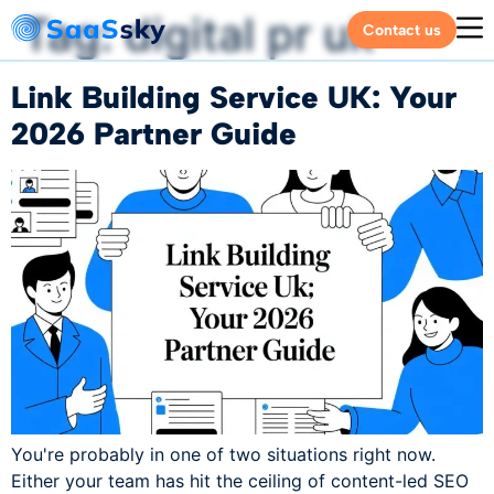
Tag:
digital pr uk
Contact us
Link Building Service UK: Your
2026 Partner Guide
You're probably in one of two situations right now.
Either your team has hit the ceiling of content-led SEO