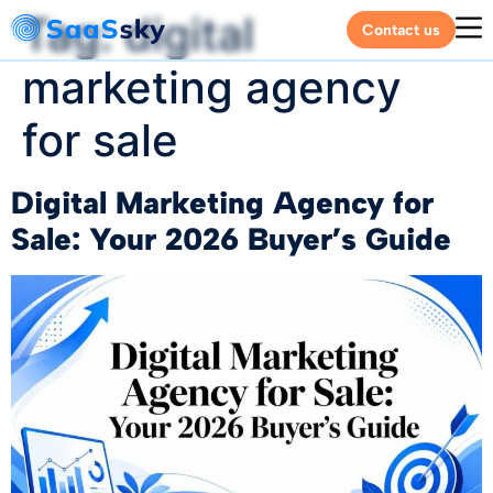
Tag:
digital
Contact us
marketing agency
for sale
Digital Marketing Agency for
Sale: Your 2026 Buyer’s Guide