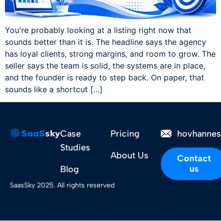
You're probably looking at a listing right now that
sounds better than it is. The headline says the agency
has loyal clients, strong margins, and room to grow. The
seller says the team is solid, the systems are in place,
and the founder is ready to step back. On paper, that
sounds like a shortcut […]
Case
Pricing
hovhanne
Studies
About Us
Contact
us
Blog
SaasSky 2025. All rights reserved