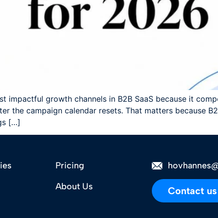
st impactful growth channels in B2B SaaS because it comp
ter the campaign calendar resets. That matters because B2B
gs […]
ies
Pricing
hovhannes@
About Us
Contact us