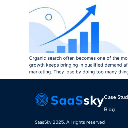
Organic search often becomes one of the mo
growth keeps bringing in qualified demand af
marketing. They lose by doing too many thin
Case Stud
Blog
SaasSky 2025. All rights reserved