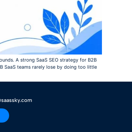
ounds. A strong SaaS SEO strategy for B2B
 SaaS teams rarely lose by doing too little
saassky.com