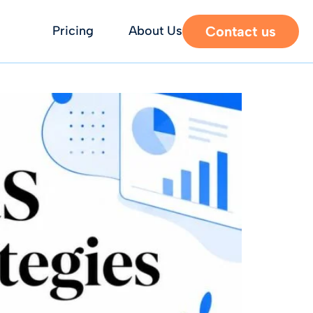
Contact us
Pricing
About Us