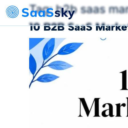
Tag:
b2b saas mar
10 B2B SaaS Market