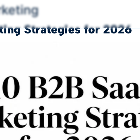
keting
ing Strategies for 2026