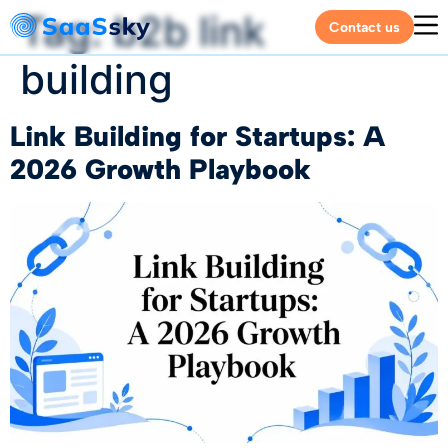
Tag:
b2b link
Contact us
building
Link Building for Startups: A
2026 Growth Playbook