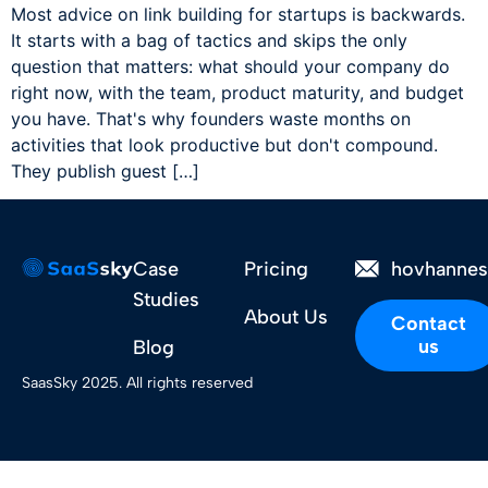
Most advice on link building for startups is backwards.
It starts with a bag of tactics and skips the only
question that matters: what should your company do
right now, with the team, product maturity, and budget
you have. That's why founders waste months on
activities that look productive but don't compound.
They publish guest […]
Case
Pricing
hovhanne
Studies
About Us
Contact
us
Blog
SaasSky 2025. All rights reserved