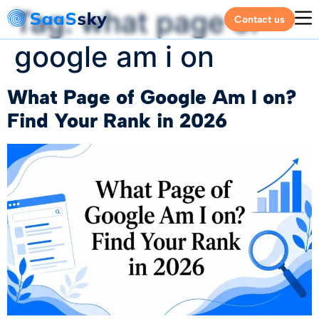
Tag:
what page of
Contact us
google am i on
What Page of Google Am I on?
Find Your Rank in 2026