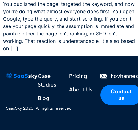
You published the page, targeted the keyword, and now
you're doing what almost everyone does first. You open
Google, type the query, and start scrolling. If you don't
see your page quickly, the assumption is immediate and
painful: either the page isn't ranking, or SEO isn't
working. That reaction is understandable. It's also based
on […]
Case
Pricing
hovhanne
Studies
About Us
Contact
us
Blog
SaasSky 2025. All rights reserved