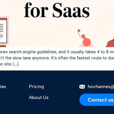
lows search engine guidelines, and it usually takes 4 to 8 m
t the slow lane anymore. It's often the fastest route to dur
an site […]
ies
Pricing
hovhannes@
About Us
Contact us