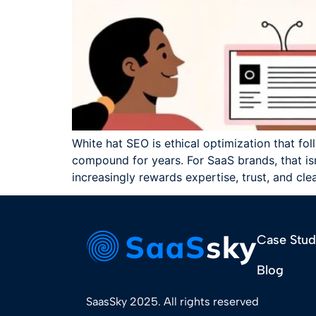
White hat SEO is ethical optimization that fol
compound for years. For SaaS brands, that isn'
increasingly rewards expertise, trust, and cle
Case Stud
Blog
SaasSky 2025. All rights reserved