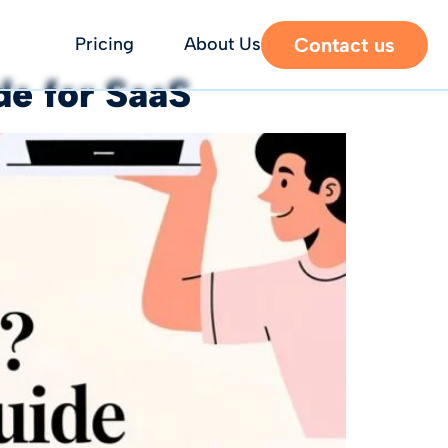
Contact us
Pricing
About Us
e for SaaS