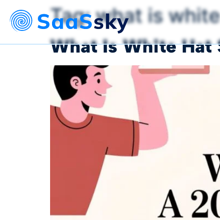
Tag:
what is white
What Is White Hat