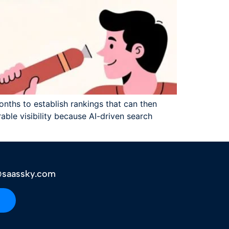
onths to establish rankings that can then
able visibility because AI-driven search
saassky.com