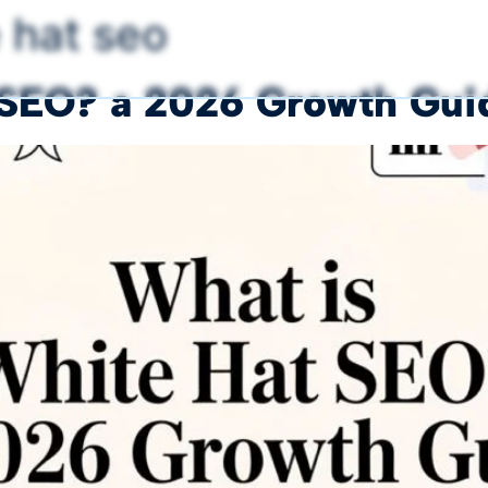
 hat seo
 SEO? a 2026 Growth Guid