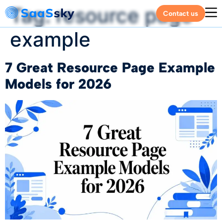
Tag:
resource page
Contact us
example
7 Great Resource Page Example
Models for 2026