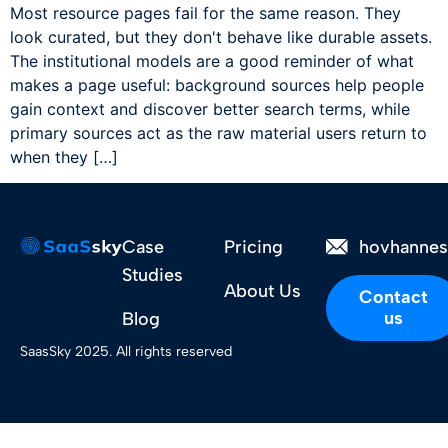
Most resource pages fail for the same reason. They
look curated, but they don't behave like durable assets.
The institutional models are a good reminder of what
makes a page useful: background sources help people
gain context and discover better search terms, while
primary sources act as the raw material users return to
when they […]
Case
Pricing
hovhanne
Studies
About Us
Contact
us
Blog
SaasSky 2025. All rights reserved