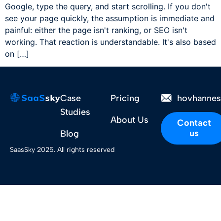
Google, type the query, and start scrolling. If you don't
see your page quickly, the assumption is immediate and
painful: either the page isn't ranking, or SEO isn't
working. That reaction is understandable. It's also based
on […]
Case
Pricing
hovhanne
Studies
About Us
Contact
us
Blog
SaasSky 2025. All rights reserved