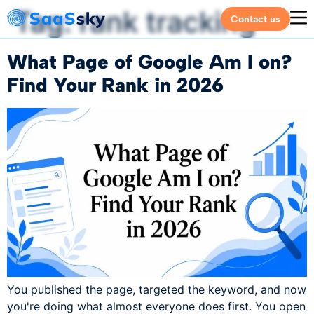
Tag:
rank tracking
Contact us
What Page of Google Am I on?
Find Your Rank in 2026
You published the page, targeted the keyword, and now
you're doing what almost everyone does first. You open