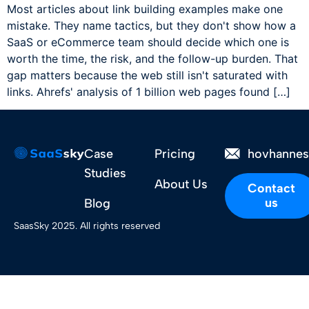
Most articles about link building examples make one
mistake. They name tactics, but they don't show how a
SaaS or eCommerce team should decide which one is
worth the time, the risk, and the follow-up burden. That
gap matters because the web still isn't saturated with
links. Ahrefs' analysis of 1 billion web pages found […]
Case
Pricing
hovhanne
Studies
About Us
Contact
us
Blog
SaasSky 2025. All rights reserved