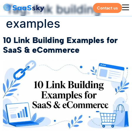
Tag:
link building
Contact us
examples
10 Link Building Examples for
SaaS & eCommerce