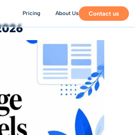
Contact us
Pricing
About Us
2026