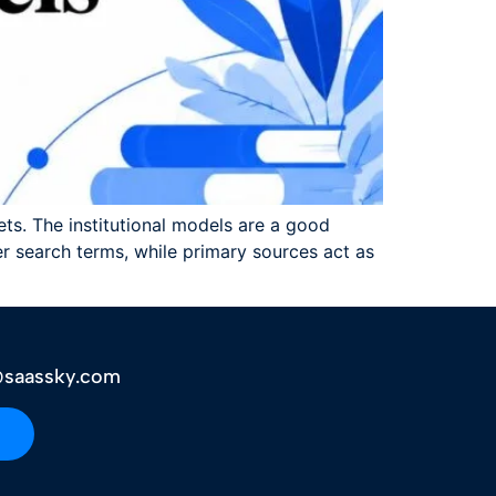
ets. The institutional models are a good
 search terms, while primary sources act as
saassky.com