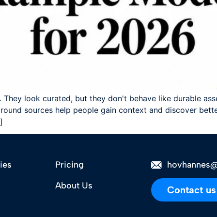
 They look curated, but they don't behave like durable ass
ound sources help people gain context and discover better
]
ies
Pricing
hovhannes@
About Us
Contact us