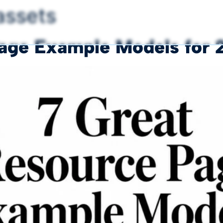
 assets
Page Example Models for 