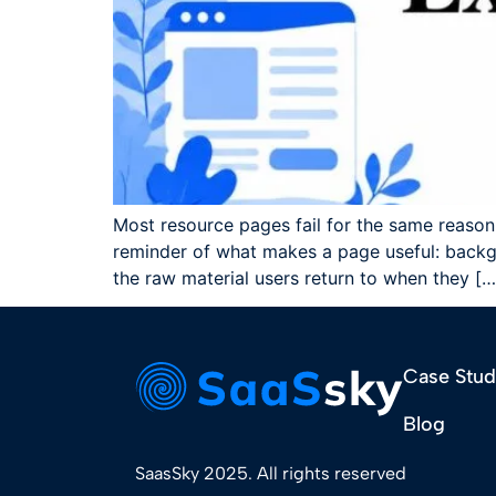
Most resource pages fail for the same reason.
reminder of what makes a page useful: backgr
the raw material users return to when they […
Case Stud
Blog
SaasSky 2025. All rights reserved