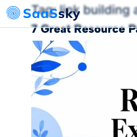
Tag:
link building
7 Great Resource 