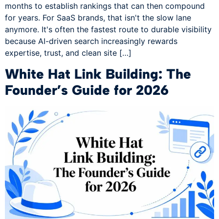
months to establish rankings that can then compound
for years. For SaaS brands, that isn't the slow lane
anymore. It's often the fastest route to durable visibility
because AI-driven search increasingly rewards
expertise, trust, and clean site […]
White Hat Link Building: The
Founder’s Guide for 2026