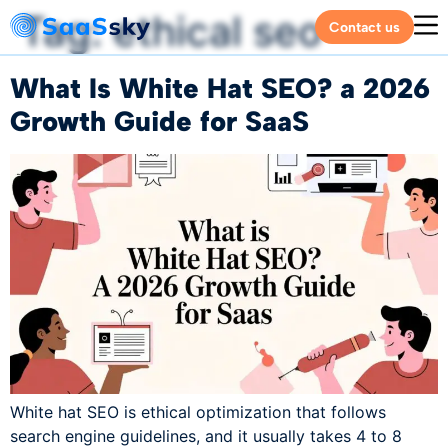
Tag:
ethical seo
Contact us
What Is White Hat SEO? a 2026
Growth Guide for SaaS
White hat SEO is ethical optimization that follows
search engine guidelines, and it usually takes 4 to 8