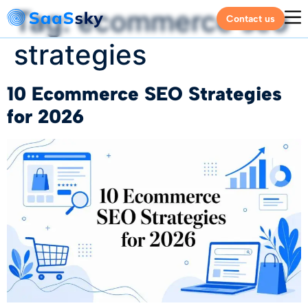
Tag:
ecommerce seo
Contact us
strategies
10 Ecommerce SEO Strategies
for 2026