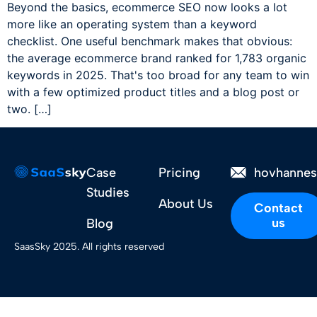
Beyond the basics, ecommerce SEO now looks a lot
more like an operating system than a keyword
checklist. One useful benchmark makes that obvious:
the average ecommerce brand ranked for 1,783 organic
keywords in 2025. That's too broad for any team to win
with a few optimized product titles and a blog post or
two. […]
Case
Pricing
hovhanne
Studies
About Us
Contact
us
Blog
SaasSky 2025. All rights reserved