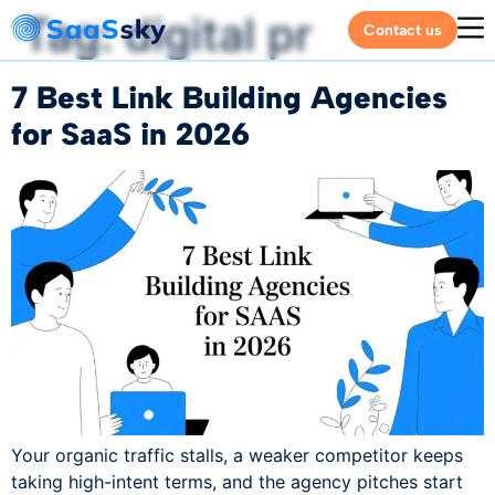
Tag:
digital pr
Contact us
7 Best Link Building Agencies
for SaaS in 2026
Your organic traffic stalls, a weaker competitor keeps
taking high-intent terms, and the agency pitches start