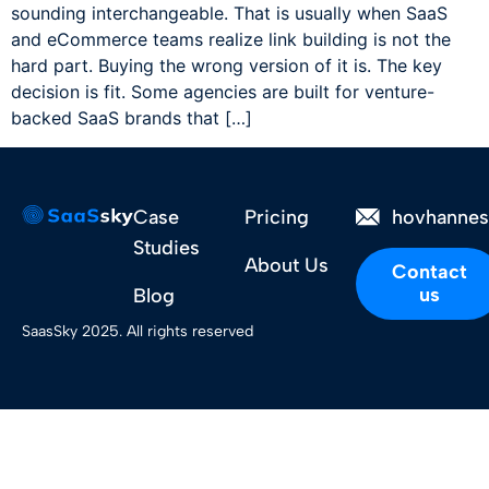
sounding interchangeable. That is usually when SaaS
and eCommerce teams realize link building is not the
hard part. Buying the wrong version of it is. The key
decision is fit. Some agencies are built for venture-
backed SaaS brands that […]
Case
Pricing
hovhanne
Studies
About Us
Contact
us
Blog
SaasSky 2025. All rights reserved