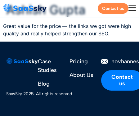
Ashish Gupta
Contact us
Great value for the price — the links we got were high
quality and really helped strengthen our SEO.
Case
Pricing
hovhanne
Studies
About Us
Contact
us
Blog
SaasSky 2025. All rights reserved